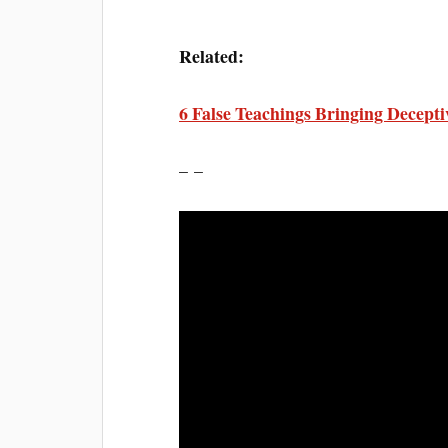
Related:
6 False Teachings Bringing Decept
– –