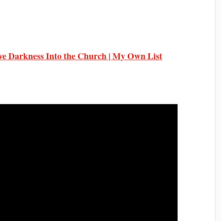
ive Darkness Into the Church | My Own List