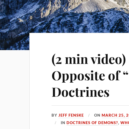
(2 min video)
Opposite of 
Doctrines
BY
JEFF FENSKE
ON
MARCH 25, 
IN
DOCTRINES OF DEMONS?
,
WHO