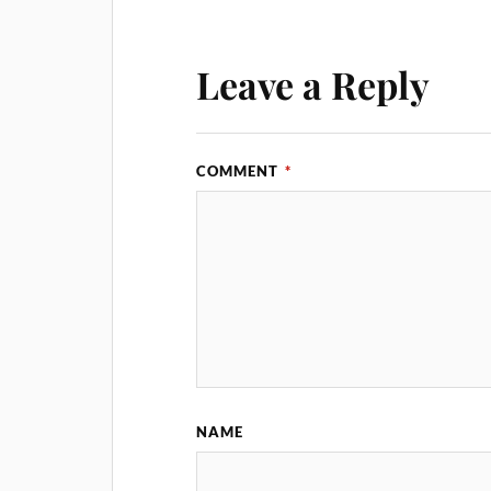
Leave a Reply
COMMENT
*
NAME