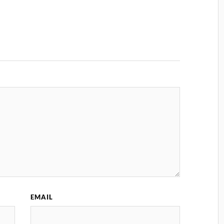
EMAIL