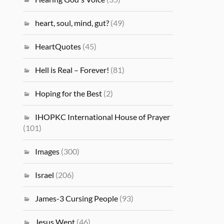
heart, soul, mind, gut?
(49)
HeartQuotes
(45)
Hell is Real – Forever!
(81)
Hoping for the Best
(2)
IHOPKC International House of Prayer
(101)
Images
(300)
Israel
(206)
James-3 Cursing People
(93)
Jesus Wept
(46)