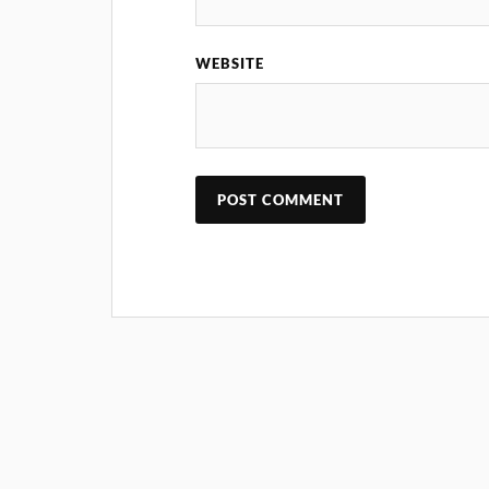
WEBSITE