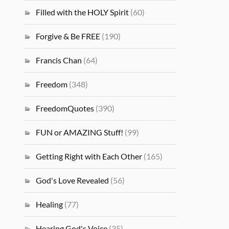
Filled with the HOLY Spirit
(60)
Forgive & Be FREE
(190)
Francis Chan
(64)
Freedom
(348)
FreedomQuotes
(390)
FUN or AMAZING Stuff!
(99)
Getting Right with Each Other
(165)
God's Love Revealed
(56)
Healing
(77)
Hearing God's Voice
(35)