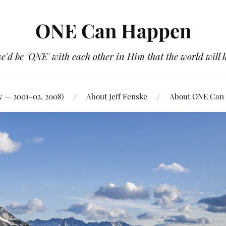
ONE Can Happen
e'd be 'ONE' with each other in Him that the world will 
y — 2001-02, 2008)
About Jeff Fenske
About ONE Can