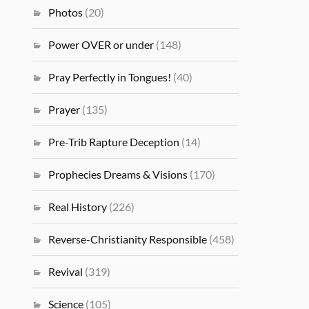
Photos
(20)
Power OVER or under
(148)
Pray Perfectly in Tongues!
(40)
Prayer
(135)
Pre-Trib Rapture Deception
(14)
Prophecies Dreams & Visions
(170)
Real History
(226)
Reverse-Christianity Responsible
(458)
Revival
(319)
Science
(105)