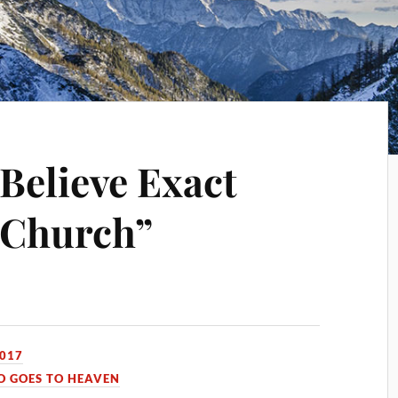
 Believe Exact
“Church”
2017
 GOES TO HEAVEN