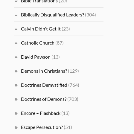
Bible Translations
(20)
Biblically Disqualified Leaders?
(304)
Calvin Didn't Get It
(23)
Catholic Church
(87)
David Pawson
(13)
Demons in Christians?
(129)
Doctrines Demystified
(764)
Doctrines of Demons?
(703)
Encore – Flashback
(13)
Escape Persecution?
(51)