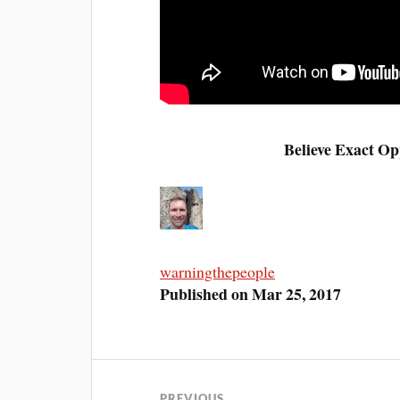
Believe Exact Op
warningthepeople
Published on Mar 25, 2017
PREVIOUS