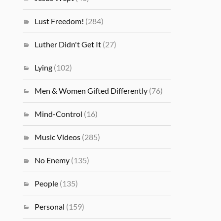
Lust Freedom!
(284)
Luther Didn't Get It
(27)
Lying
(102)
Men & Women Gifted Differently
(76)
Mind-Control
(16)
Music Videos
(285)
No Enemy
(135)
People
(135)
Personal
(159)