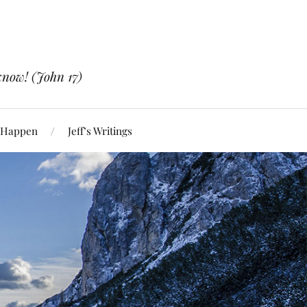
know! (John 17)
 Happen
Jeff’s Writings