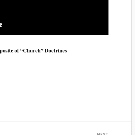
posite of “Church” Doctrines
NEXT