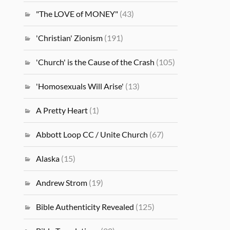
"The LOVE of MONEY"
(43)
'Christian' Zionism
(191)
'Church' is the Cause of the Crash
(105)
'Homosexuals Will Arise'
(13)
A Pretty Heart
(1)
Abbott Loop CC / Unite Church
(67)
Alaska
(15)
Andrew Strom
(19)
Bible Authenticity Revealed
(125)