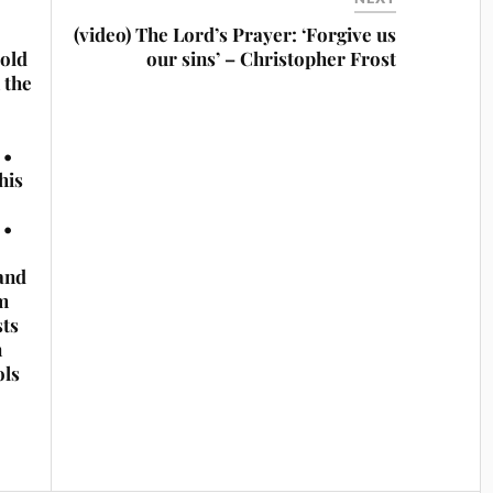
(video) The Lord’s Prayer: ‘Forgive us
sold
our sins’ – Christopher Frost
 the
 •
his
 •
and
m
sts
n
ols