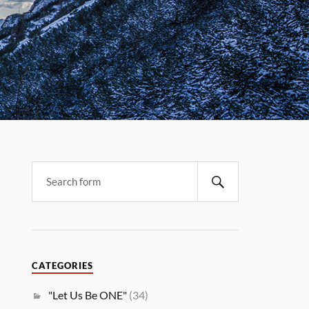
CATEGORIES
"Let Us Be ONE"
(34)