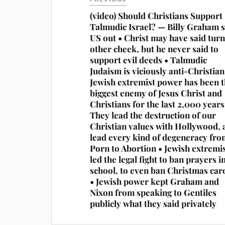
(video) Should Christians Support
Talmudic Israel? — Billy Graham 
US out • Christ may have said turn
other cheek, but he never said to
support evil deeds • Talmudic
Judaism is viciously anti-Christian
Jewish extremist power has been t
biggest enemy of Jesus Christ and
Christians for the last 2,000 years
They lead the destruction of our
Christian values with Hollywood, 
lead every kind of degeneracy fro
Porn to Abortion • Jewish extremi
led the legal fight to ban prayers i
school, to even ban Christmas car
• Jewish power kept Graham and
Nixon from speaking to Gentiles
publicly what they said privately