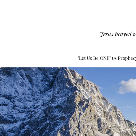
Jesus prayed w
"Let Us Be ONE" (A Prophec