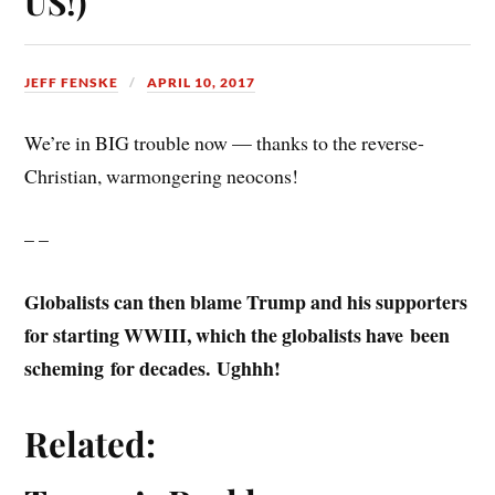
US!)
JEFF FENSKE
APRIL 10, 2017
We’re in BIG trouble now — thanks to the reverse-
Christian, warmongering neocons!
– –
Globalists can then blame Trump and his supporters
for starting WWIII, which the globalists have been
scheming for decades.
Ughhh!
Related: