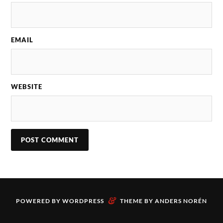
EMAIL
WEBSITE
&
POWERED BY
WORDPRESS
THEME BY
ANDERS NORÉN