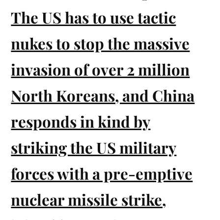
The US has to use tactic
nukes to stop the massive
invasion of over 2 million
North Koreans, and China
responds in kind by
striking the US military
forces with a pre-emptive
nuclear missile strike,