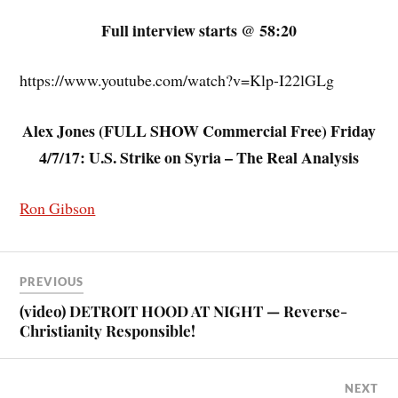
Full interview starts @ 58:20
https://www.youtube.com/watch?v=Klp-I22lGLg
Alex Jones (FULL SHOW Commercial Free) Friday
4/7/17: U.S. Strike on Syria – The Real Analysis
Ron Gibson
PREVIOUS
(video) DETROIT HOOD AT NIGHT — Reverse-
Christianity Responsible!
NEXT