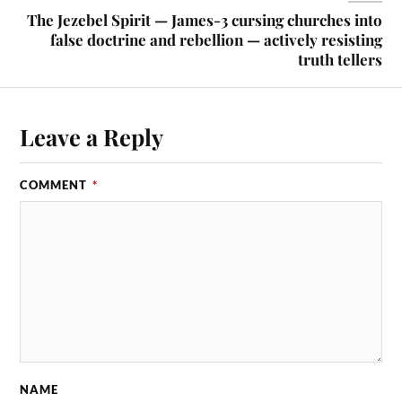
The Jezebel Spirit — James-3 cursing churches into
false doctrine and rebellion — actively resisting
truth tellers
Leave a Reply
COMMENT
*
NAME