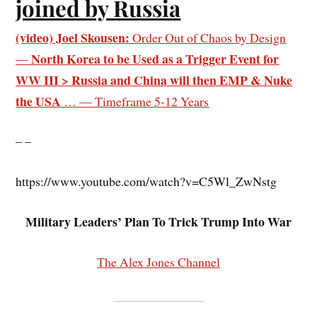
joined by Russia
(video) Joel Skousen:
Order Out of Chaos by Design
North Korea to be Used as a Trigger Event for
—
WW III > Russia and China will then EMP & Nuke
the USA
… — Timeframe 5-12 Years
– –
https://www.youtube.com/watch?v=C5Wl_ZwNstg
Military Leaders’ Plan To Trick Trump Into War
The Alex Jones Channel