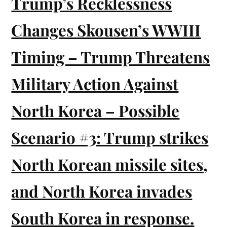
Trump’s Recklessness
Changes Skousen’s WWIII
Timing – Trump Threatens
Military Action Against
North Korea – Possible
Scenario #3: Trump strikes
North Korean missile sites,
and North Korea invades
South Korea in response.