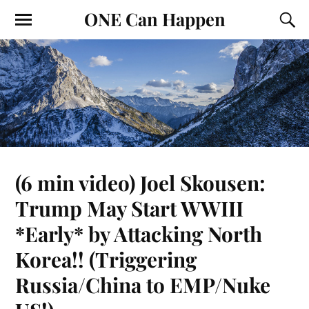
ONE Can Happen
(6 min video) Joel Skousen:
Trump May Start WWIII
*Early* by Attacking North
Korea!! (Triggering
Russia/China to EMP/Nuke