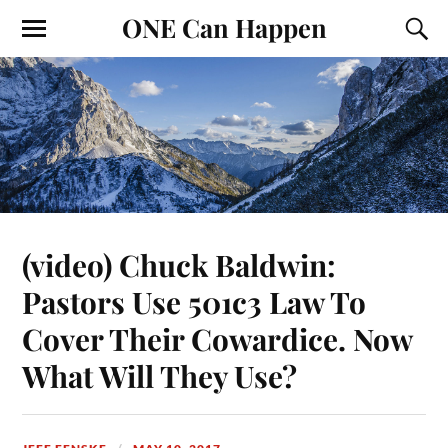
ONE Can Happen
(video) Chuck Baldwin:
Pastors Use 501c3 Law To
Cover Their Cowardice. Now
What Will They Use?