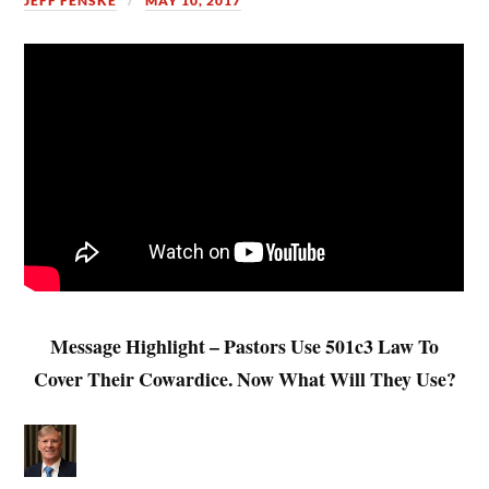
JEFF FENSKE
MAY 10, 2017
Message Highlight – Pastors Use 501c3 Law To
Cover Their Cowardice. Now What Will They Use?