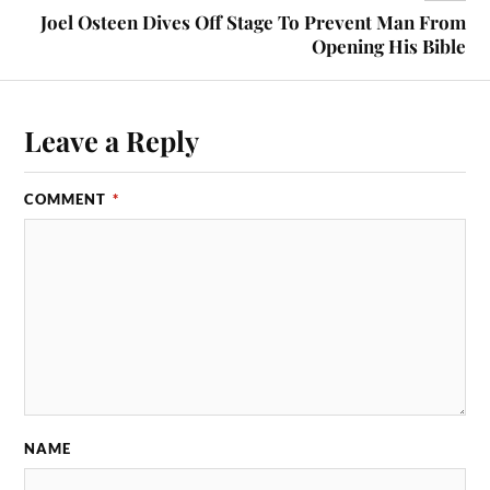
Joel Osteen Dives Off Stage To Prevent Man From
Opening His Bible
Leave a Reply
COMMENT
*
NAME