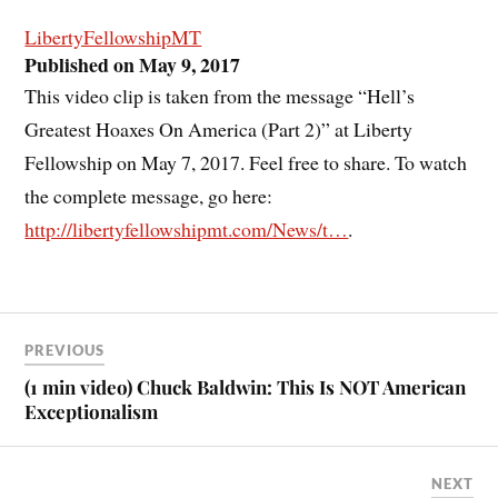
LibertyFellowshipMT
Published on May 9, 2017
This video clip is taken from the message “Hell’s
Greatest Hoaxes On America (Part 2)” at Liberty
Fellowship on May 7, 2017. Feel free to share. To watch
the complete message, go here:
http://libertyfellowshipmt.com/News/t…
.
PREVIOUS
(1 min video) Chuck Baldwin: This Is NOT American
Exceptionalism
NEXT