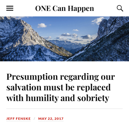
ONE Can Happen
Presumption regarding our
salvation must be replaced
with humility and sobriety
JEFF FENSKE
MAY 22, 2017