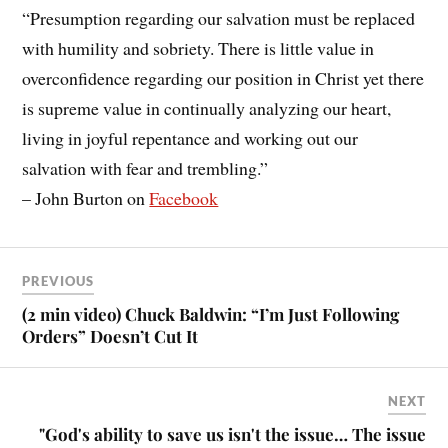
“Presumption regarding our salvation must be replaced
with humility and sobriety. There is little value in
overconfidence regarding our position in Christ yet there
is supreme value in continually analyzing our heart,
living in joyful repentance and working out our
salvation with fear and trembling.”
– John Burton on
Facebook
PREVIOUS
(2 min video) Chuck Baldwin: “I’m Just Following
Orders” Doesn’t Cut It
NEXT
"God's ability to save us isn't the issue… The issue