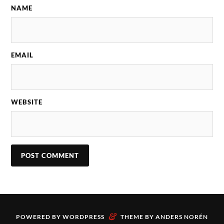
NAME
EMAIL
WEBSITE
&
POWERED BY
WORDPRESS
THEME BY
ANDERS NORÉN