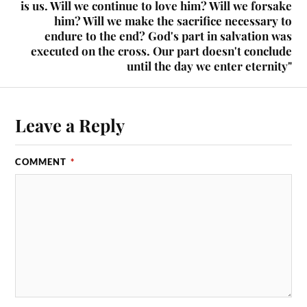
is us. Will we continue to love him? Will we forsake
him? Will we make the sacrifice necessary to
endure to the end? God's part in salvation was
executed on the cross. Our part doesn't conclude
until the day we enter eternity"
Leave a Reply
COMMENT
*