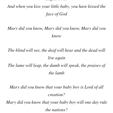
And when you kiss your little baby, you have kissed the
face of God
Mary did you know, Mary did you know, Mary did you
know
The blind will see, the deaf will hear and the dead will
live again
The lame will leap, the dumb will speak, the praises of
the lamb
Mary did you know that your baby boy is Lord of all
creation?
Mary did you know that your baby boy will one day rule
the nations?