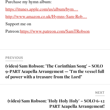
Purchase my hymn album:
https://itunes.apple.com/us/album/hym…
http://www.amazon.co.uk/Hymns-Sam-Rob…
Support me on
Patreon:
https://www.patreon.com/SamTRobson
PREVIOUS
(video) Sam Robson: 'The Corinthian Song' – SOLO
9-PART Acapella Arrangement — "I'm the vessel full
of power with a treasure from the Lord"
NEXT
(video) Sam Robson: 'Holy Holy Holy' – SOLO 6-12
PART Acapella Arrangement!