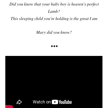
Did you know that your baby boy is heaven’s perfect
Lamb?
This sleeping child you’re holding is the great I am
Mary did you know?
• • •