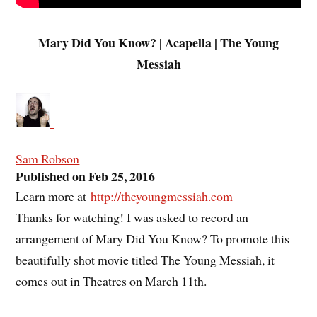
Mary Did You Know? | Acapella | The Young
Messiah
Sam Robson
Published on Feb 25, 2016
Learn more at
http://theyoungmessiah.com
Thanks for watching! I was asked to record an
arrangement of Mary Did You Know? To promote this
beautifully shot movie titled The Young Messiah, it
comes out in Theatres on March 11th.