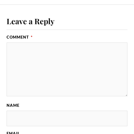
Leave a Reply
COMMENT
*
NAME
EMAIL