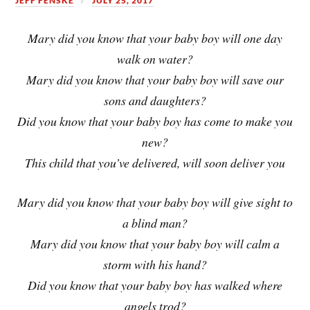
JEFF FENSKE
JULY 25, 2017
Mary did you know that your baby boy will one day
walk on water?
Mary did you know that your baby boy will save our
sons and daughters?
Did you know that your baby boy has come to make you
new?
This child that you’ve delivered, will soon deliver you
Mary did you know that your baby boy will give sight to
a blind man?
Mary did you know that your baby boy will calm a
storm with his hand?
Did you know that your baby boy has walked where
angels trod?