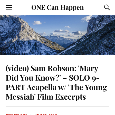
ONE Can Happen
(video) Sam Robson: 'Mary
Did You Know?' – SOLO 9-
PART Acapella w/ 'The Young
Messiah' Film Excerpts