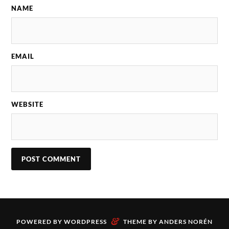
NAME
EMAIL
WEBSITE
&
POWERED BY
WORDPRESS
THEME BY
ANDERS NORÉN