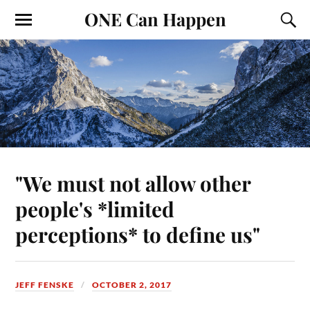
ONE Can Happen
"We must not allow other
people's *limited
perceptions* to define us"
JEFF FENSKE
OCTOBER 2, 2017