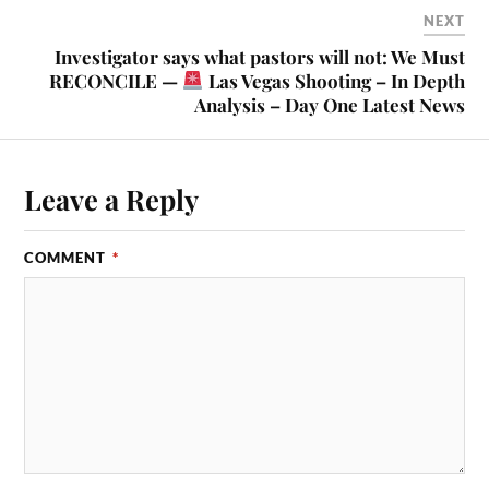
NEXT
Investigator says what pastors will not: We Must
RECONCILE —
Las Vegas Shooting – In Depth
Analysis – Day One Latest News
Leave a Reply
COMMENT
*