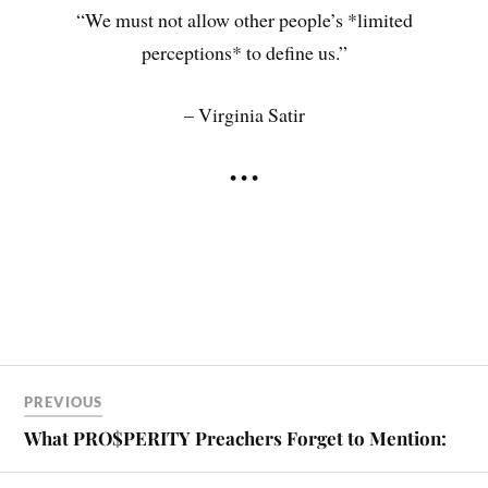
“We must not allow other people’s *limited
perceptions* to define us.”
– Virginia Satir
• • •
PREVIOUS
What PRO$PERITY Preachers Forget to Mention: