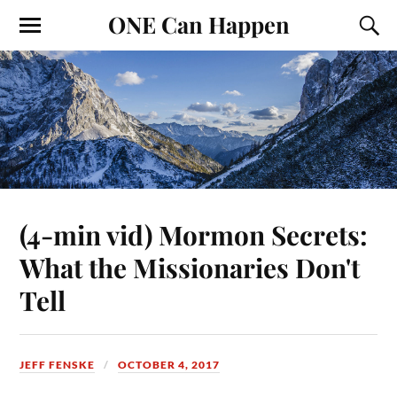
ONE Can Happen
(4-min vid) Mormon Secrets:
What the Missionaries Don't
Tell
JEFF FENSKE
OCTOBER 4, 2017