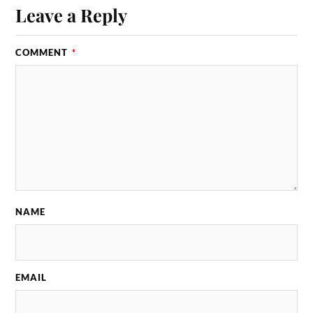
Leave a Reply
COMMENT
*
NAME
EMAIL