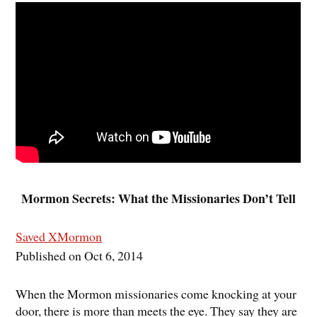
Mormon Secrets: What the Missionaries Don’t Tell
Saved XMormon
Published on Oct 6, 2014
When the Mormon missionaries come knocking at your
door, there is more than meets the eye. They say they are