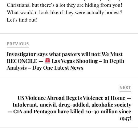
Christians, but there’s a lot they are hiding from you!
What would it look like if they were actually honest?
Let’s find out!
PREVIOUS
Investigator says what pastors will not: We Must
RECONCILE —
Las Vegas Shooting – In Depth
Analysis – Day One Latest News
NEXT
US Violence Abroad Begets Violence at Home —
Intolerant, uncivil, drug-addled, alcoholic society
— CIA and Pentagon have killed 20-30 million since
1947!