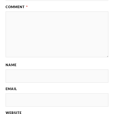
COMMENT
*
NAME
EMAIL
WEBSITE