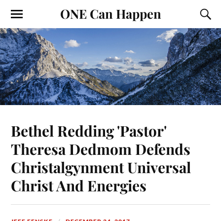
ONE Can Happen
Bethel Redding 'Pastor'
Theresa Dedmom Defends
Christalgynment Universal
Christ And Energies