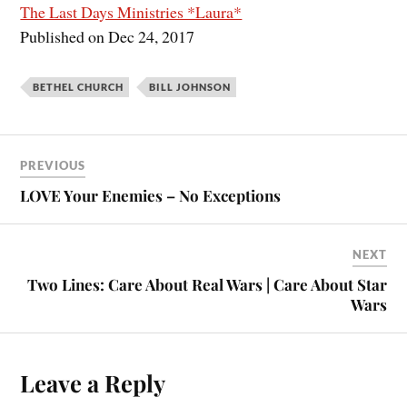
The Last Days Ministries *Laura*
Published on Dec 24, 2017
BETHEL CHURCH
BILL JOHNSON
PREVIOUS
LOVE Your Enemies – No Exceptions
NEXT
Two Lines: Care About Real Wars | Care About Star
Wars
Leave a Reply