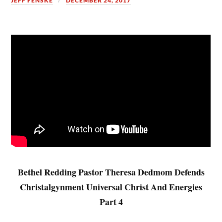
JEFF FENSKE
DECEMBER 24, 2017
Bethel Redding Pastor Theresa Dedmom Defends
Christalgynment Universal Christ And Energies
Part 4