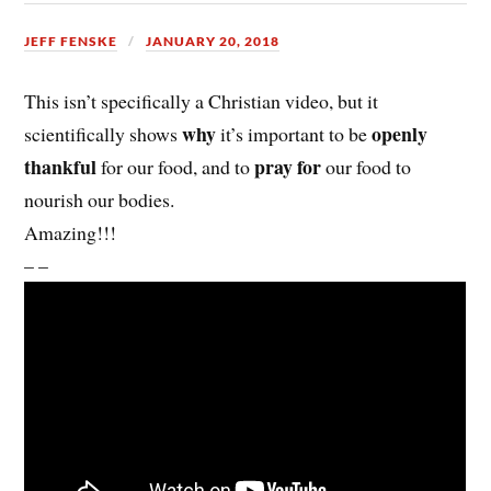
JEFF FENSKE
JANUARY 20, 2018
This isn’t specifically a Christian video, but it
why
openly
scientifically shows
it’s important to be
thankful
pray for
for our food, and to
our food to
nourish our bodies.
Amazing!!!
– –