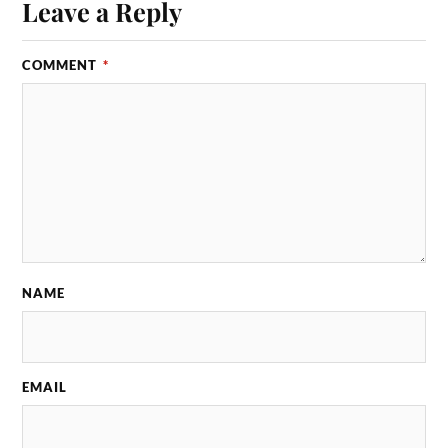
Leave a Reply
COMMENT
*
NAME
EMAIL