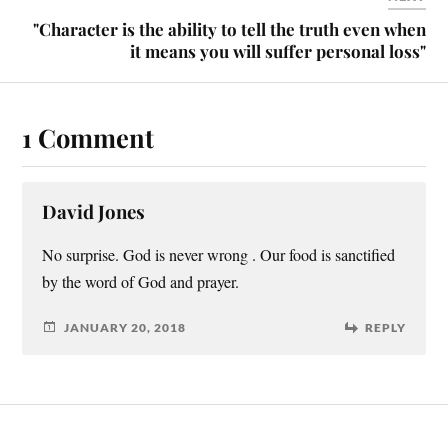
"Character is the ability to tell the truth even when
it means you will suffer personal loss"
1 Comment
David Jones
No surprise. God is never wrong . Our food is sanctified
by the word of God and prayer.
JANUARY 20, 2018
REPLY