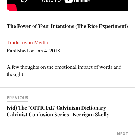
The Power of Your Intentions (The Rice Experiment)
Truthstream Media
Published on Jan 4, 2018
A few thoughts on the emotional impact of words and
thought.
PREVIOUS
(vid) The "OFFICIAL" Calvinism Dictionary |
Calvinist Confusion Series | Kerrigan Skelly
NEXT