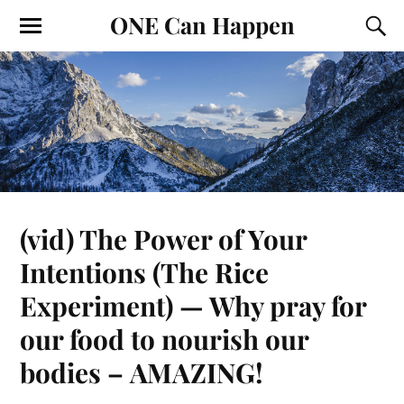
ONE Can Happen
(vid) The Power of Your
Intentions (The Rice
Experiment) — Why pray for
our food to nourish our
bodies – AMAZING!