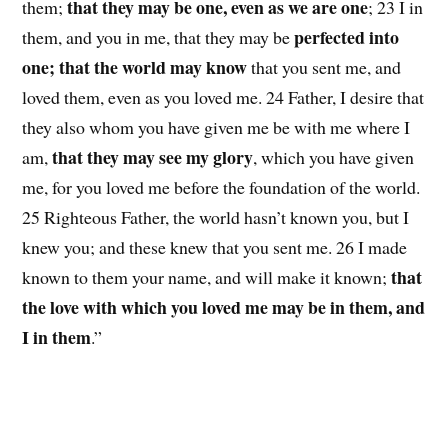
that they may be one, even as we are one
them;
; 23 I in
perfected into
them, and you in me, that they may be
one; that the world may know
that you sent me, and
loved them, even as you loved me. 24 Father, I desire that
they also whom you have given me be with me where I
that they may see my glory
am,
, which you have given
me, for you loved me before the foundation of the world.
25 Righteous Father, the world hasn’t known you, but I
knew you; and these knew that you sent me. 26 I made
that
known to them your name, and will make it known;
the love with which you loved me may be in them, and
I in them
.”