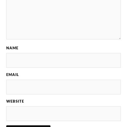
NAME
EMAIL
WEBSITE