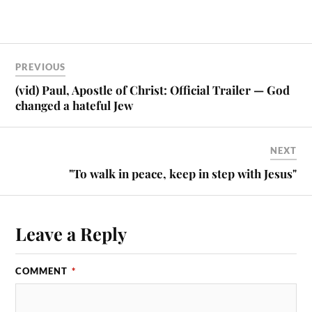
PREVIOUS
(vid) Paul, Apostle of Christ: Official Trailer — God
changed a hateful Jew
NEXT
"To walk in peace, keep in step with Jesus"
Leave a Reply
COMMENT
*