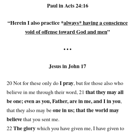
Paul in Acts 24:16
“Herein I also practice *
always* having a conscience
void of offense toward God and men
”
• • •
Jesus in John 17
I pray
20 Not for these only do
, but for those also who
that they may all
believe in me through their word, 21
be one; even as you, Father, are in me, and I in you
,
one in us; that the world may
that they also may be
believe
that you sent me.
The glory
22
which you have given me, I have given to