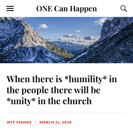
ONE Can Happen
When there is *humility* in
the people there will be
*unity* in the church
JEFF FENSKE
MARCH 21, 2018