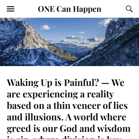
ONE Can Happen
Waking Up is Painful? — We
are experiencing a reality
based on a thin veneer of lies
and illusions. A world where
greed is our God and wisdom