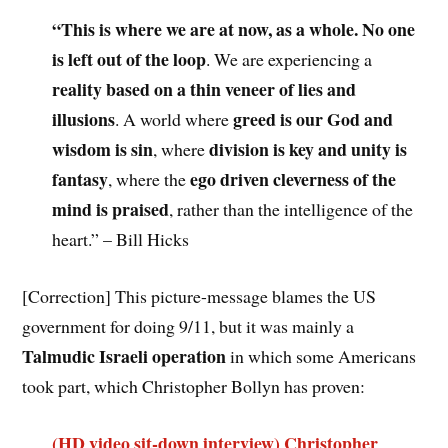
“This is where we are at now, as a whole. No one
is left out of the loop
. We are experiencing a
reality based on a thin veneer of lies and
illusions
greed is our God and
. A world where
wisdom is sin
division is key and unity is
, where
fantasy
ego driven cleverness of the
, where the
mind is praised
, rather than the intelligence of the
heart.” – Bill Hicks
[Correction] This picture-message blames the US
government for doing 9/11, but it was mainly a
Talmudic Israeli operation
in which some Americans
took part, which Christopher Bollyn has proven:
(HD video sit-down interview) Christopher