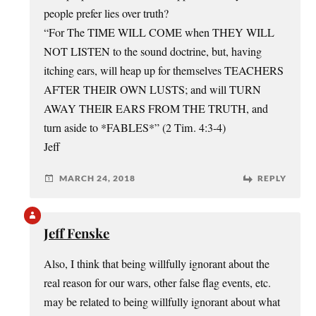
people prefer lies over truth?
“For The TIME WILL COME when THEY WILL
NOT LISTEN to the sound doctrine, but, having
itching ears, will heap up for themselves TEACHERS
AFTER THEIR OWN LUSTS; and will TURN
AWAY THEIR EARS FROM THE TRUTH, and
turn aside to *FABLES*” (2 Tim. 4:3-4)
Jeff
MARCH 24, 2018
REPLY
Jeff Fenske
Also, I think that being willfully ignorant about the
real reason for our wars, other false flag events, etc.
may be related to being willfully ignorant about what