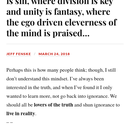
is sin, where division is key
and unity is fantasy, where
the ego driven cleverness of
the mind is praised…
JEFF FENSKE
MARCH 24, 2018
Perhaps this is how many people think; though, I still
don’t understand this mindset. I’ve always been
interested in the truth, and when I’ve found it I only
wanted to learn more, not go back into ignorance. We
lovers of the truth
should all be
and shun ignorance to
live in reality
.
– –