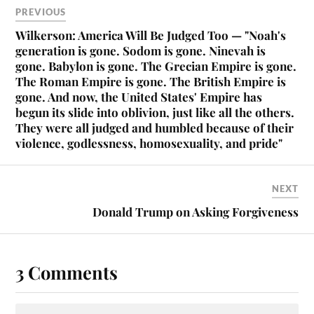
PREVIOUS
Wilkerson: America Will Be Judged Too — "Noah's
generation is gone. Sodom is gone. Ninevah is
gone. Babylon is gone. The Grecian Empire is gone.
The Roman Empire is gone. The British Empire is
gone. And now, the United States' Empire has
begun its slide into oblivion, just like all the others.
They were all judged and humbled because of their
violence, godlessness, homosexuality, and pride"
NEXT
Donald Trump on Asking Forgiveness
3 Comments