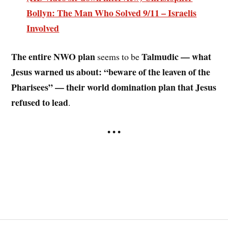
Bollyn: The Man Who Solved 9/11 – Israelis
Involved
The entire NWO plan
Talmudic — what
seems to be
Jesus warned us about: “beware of the leaven of the
Pharisees” — their world domination plan that Jesus
refused to lead
.
• • •