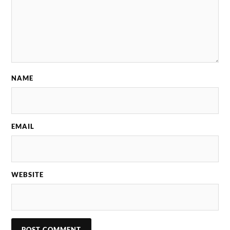
NAME
EMAIL
WEBSITE