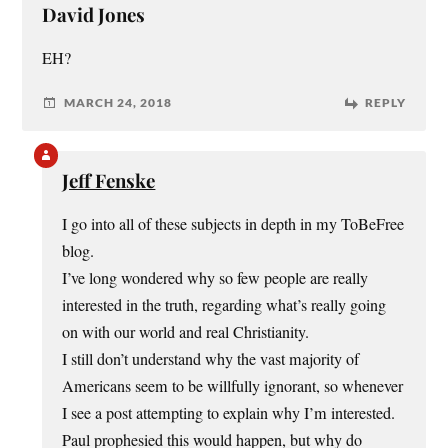
David Jones
EH?
MARCH 24, 2018
REPLY
Jeff Fenske
I go into all of these subjects in depth in my ToBeFree
blog.
I’ve long wondered why so few people are really
interested in the truth, regarding what’s really going
on with our world and real Christianity.
I still don’t understand why the vast majority of
Americans seem to be willfully ignorant, so whenever
I see a post attempting to explain why I’m interested.
Paul prophesied this would happen, but why do