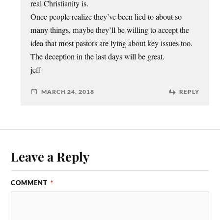
real Christianity is.
Once people realize they’ve been lied to about so
many things, maybe they’ll be willing to accept the
idea that most pastors are lying about key issues too.
The deception in the last days will be great.
jeff
MARCH 24, 2018
REPLY
Leave a Reply
COMMENT
*