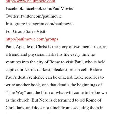
http://www.paulmovie.com
Facebook: facebook.com/PaulMovie/
Twitter: twitter.com/paulmovie
Instagram: instagram.com/paulmovie
For Group Sales Visit:
http://paulmovie.com/groups
Paul, Apostle of Christ is the story of two men. Luke, as
a friend and physician, risks his life every time he
ventures into the city of Rome to visit Paul, who is held
captive in Nero’s darkest, bleakest prison cell. Before
Paul’s death sentence can be enacted, Luke resolves to
write another book, one that details the beginnings of
“The Way” and the birth of what will come to be known
as the church. But Nero is determined to rid Rome of
Christians, and does not flinch from executing them in