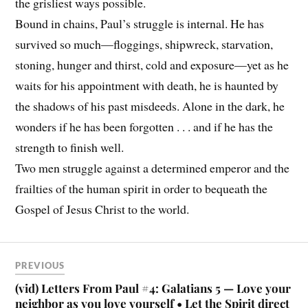
the grisliest ways possible.
Bound in chains, Paul’s struggle is internal. He has
survived so much—floggings, shipwreck, starvation,
stoning, hunger and thirst, cold and exposure—yet as he
waits for his appointment with death, he is haunted by
the shadows of his past misdeeds. Alone in the dark, he
wonders if he has been forgotten . . . and if he has the
strength to finish well.
Two men struggle against a determined emperor and the
frailties of the human spirit in order to bequeath the
Gospel of Jesus Christ to the world.
PREVIOUS
(vid) Letters From Paul #4: Galatians 5 — Love your
neighbor as you love yourself • Let the Spirit direct