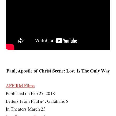
Paul, Apostle of Christ Scene: Love Is The Only Way
AFFIRM Films
Published on Feb 27, 2018
Letters From Paul #4: Galatians 5
In Theaters March 23