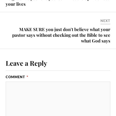
your lives
NEXT
MAKE SURE you just don't believe what your
pastor says without checking out the Bible to see
what God says
Leave a Reply
COMMENT
*