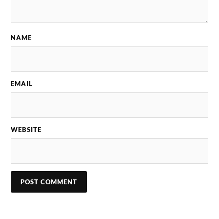
NAME
EMAIL
WEBSITE