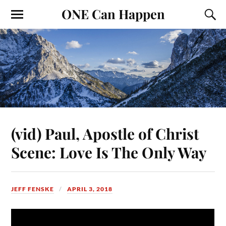
ONE Can Happen
(vid) Paul, Apostle of Christ
Scene: Love Is The Only Way
JEFF FENSKE
APRIL 3, 2018