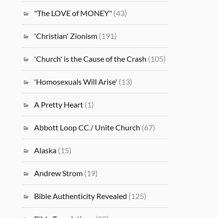
"The LOVE of MONEY"
(43)
'Christian' Zionism
(191)
'Church' is the Cause of the Crash
(105)
'Homosexuals Will Arise'
(13)
A Pretty Heart
(1)
Abbott Loop CC / Unite Church
(67)
Alaska
(15)
Andrew Strom
(19)
Bible Authenticity Revealed
(125)