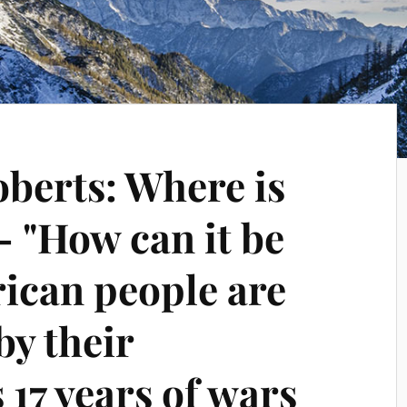
oberts: Where is
 "How can it be
rican people are
by their
17 years of wars