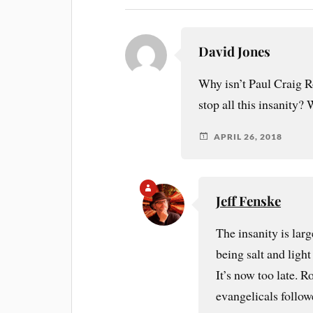
David Jones
Why isn’t Paul Craig R
stop all this insanity
APRIL 26, 2018
Jeff Fenske
The insanity is lar
being salt and ligh
It’s now too late. 
evangelicals follo