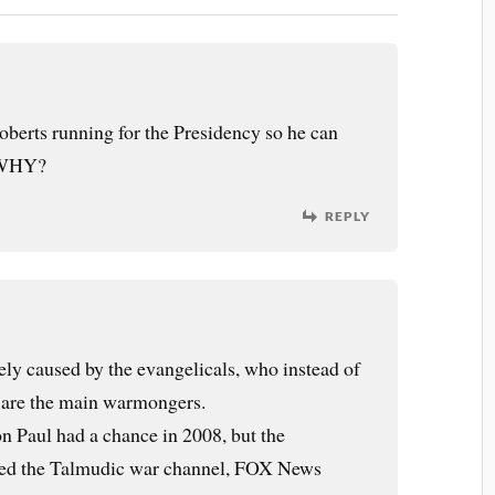
oberts running for the Presidency so he can
? WHY?
REPLY
gely caused by the evangelicals, who instead of
t are the main warmongers.
Ron Paul had a chance in 2008, but the
wed the Talmudic war channel, FOX News