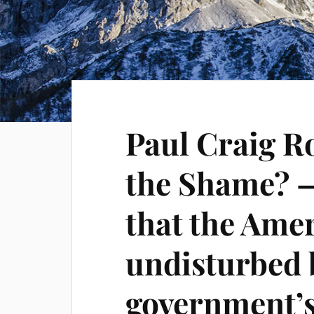
Paul Craig R
the Shame? —
that the Ame
undisturbed 
government’s 