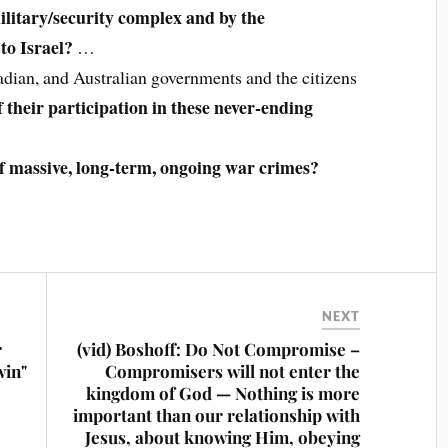
ilitary/security complex and by the
to Israel?
…
adian, and Australian governments and the citizens
their participation in these never-ending
 of massive, long-term, ongoing war crimes?
NEXT
r
(vid) Boshoff: Do Not Compromise –
win"
Compromisers will not enter the
kingdom of God — Nothing is more
important than our relationship with
Jesus, about knowing Him, obeying