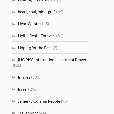
heart, soul, mind, gut?
(49)
HeartQuotes
(45)
Hell is Real – Forever!
(81)
Hoping for the Best
(2)
IHOPKC International House of Prayer
(101)
Images
(300)
Israel
(206)
James-3 Cursing People
(93)
Jesus Wept
(46)