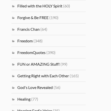
Filled with the HOLY Spirit
(60)
Forgive & Be FREE
(190)
Francis Chan
(64)
Freedom
(348)
FreedomQuotes
(390)
FUN or AMAZING Stuff!
(99)
Getting Right with Each Other
(165)
God's Love Revealed
(56)
Healing
(77)
Hearing God's Voice
(35)