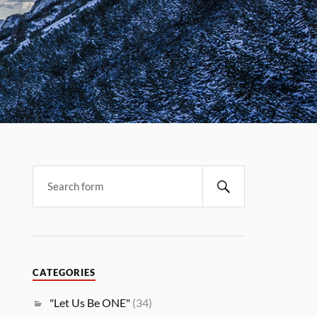
CATEGORIES
"Let Us Be ONE"
(34)