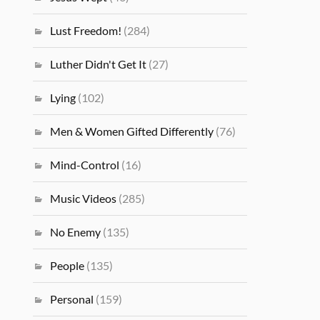
Lust Freedom!
(284)
Luther Didn't Get It
(27)
Lying
(102)
Men & Women Gifted Differently
(76)
Mind-Control
(16)
Music Videos
(285)
No Enemy
(135)
People
(135)
Personal
(159)