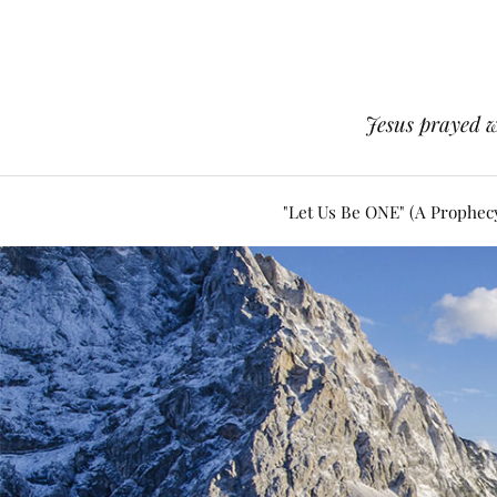
Jesus prayed w
"Let Us Be ONE" (A Prophec