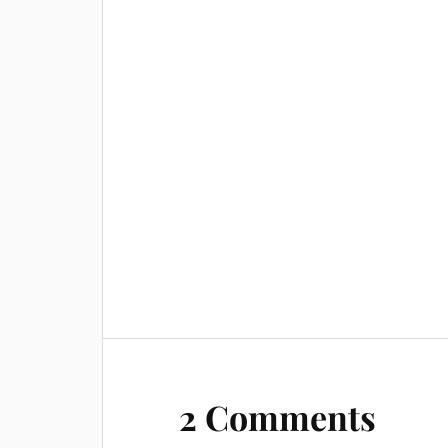
2 Comments