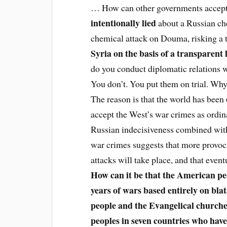
… How can other governments accept
intentionally lied
about a Russian che
chemical attack on Douma, risking a 
Syria on the basis of a transparent
do you conduct diplomatic relations 
You don’t. You put them on trial. Wh
The reason is that the world has been
accept the West’s war crimes as ordi
Russian indecisiveness combined with 
war crimes suggests that more provoca
attacks will take place, and that event
How can it be that the American pe
years of wars based entirely on bla
people and the Evangelical churche
peoples in seven countries who ha