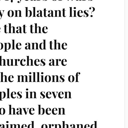
y on blatant lies?
 that the
ple and the
churches are
he millions of
ples in seven
o have been
aimed, orphaned,