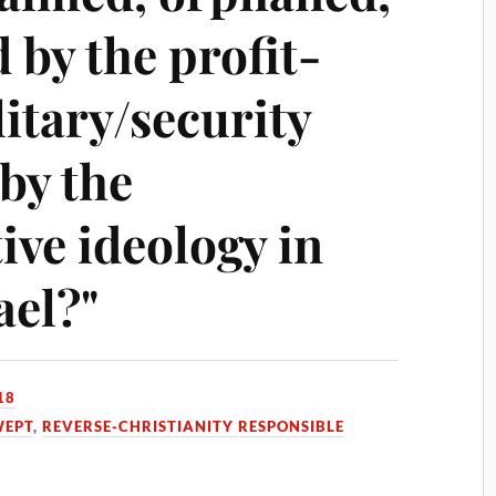
 by the profit-
itary/security
by the
ive ideology in
ael?"
18
WEPT
,
REVERSE-CHRISTIANITY RESPONSIBLE