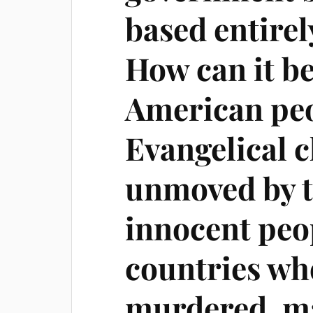
based entirel
How can it be
American peo
Evangelical 
unmoved by t
innocent peo
countries wh
murdered, m