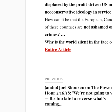
displaced by the profit-driven US m
neoconservative ideology in service 
How can it be that the European, Can
not ashamed of 
of these countries are
crimes? …
Why is the world silent in the face
Entire Article
PREVIOUS
(audio) Joel Skousen on The Powe
Hour 4/16/18: "We're not going to 
— It's too late to reverse what's
coming…