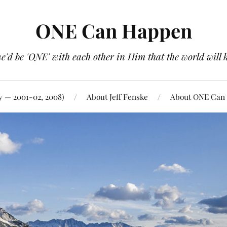
ONE Can Happen
e'd be 'ONE' with each other in Him that the world will 
y — 2001-02, 2008)
About Jeff Fenske
About ONE Can