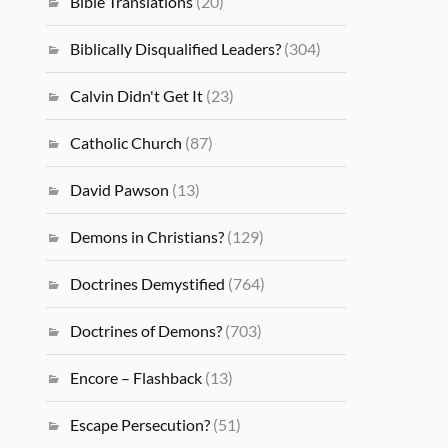
Bible Translations
(20)
Biblically Disqualified Leaders?
(304)
Calvin Didn't Get It
(23)
Catholic Church
(87)
David Pawson
(13)
Demons in Christians?
(129)
Doctrines Demystified
(764)
Doctrines of Demons?
(703)
Encore – Flashback
(13)
Escape Persecution?
(51)