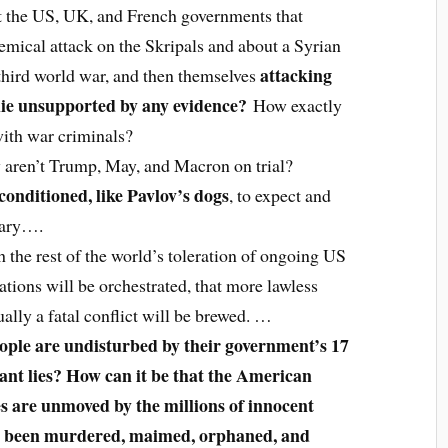
 the US, UK, and French governments that
mical attack on the Skripals and about a Syrian
attacking
third world war, and then themselves
 lie unsupported by any evidence?
How exactly
with war criminals?
y aren’t Trump, May, and Macron on trial?
conditioned, like Pavlov’s dogs
, to expect and
nary….
the rest of the world’s toleration of ongoing US
tions will be orchestrated, that more lawless
ually a fatal conflict will be brewed. …
ople are undisturbed by their government’s 17
tant lies? How can it be that the American
s are unmoved by the millions of innocent
ve been murdered, maimed, orphaned, and