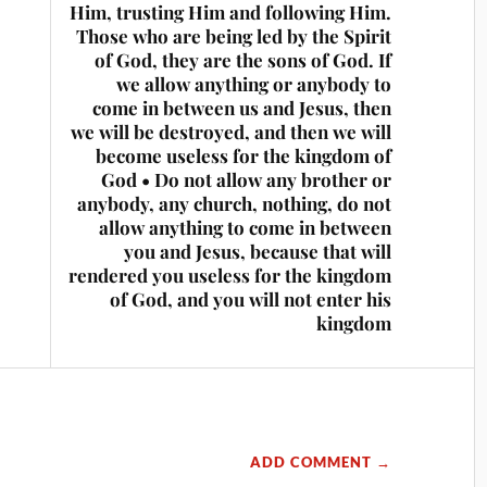
Him, trusting Him and following Him.
Those who are being led by the Spirit
of God, they are the sons of God. If
we allow anything or anybody to
come in between us and Jesus, then
we will be destroyed, and then we will
become useless for the kingdom of
God • Do not allow any brother or
anybody, any church, nothing, do not
allow anything to come in between
you and Jesus, because that will
rendered you useless for the kingdom
of God, and you will not enter his
kingdom
ADD COMMENT →