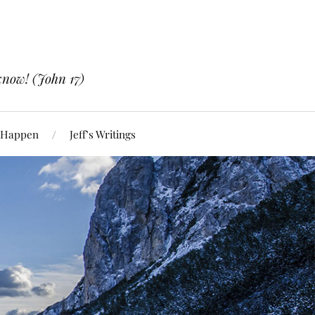
know! (John 17)
 Happen
Jeff’s Writings