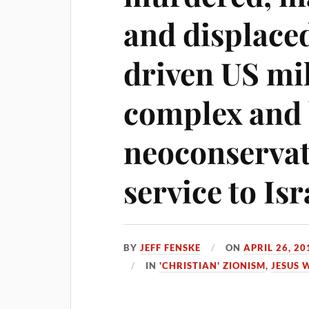
and displaced
driven US mil
complex and 
neoconservat
service to Isr
BY
JEFF FENSKE
ON
APRIL 26, 20
IN
'CHRISTIAN' ZIONISM
,
JESUS 