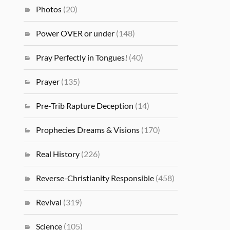
Photos
(20)
Power OVER or under
(148)
Pray Perfectly in Tongues!
(40)
Prayer
(135)
Pre-Trib Rapture Deception
(14)
Prophecies Dreams & Visions
(170)
Real History
(226)
Reverse-Christianity Responsible
(458)
Revival
(319)
Science
(105)