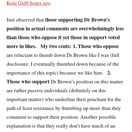
Keni Gid
9 hours ago
those supporting Dr Brown’s
Just observed that
position in actual comments are overwhelmingly less
than those who oppose it yet those in support voted
more in likes.
My two cents: 1. Those who oppose
are reluctant to thumb down Dr Brown like I was (full
disclosure: I eventually thumbed down because of the
2.
importance of this topic) because we like him.
Those who support
Dr Brown’s position on this matter
are rather passive individuals (definitely on this
important matter) who underline their penchant for the
path of least resistance by thumbing up more than they
comment to support their position. Another possible
explanation is that they really don’t have much of an