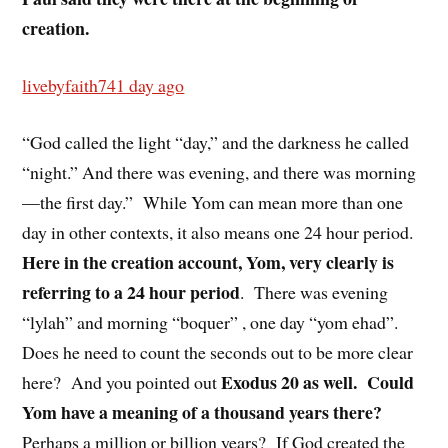
creation.
livebyfaith74
1 day ago
“God called the light “day,” and the darkness he called
“night.” And there was evening, and there was morning
—the first day.”
While Yom can mean more than one
day in other contexts, it also means one 24 hour period.
Here in the creation account, Yom, very clearly is
referring to a 24 hour period
.
There was evening
“lylah” and morning “boquer” , one day “yom ehad”.
Does he need to count the seconds out to be more clear
Exodus 20 as well.
Could
here?
And you pointed out
Yom have a meaning of a thousand years there?
Perhaps a million or billion years?
If God created the