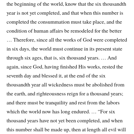
the beginning of the world, know that the six thousandth
year is not yet completed, and that when this number is
completed the consummation must take place, and the
condition of human affairs be remodeled for the better
… Therefore, since all the works of God were completed
in six days, the world must continue in its present state
through six ages, that is, six thousand years. … And
again, since God, having finished His works, rested the
seventh day and blessed it, at the end of the six
thousandth year all wickedness must be abolished from
the earth, and righteousness reign for a thousand years;
and there must be tranquility and rest from the labors
which the world now has long endured. … “For six
thousand years have not yet been completed, and when
this number shall be made up, then at length all evil will