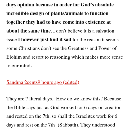
days opinion because in order for God’s absolute
incredible design of plants/animals to function
together they had to have come into existence at
about the same time
. I don’t believe it is a salvation
I however just find it sad
issue
for the reason it seems
some Christians don’t see the Greatness and Power of
Elohim and resort to reasoning which makes more sense
to our minds…
Sandina 2cents
9 hours ago (edited)
They are 7 literal days.
How do we know this? Because
the Bible says just as God worked for 6 days on creation
and rested on the 7th, so shall the Israelites work for 6
days and rest on the 7th
(Sabbath). They understood