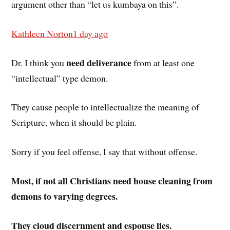
argument other than “let us kumbaya on this”.
Kathleen Norton
1 day ago
need deliverance
Dr. I think you
from at least one
“intellectual” type demon.
They cause people to intellectualize the meaning of
Scripture, when it should be plain.
Sorry if you feel offense, I say that without offense.
Most, if not all Christians need house cleaning from
demons to varying degrees.
They cloud discernment and espouse lies.