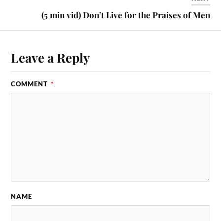
(5 min vid) Don’t Live for the Praises of Men
Leave a Reply
COMMENT
*
NAME