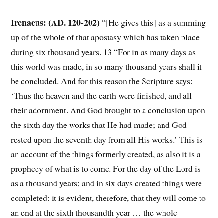
Irenaeus: (AD. 120-202)
“[He gives this] as a summing
up of the whole of that apostasy which has taken place
during six thousand years. 13 “For in as many days as
this world was made, in so many thousand years shall it
be concluded. And for this reason the Scripture says:
‘Thus the heaven and the earth were finished, and all
their adornment. And God brought to a conclusion upon
the sixth day the works that He had made; and God
rested upon the seventh day from all His works.’ This is
an account of the things formerly created, as also it is a
prophecy of what is to come. For the day of the Lord is
as a thousand years; and in six days created things were
completed: it is evident, therefore, that they will come to
an end at the sixth thousandth year … the whole