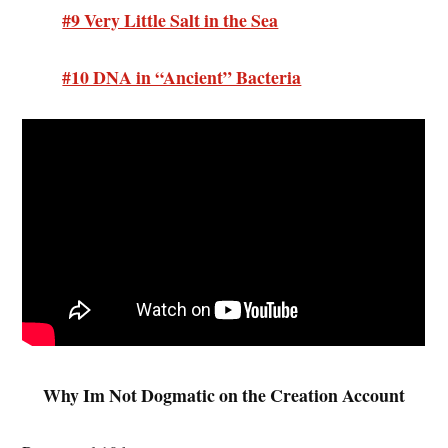
#9 Very Little Salt in the Sea
#10 DNA in “Ancient” Bacteria
Why Im Not Dogmatic on the Creation Account