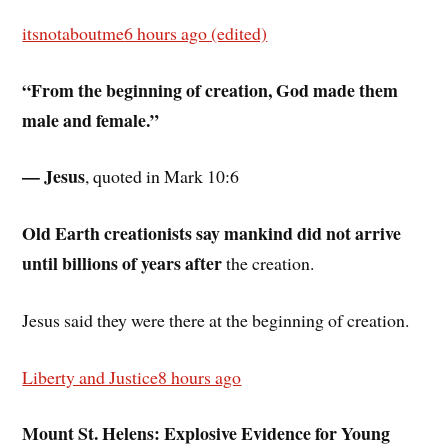
itsnotaboutme
6 hours ago (edited)
“From the beginning of creation, God made them
male and female.”
— Jesus
, quoted in Mark 10:6
Old Earth creationists say mankind did not arrive
until billions of years after
the creation.
Jesus said they were there at the beginning of creation.
Liberty and Justice
8 hours ago
Mount St. Helens: Explosive Evidence for Young