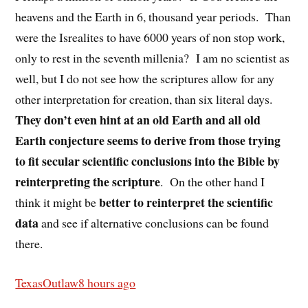
heavens and the Earth in 6, thousand year periods.
Than
were the Isrealites to have 6000 years of non stop work,
only to rest in the seventh millenia?
I am no scientist as
well, but I do not see how the scriptures allow for any
other interpretation for creation, than six literal days.
They don’t even hint at an old Earth and all old
Earth conjecture seems to derive from those trying
to fit secular scientific conclusions into the Bible by
reinterpreting the scripture
.
On the other hand I
better to reinterpret the scientific
think it might be
data
and see if alternative conclusions can be found
there.
TexasOutlaw
8 hours ago