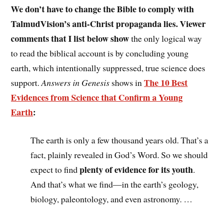
We don’t have to change the Bible to comply with
TalmudVision’s anti-Christ propaganda lies.
Viewer
comments that I list below show
the
only logical way
to read the biblical account is by concluding young
earth, which intentionally suppressed, true science does
The 10 Best
support.
Answers in Genesis
shows in
Evidences from Science that Confirm a Young
Earth
:
The earth is only a few thousand years old. That’s a
fact, plainly revealed in God’s Word. So we should
plenty of evidence for its youth
expect to find
.
And that’s what we find—in the earth’s geology,
biology, paleontology, and even astronomy. …