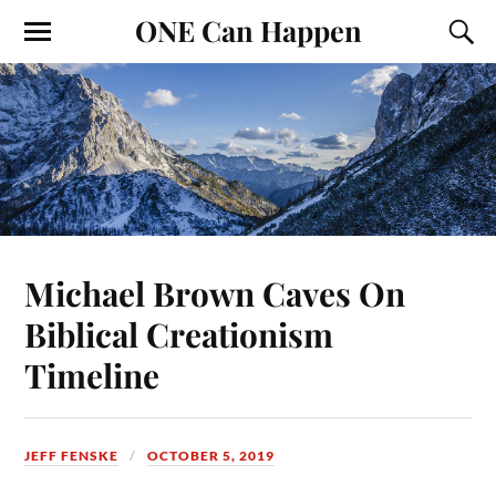
ONE Can Happen
Michael Brown Caves On
Biblical Creationism
Timeline
JEFF FENSKE
OCTOBER 5, 2019