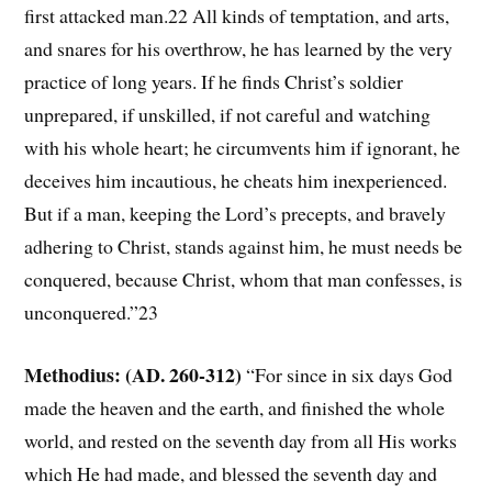
first attacked man.22 All kinds of temptation, and arts,
and snares for his overthrow, he has learned by the very
practice of long years. If he finds Christ’s soldier
unprepared, if unskilled, if not careful and watching
with his whole heart; he circumvents him if ignorant, he
deceives him incautious, he cheats him inexperienced.
But if a man, keeping the Lord’s precepts, and bravely
adhering to Christ, stands against him, he must needs be
conquered, because Christ, whom that man confesses, is
unconquered.”23
Methodius: (AD. 260-312)
“For since in six days God
made the heaven and the earth, and finished the whole
world, and rested on the seventh day from all His works
which He had made, and blessed the seventh day and