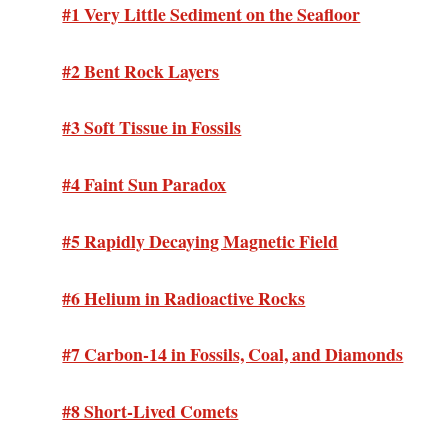
#1 Very Little Sediment on the Seafloor
#2 Bent Rock Layers
#3 Soft Tissue in Fossils
#4 Faint Sun Paradox
#5 Rapidly Decaying Magnetic Field
#6 Helium in Radioactive Rocks
#7 Carbon-14 in Fossils, Coal, and Diamonds
#8 Short-Lived Comets