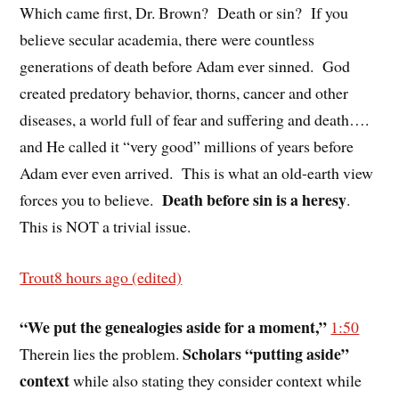
Which came first, Dr. Brown?
Death or sin?
If you
believe secular academia, there were countless
generations of death before Adam ever sinned.
God
created predatory behavior, thorns, cancer and other
diseases, a world full of fear and suffering and death….
and He called it “very good” millions of years before
Adam ever even arrived.
This is what an old-earth view
Death before sin is a heresy
forces you to believe.
.
This is NOT a trivial issue.
Trout
8 hours ago (edited)
“We put the genealogies aside for a moment,”
1:50
Scholars “putting aside”
Therein lies the problem.
context
while also stating they consider context while