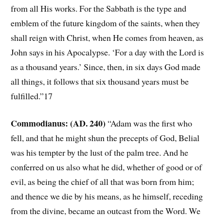
from all His works. For the Sabbath is the type and
emblem of the future kingdom of the saints, when they
shall reign with Christ, when He comes from heaven, as
John says in his Apocalypse. ‘For a day with the Lord is
as a thousand years.’ Since, then, in six days God made
all things, it follows that six thousand years must be
fulfilled.”17
Commodianus: (AD. 240)
“Adam was the first who
fell, and that he might shun the precepts of God, Belial
was his tempter by the lust of the palm tree. And he
conferred on us also what he did, whether of good or of
evil, as being the chief of all that was born from him;
and thence we die by his means, as he himself, receding
from the divine, became an outcast from the Word. We