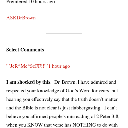
Premiered 10 hours ago
ASKDrBrown
Select Comments
”’JeR*Me*SeFF!!”’
1 hour ago
I am shocked by this
.
Dr. Brown, I have admired and
respected your knowledge of God’s Word for years, but
hearing you effectively say that the truth doesn’t matter
and the Bible is not clear is just flabbergasting.
I can’t
believe you affirmed people’s misreading of 2 Peter 3:8,
when you KNOW that verse has NOTHING to do with