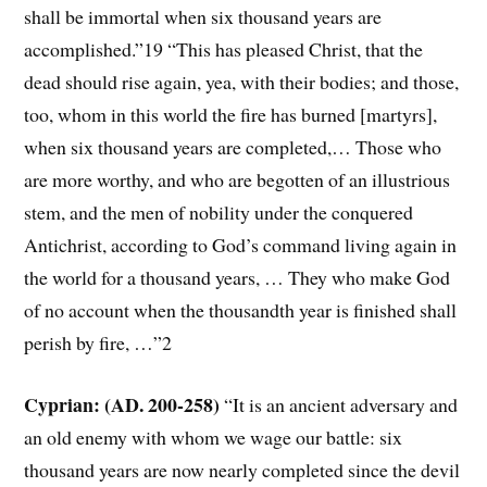
shall be immortal when six thousand years are
accomplished.”19 “This has pleased Christ, that the
dead should rise again, yea, with their bodies; and those,
too, whom in this world the fire has burned [martyrs],
when six thousand years are completed,… Those who
are more worthy, and who are begotten of an illustrious
stem, and the men of nobility under the conquered
Antichrist, according to God’s command living again in
the world for a thousand years, … They who make God
of no account when the thousandth year is finished shall
perish by fire, …”2
Cyprian: (AD. 200-258)
“It is an ancient adversary and
an old enemy with whom we wage our battle: six
thousand years are now nearly completed since the devil