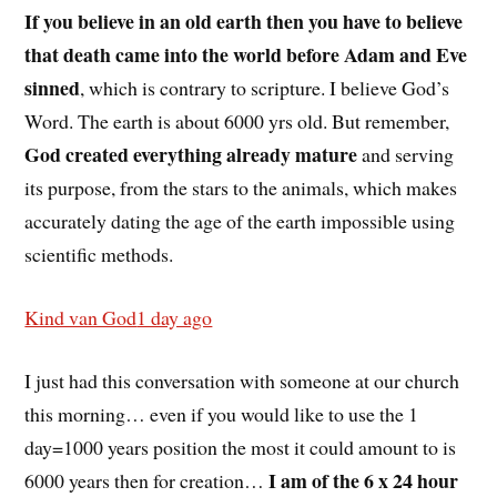
If you believe in an old earth then you have to believe
that death came into the world before Adam and Eve
sinned
, which is contrary to scripture. I believe God’s
Word. The earth is about 6000 yrs old. But remember,
God created everything already mature
and serving
its purpose, from the stars to the animals, which makes
accurately dating the age of the earth impossible using
scientific methods.
Kind van God
1 day ago
I just had this conversation with someone at our church
this morning… even if you would like to use the 1
day=1000 years position the most it could amount to is
I am of the 6 x 24 hour
6000 years then for creation…