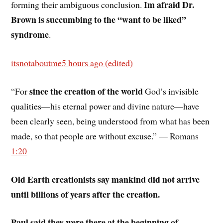
Im afraid Dr.
forming their ambiguous conclusion.
Brown is succumbing to the “want to be liked”
syndrome
.
itsnotaboutme
5 hours ago (edited)
since the creation of the world
“For
God’s invisible
qualities—his eternal power and divine nature—have
been clearly seen, being understood from what has been
made, so that people are without excuse.” — Romans
1:20
Old Earth creationists say mankind did not arrive
until billions of years after the creation.
Paul said they were there at the beginning of