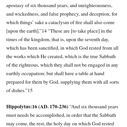
apostasy of six thousand years, and unrighteousness,
and wickedness, and false prophecy, and deception; for
which things’ sake a cataclysm of fire shall also come
[upon the earth].”14 “These are [to take place] in the
times of the kingdom, that is, upon the seventh day,
which has been sanctified, in which God rested from all
the works which He created, which is the true Sabbath
of the righteous, which they shall not be engaged in any
earthly occupation; but shall have a table at hand
prepared for them by God, supplying them with all sorts
of dishes.”15
Hippolytus:16 (AD. 170-236)
“And six thousand years
must needs be accomplished, in order that the Sabbath
may come, the rest, the holy day on which God rested