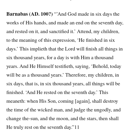
Barnabas (AD. 100?)
“’And God made in six days the
works of His hands, and made an end on the seventh day,
and rested on it, and sanctified it.’ Attend, my children,
to the meaning of this expression, ‘He finished in six
days.’ This implieth that the Lord will finish all things in
six thousand years, for a day is with Him a thousand
years. And He Himself testifieth, saying, ‘Behold, today
will be as a thousand years.’ Therefore, my children, in
six days, that is, in six thousand years, all things will be
finished. ‘And He rested on the seventh day.’ This
meaneth: when His Son, coming [again], shall destroy
the time of the wicked man, and judge the ungodly, and
change the-sun, and the moon, and the stars, then shall
He truly rest on the seventh day.”11