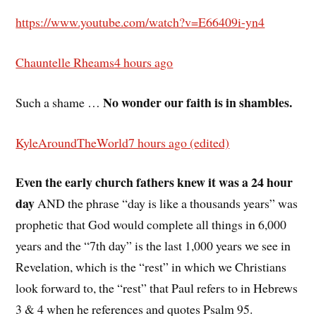
https://www.youtube.com/watch?v=E66409i-yn4
Chauntelle Rheams
4 hours ago
No wonder our faith is in shambles.
Such a shame …
KyleAroundTheWorld
7 hours ago (edited)
Even the early church fathers knew it was a 24 hour
day
AND the phrase “day is like a thousands years” was
prophetic that God would complete all things in 6,000
years and the “7th day” is the last 1,000 years we see in
Revelation, which is the “rest” in which we Christians
look forward to, the “rest” that Paul refers to in Hebrews
3 & 4 when he references and quotes Psalm 95.