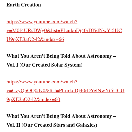
Earth Creation
https://www.youtube.com/watch?
v=M0f4URsDWy0&list=PLurkoDj40rDYelNwYt5UC
U9pXE3aO2-l2&index=66
What You Aren’t Being Told About Astronomy –
Vol. I (Our Created Solar System)
https://www.youtube.com/watch?
v=CzyQbOQ0dv0&list=PLurkoDj40rDYelNwYt5UCU
9pXE3aO2-l2&index=60
What You Aren’t Being Told About Astronomy –
Vol. II (Our Created Stars and Galaxies)