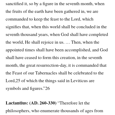
sanctified it, so by a figure in the seventh month, when
the fruits of the earth have been gathered in, we are
commanded to keep the feast to the Lord, which
signifies that, when this world shall be concluded in the
seventh thousand years, when God shall have completed
the world, He shall rejoice in us. … Then, when the
appointed times shall have been accomplished, and God
shall have ceased to form this creation, in the seventh
month, the great resurrection-day, it is commanded that
the Feast of our Tabernacles shall be celebrated to the
Lord,25 of which the things said in Leviticus are
symbols and figures.”26
Lactantius: (AD. 260-330)
“Therefore let the
philosophers, who enumerate thousands of ages from