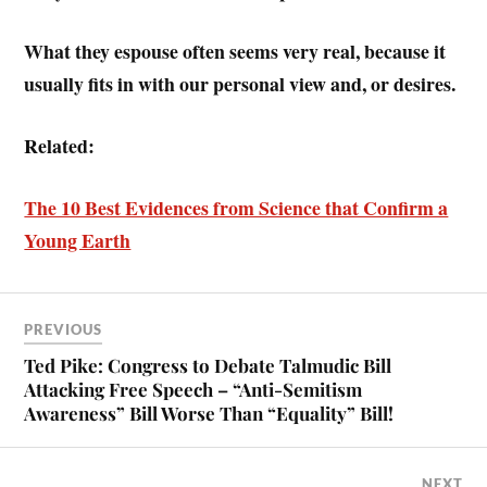
What they espouse often seems very real, because it
usually fits in with our personal view and, or desires.
Related:
The 10 Best Evidences from Science that Confirm a
Young Earth
PREVIOUS
Ted Pike: Congress to Debate Talmudic Bill
Attacking Free Speech – “Anti-Semitism
Awareness” Bill Worse Than “Equality” Bill!
NEXT