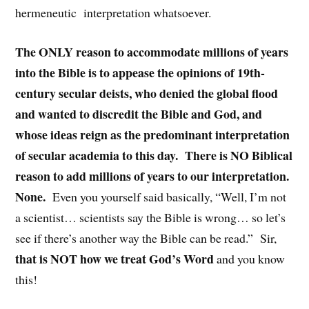
hermeneutic
interpretation whatsoever.
The ONLY reason to accommodate millions of years
into the Bible is to appease the opinions of 19th-
century secular deists, who denied the global flood
and wanted to discredit the Bible and God, and
whose ideas reign as the predominant interpretation
of secular academia to this day.
There is NO Biblical
reason to add millions of years to our interpretation.
None.
Even you yourself said basically, “Well, I’m not
a scientist… scientists say the Bible is wrong… so let’s
see if there’s another way the Bible can be read.”
Sir,
that is NOT how we treat God’s Word
and you know
this!