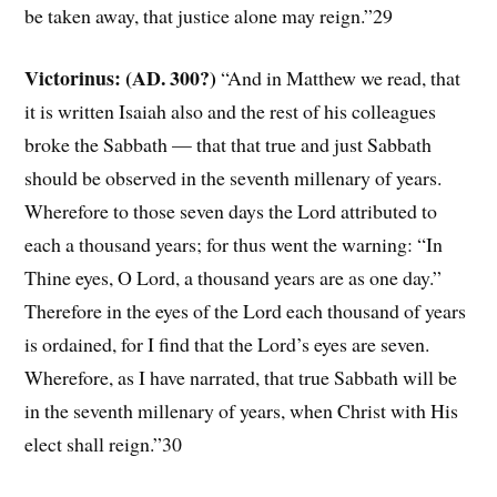
be taken away, that justice alone may reign.”29
Victorinus: (AD. 300?)
“And in Matthew we read, that
it is written Isaiah also and the rest of his colleagues
broke the Sabbath — that that true and just Sabbath
should be observed in the seventh millenary of years.
Wherefore to those seven days the Lord attributed to
each a thousand years; for thus went the warning: “In
Thine eyes, O Lord, a thousand years are as one day.”
Therefore in the eyes of the Lord each thousand of years
is ordained, for I find that the Lord’s eyes are seven.
Wherefore, as I have narrated, that true Sabbath will be
in the seventh millenary of years, when Christ with His
elect shall reign.”30