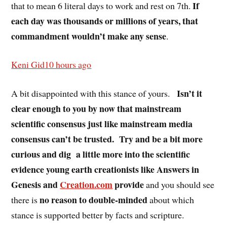
If
that to mean 6 literal days to work and rest on 7th.
each day was thousands or millions of years, that
commandment wouldn’t make any sense
.
Keni Gid
10 hours ago
Isn’t it
A bit disappointed with this stance of yours.
clear enough to you by now that mainstream
scientific consensus just like mainstream media
consensus can’t be trusted.
Try and be a bit more
curious and dig
a little more into the scientific
evidence young earth creationists like Answers in
Genesis and
Creation.com
provide
and you should see
no reason to double-minded
there is
about which
stance is supported better by facts and scripture.