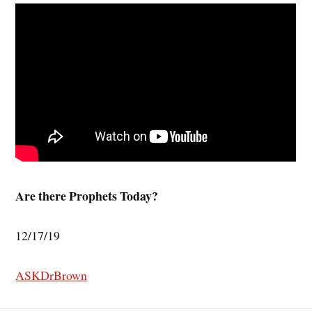
Are there Prophets Today?
12/17/19
ASKDrBrown