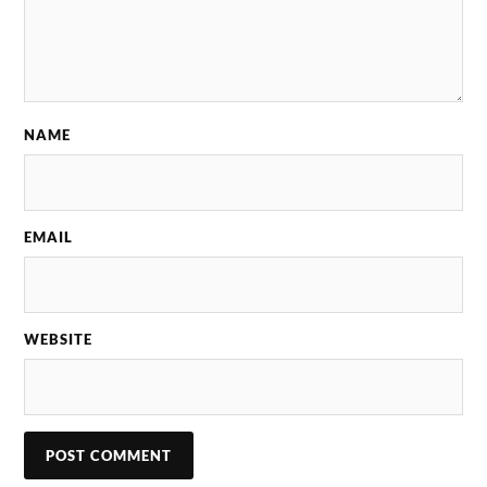
NAME
EMAIL
WEBSITE