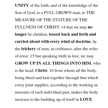
UNITY
of the faith, and of the knowledge of the
Son of God, to a FULL GROWN man, to THE
MEASURE OF THE STATURE OF THE
no
FULLNESS OF CHRIST; 14 that we may
longer
tossed back and forth and
be children,
carried about with every wind of doctrine
, by
trickery
the
of men, in craftiness, after the wiles
of error; 15 but speaking truth in love, we may
GROW UP IN ALL THINGS INTO HIM
, who
Christ
is the head,
; 16 from whom all the body,
being fitted and knit together through that which
every joint supplies, according to the working in
measure of each individual part, makes the body
LOVE
increase to the building up of itself in
.