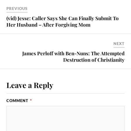
PREVIOUS
(vid) Jesse: Caller Says She Can Finally Submit To
Her Husband – After Forgiving Mom
NEXT
James Perloff with Ben-Nuns: The Attempted
Destruction of Christianity
Leave a Reply
COMMENT
*