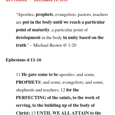
JEFF FENSKE
DECEMBER 15, 2019
prophets
“Apostles,
, evangelists, pastors, teachers
put in the body until we reach a particular
are
point of maturity
, a particular point of
development
in unity based on the
in the body
truth
.” – Michael Brown @ 1:20
Ephesians 4:11-16
He gave some to be
11
apostles; and some,
PROPHETS
; and some, evangelists; and some,
for the
shepherds and teachers; 12
PERFECTING of the saints, to the work of
serving, to the building up of the body of
Christ;
UNTIL WE ALL ATTAIN to the
13