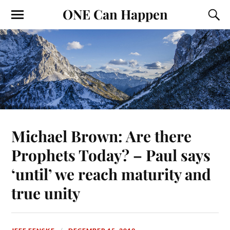
ONE Can Happen
Michael Brown: Are there
Prophets Today? – Paul says
‘until’ we reach maturity and
true unity