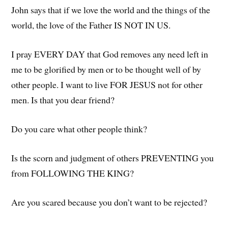
John says that if we love the world and the things of the
world, the love of the Father IS NOT IN US.
I pray EVERY DAY that God removes any need left in
me to be glorified by men or to be thought well of by
other people. I want to live FOR JESUS not for other
men. Is that you dear friend?
Do you care what other people think?
Is the scorn and judgment of others PREVENTING you
from FOLLOWING THE KING?
Are you scared because you don’t want to be rejected?