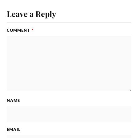
Leave a Reply
COMMENT
*
NAME
EMAIL