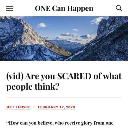
ONE Can Happen
(vid) Are you SCARED of what
people think?
JEFF FENSKE
FEBRUARY 17, 2020
“How can you believe, who receive glory from one