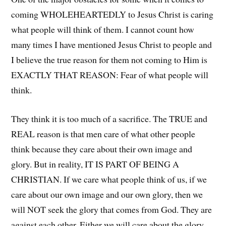
coming WHOLEHEARTEDLY to Jesus Christ is caring
what people will think of them. I cannot count how
many times I have mentioned Jesus Christ to people and
I believe the true reason for them not coming to Him is
EXACTLY THAT REASON: Fear of what people will
think.
They think it is too much of a sacrifice. The TRUE and
REAL reason is that men care of what other people
think because they care about their own image and
glory. But in reality, IT IS PART OF BEING A
CHRISTIAN. If we care what people think of us, if we
care about our own image and our own glory, then we
will NOT seek the glory that comes from God. They are
against each other. Either we will care about the glory