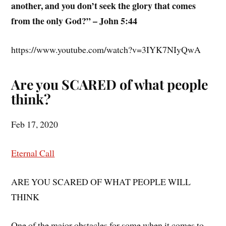
another, and you don’t seek the glory that comes
from the only God?” – John 5:44
https://www.youtube.com/watch?v=3IYK7NIyQwA
Are you SCARED of what people
think?
Feb 17, 2020
Eternal Call
ARE YOU SCARED OF WHAT PEOPLE WILL
THINK
One of the major obstacles for some when it comes to