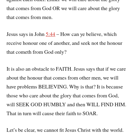
that comes from God OR we will care about the glory
that comes from men.
Jesus says in John
5:44
– How can ye believe, which
receive honour one of another, and seek not the honour
that cometh from God only?
It is also an obstacle to FAITH. Jesus says that if we care
about the honour that comes from other men, we will
have problems BELIEVING. Why is that? It is because
those who care about the glory that comes from God,
will SEEK GOD HUMBLY and then WILL FIND HIM.
That in turn will cause their faith to SOAR.
Let’s be clear, we cannot fit Jesus Christ with the world.