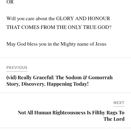
OR
Will you care about the GLORY AND HONOUR
THAT COMES FROM THE ONLY TRUE GOD?
May God bless you in the Mighty name of Jesus
PREVIOUS
(vid) Really Graceful: The Sodom & Gomorrah
Story, Discovery, Happening Today!
NEXT
Not All Human Righteousness Is Filthy Rags To
The Lord