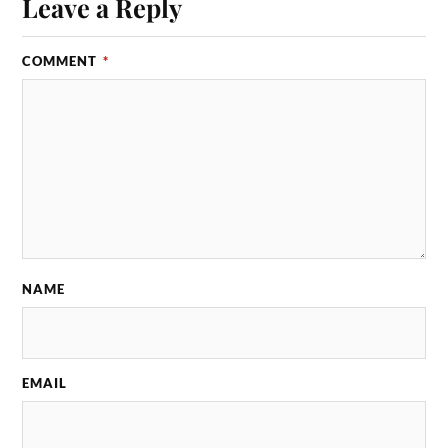
Leave a Reply
COMMENT
*
NAME
EMAIL