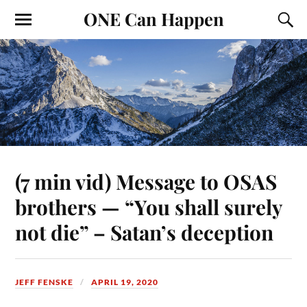
ONE Can Happen
(7 min vid) Message to OSAS
brothers — “You shall surely
not die” – Satan’s deception
JEFF FENSKE
APRIL 19, 2020