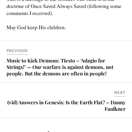
doctrine of Once Saved Always Saved (following some
comments I received).
May God keep His children.
PREVIOUS
Music to Kick Demons: Tiesto – ‘Adagio for
Strings!’ — Our warfare is against demons, not
people. But the demons are often in people!
NEXT
(vid) Answers in Genesis: Is the Earth Flat? – Danny
Faulkner