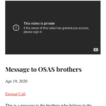
Message to OSAS brothers
Apr 19, 2020
Eternal Call
This is a message to the brothers who believe in the