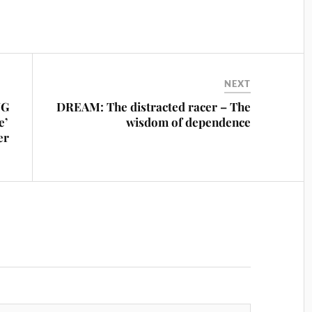
NEXT
NG
DREAM: The distracted racer – The
e’
wisdom of dependence
er