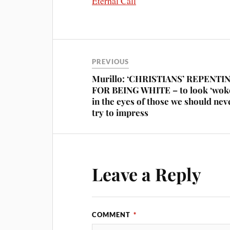
Eternal Call
PREVIOUS
Murillo: ‘CHRISTIANS’ REPENTI
FOR BEING WHITE – to look ‘wok
in the eyes of those we should nev
try to impress
Leave a Reply
COMMENT
*