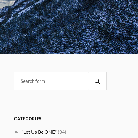
CATEGORIES
"Let Us Be ONE"
(34)