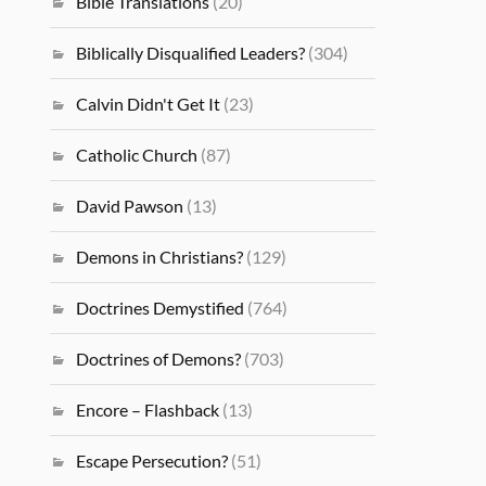
Bible Translations
(20)
Biblically Disqualified Leaders?
(304)
Calvin Didn't Get It
(23)
Catholic Church
(87)
David Pawson
(13)
Demons in Christians?
(129)
Doctrines Demystified
(764)
Doctrines of Demons?
(703)
Encore – Flashback
(13)
Escape Persecution?
(51)