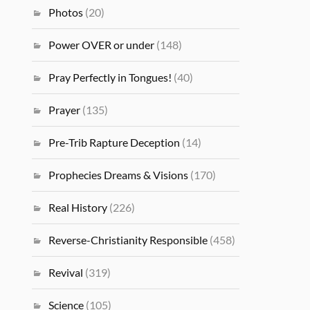
Photos
(20)
Power OVER or under
(148)
Pray Perfectly in Tongues!
(40)
Prayer
(135)
Pre-Trib Rapture Deception
(14)
Prophecies Dreams & Visions
(170)
Real History
(226)
Reverse-Christianity Responsible
(458)
Revival
(319)
Science
(105)