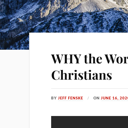
WHY the Wor
Christians
BY
JEFF FENSKE
ON
JUNE 16, 202