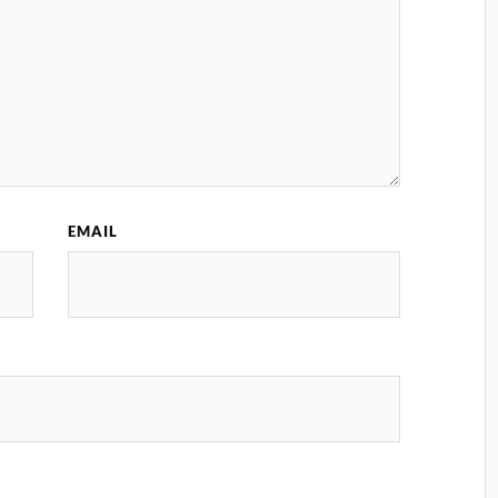
EMAIL