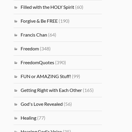
Filled with the HOLY Spirit
(60)
Forgive & Be FREE
(190)
Francis Chan
(64)
Freedom
(348)
FreedomQuotes
(390)
FUN or AMAZING Stuff!
(99)
Getting Right with Each Other
(165)
God's Love Revealed
(56)
Healing
(77)
Hearing God's Voice
(35)