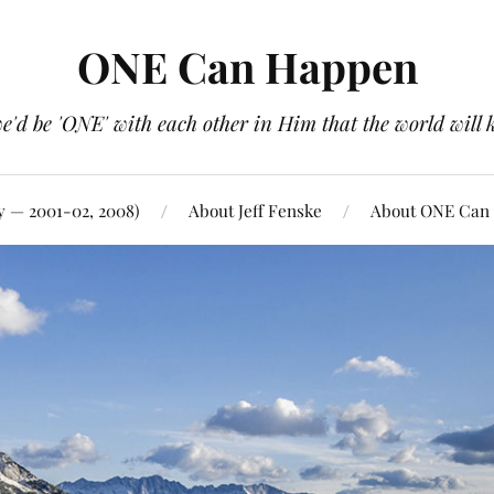
ONE Can Happen
e'd be 'ONE' with each other in Him that the world will 
y — 2001-02, 2008)
About Jeff Fenske
About ONE Can