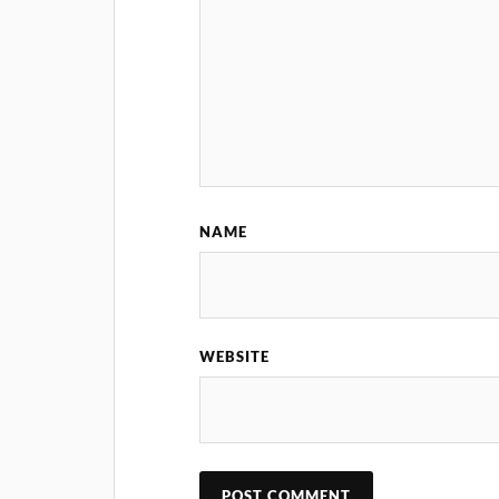
NAME
WEBSITE