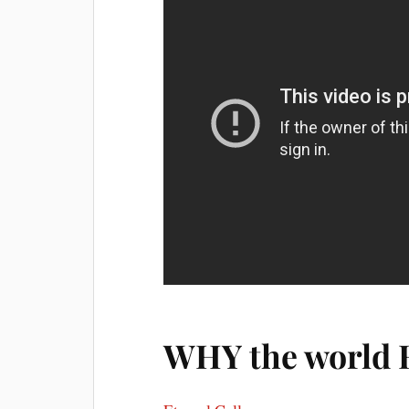
WHY the world 