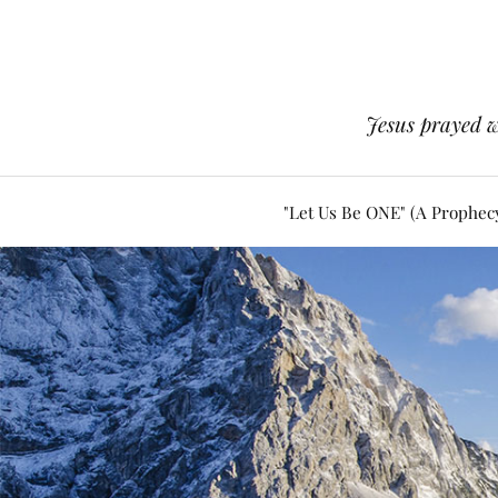
Jesus prayed w
"Let Us Be ONE" (A Prophec