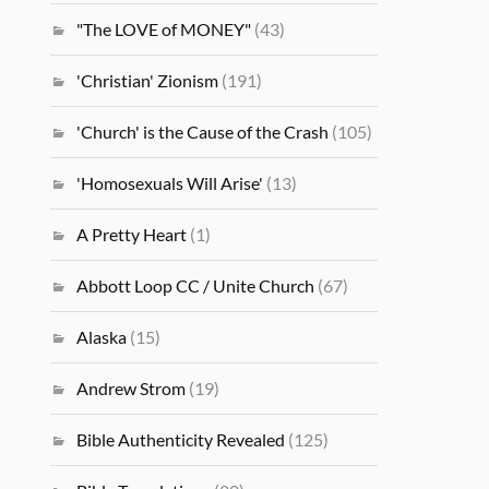
"The LOVE of MONEY"
(43)
'Christian' Zionism
(191)
'Church' is the Cause of the Crash
(105)
'Homosexuals Will Arise'
(13)
A Pretty Heart
(1)
Abbott Loop CC / Unite Church
(67)
Alaska
(15)
Andrew Strom
(19)
Bible Authenticity Revealed
(125)