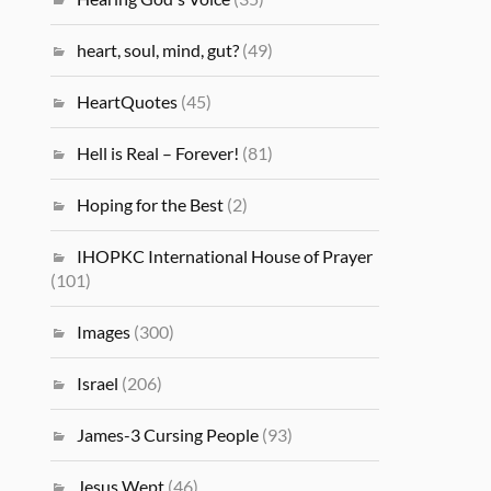
heart, soul, mind, gut?
(49)
HeartQuotes
(45)
Hell is Real – Forever!
(81)
Hoping for the Best
(2)
IHOPKC International House of Prayer
(101)
Images
(300)
Israel
(206)
James-3 Cursing People
(93)
Jesus Wept
(46)