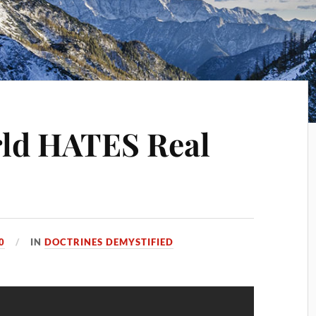
ld HATES Real
0
IN
DOCTRINES DEMYSTIFIED