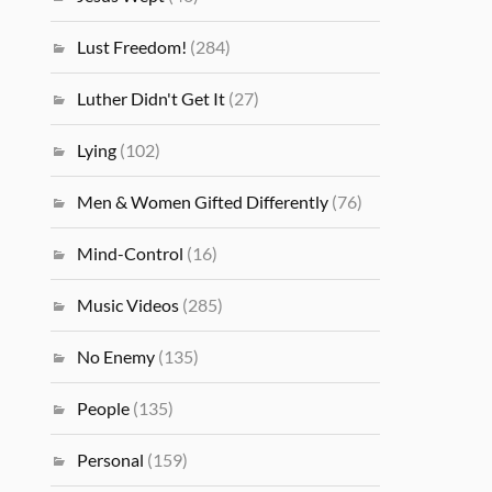
Lust Freedom!
(284)
Luther Didn't Get It
(27)
Lying
(102)
Men & Women Gifted Differently
(76)
Mind-Control
(16)
Music Videos
(285)
No Enemy
(135)
People
(135)
Personal
(159)