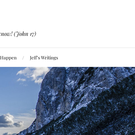
know! (John 17)
 Happen
Jeff’s Writings