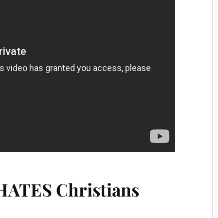
HATES Christians