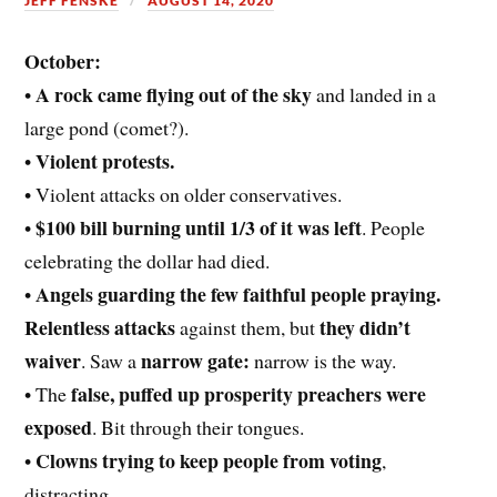
JEFF FENSKE
AUGUST 14, 2020
October:
A rock came flying out of the sky
•
and landed in a
large pond (comet?).
Violent protests.
•
• Violent attacks on older conservatives.
$100 bill burning until 1/3 of it was left
•
. People
celebrating the dollar had died.
Angels guarding the few faithful people praying.
•
Relentless attacks
they didn’t
against them, but
waiver
narrow gate:
. Saw a
narrow is the way.
false, puffed up prosperity preachers were
• The
exposed
. Bit through their tongues.
Clowns trying to keep people from voting
•
,
distracting