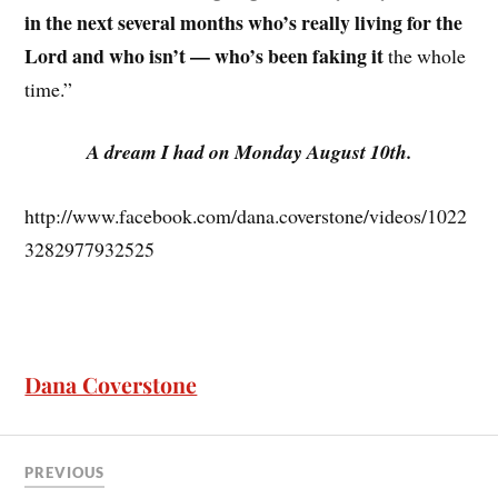
in the next several months who’s really living for the
Lord and who isn’t — who’s been faking it
the whole
time.”
A dream I had on Monday August 10th.
http://www.facebook.com/dana.coverstone/videos/1022
3282977932525
Dana Coverstone
PREVIOUS