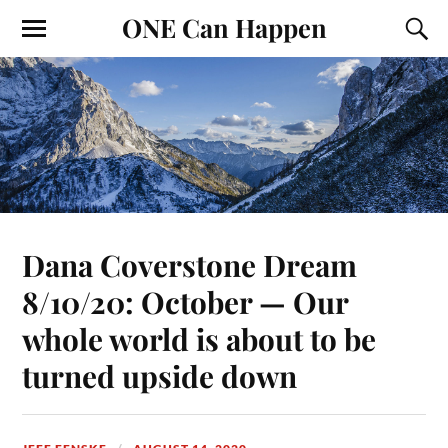
ONE Can Happen
Dana Coverstone Dream
8/10/20: October — Our
whole world is about to be
turned upside down