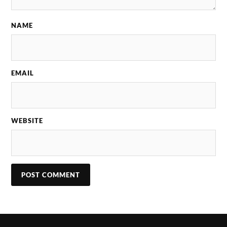
NAME
EMAIL
WEBSITE