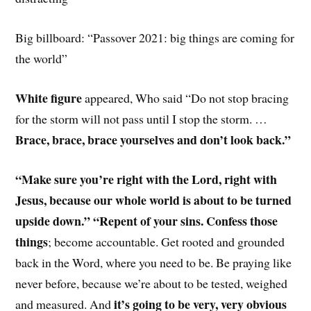
Big billboard: “Passover 2021: big things are coming for
the world”
White figure
appeared, Who said “Do not stop bracing
for the storm will not pass until I stop the storm. …
Brace, brace, brace yourselves and don’t look back.”
“Make sure you’re right with the Lord, right with
Jesus, because our whole world is about to be turned
upside down.” “Repent of your sins. Confess those
things
; become accountable. Get rooted and grounded
back in the Word, where you need to be. Be praying like
never before, because we’re about to be tested, weighed
it’s going to be very, very obvious
and measured. And