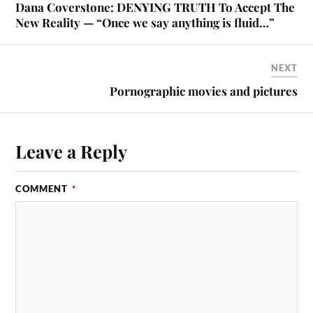
Dana Coverstone: DENYING TRUTH To Accept The
New Reality — “Once we say anything is fluid…”
NEXT
Pornographic movies and pictures
Leave a Reply
COMMENT
*