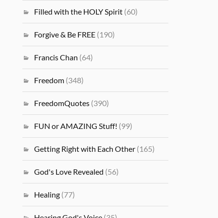
Filled with the HOLY Spirit
(60)
Forgive & Be FREE
(190)
Francis Chan
(64)
Freedom
(348)
FreedomQuotes
(390)
FUN or AMAZING Stuff!
(99)
Getting Right with Each Other
(165)
God's Love Revealed
(56)
Healing
(77)
Hearing God's Voice
(35)