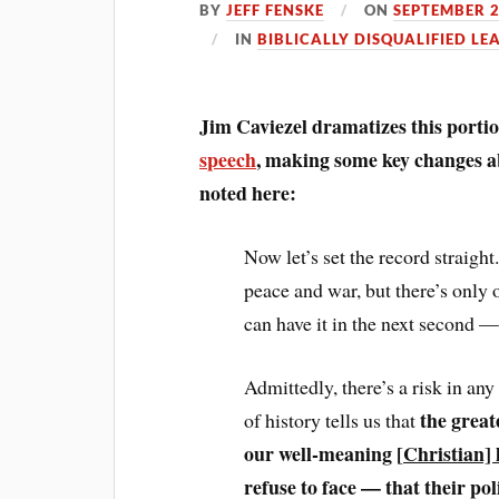
BY
JEFF FENSKE
ON
SEPTEMBER 2
IN
BIBLICALLY DISQUALIFIED LE
Jim Caviezel dramatizes this port
speech
, making some key changes 
noted here:
Now let’s set the record straigh
peace and war, but there’s onl
can have it in the next second —
Admittedly, there’s a risk in any
the great
of history tells us that
our well-meaning [
Christian] 
refuse to face — that their p