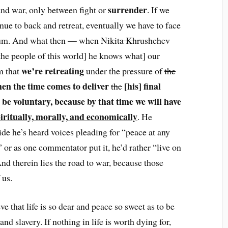
surrender
nd war, only between fight or
. If we
ue to back and retreat, eventually we have to face
atum. And what then — when
Nikita Khrushchev
he people of this world] he knows what] our
we’re retreating
m that
under the pressure of
the
en the time comes to deliver
[his] final
the
be voluntary, because by that time we will have
ritually, morally, and economically
. He
ide he’s heard voices pleading for “peace at any
” or as one commentator put it, he’d rather “live on
And therein lies the road to war, because those
 us.
e that life is so dear and peace so sweet as to be
nd slavery. If nothing in life is worth dying for,