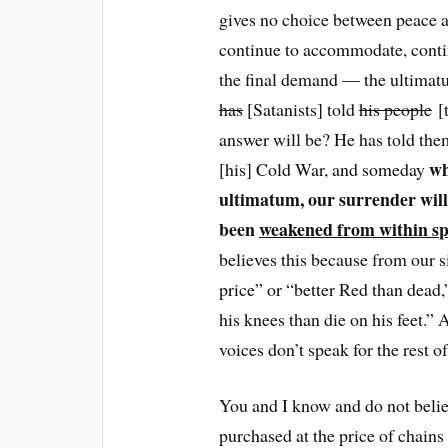
gives no choice between peace a
continue to accommodate, contin
the final demand — the ultim
has
[Satanists] told
his people
[t
answer will be? He has told the
wh
[his] Cold War, and someday
ultimatum, our surrender will 
been
weakened from within spi
believes this because from our s
price” or “better Red than dead,
his knees than die on his feet.” 
voices don’t speak for the rest of
You and I know and do not believ
purchased at the price of chains a