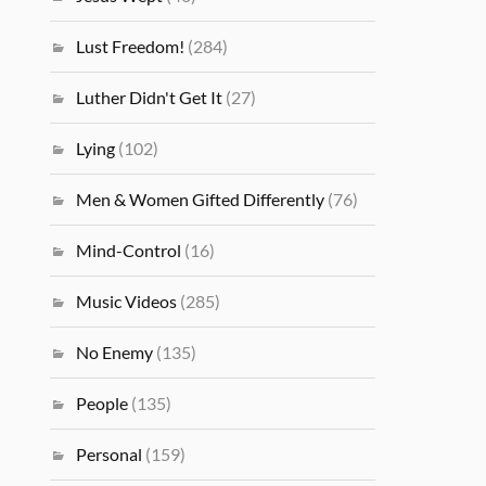
Lust Freedom!
(284)
Luther Didn't Get It
(27)
Lying
(102)
Men & Women Gifted Differently
(76)
Mind-Control
(16)
Music Videos
(285)
No Enemy
(135)
People
(135)
Personal
(159)