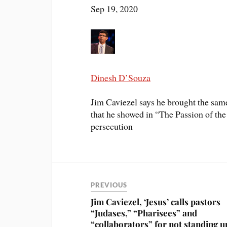
Sep 19, 2020
Dinesh D’Souza
Jim Caviezel says he brought the sam
that he showed in “The Passion of the 
persecution
PREVIOUS
Jim Caviezel, ‘Jesus’ calls pastors
“Judases,” “Pharisees” and
“collaborators” for not standing u