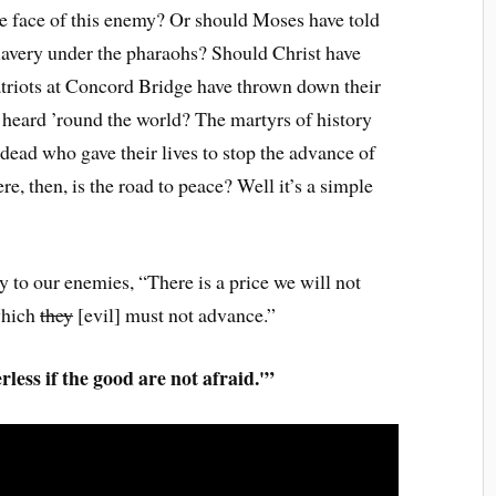
he face of this enemy? Or should Moses have told
n slavery under the pharaohs? Should Christ have
atriots at Concord Bridge have thrown down their
t heard ’round the world? The martyrs of history
dead who gave their lives to stop the advance of
re, then, is the road to peace? Well it’s a simple
y to our enemies, “There is a price we will not
which
they
[evil] must not advance.”
erless if the good are not afraid.'”