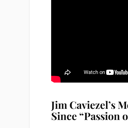
Jim Caviezel’s M
Since “Passion o