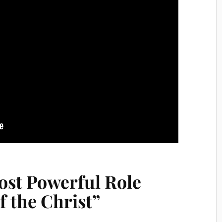
ost Powerful Role
f the Christ”