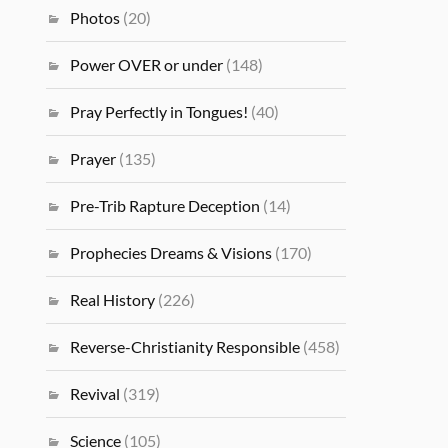
Photos
(20)
Power OVER or under
(148)
Pray Perfectly in Tongues!
(40)
Prayer
(135)
Pre-Trib Rapture Deception
(14)
Prophecies Dreams & Visions
(170)
Real History
(226)
Reverse-Christianity Responsible
(458)
Revival
(319)
Science
(105)