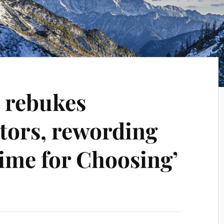
l rebukes
tors, rewording
Time for Choosing’