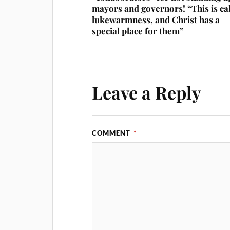
mayors and governors! “This is ca
lukewarmness, and Christ has a
special place for them”
Leave a Reply
COMMENT
*