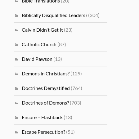
Bible Translations
(20)
Biblically Disqualified Leaders?
(304)
Calvin Didn't Get It
(23)
Catholic Church
(87)
David Pawson
(13)
Demons in Christians?
(129)
Doctrines Demystified
(764)
Doctrines of Demons?
(703)
Encore – Flashback
(13)
Escape Persecution?
(51)