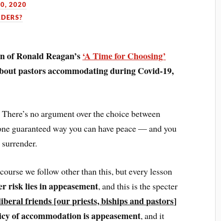
0, 2020
ADERS?
ion of Ronald Reagan’s
‘A Time for Choosing’
about pastors accommodating during Covid-19,
t. There’s no argument over the choice between
y one guaranteed way you can have peace — and you
 surrender.
 course we follow other than this, but every lesson
er risk lies in appeasement
, and this is the specter
liberal friends
[our priests, biships and pastors
]
olicy of accommodation is appeasement
, and it