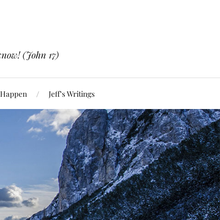
know! (John 17)
 Happen
Jeff’s Writings