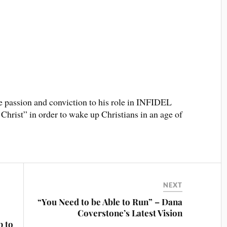
e passion and conviction to his role in INFIDEL
Christ” in order to wake up Christians in an age of
NEXT
“You Need to be Able to Run” – Dana
Coverstone’s Latest Vision
p to