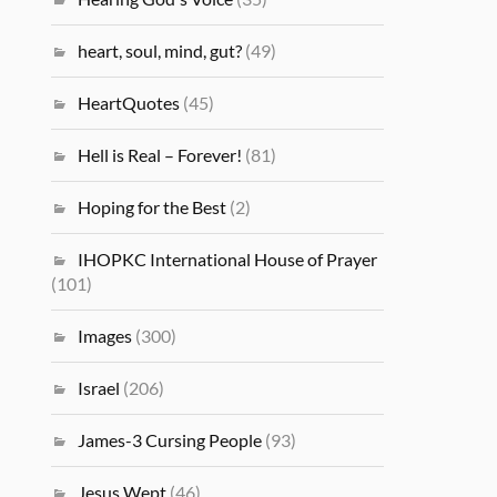
heart, soul, mind, gut?
(49)
HeartQuotes
(45)
Hell is Real – Forever!
(81)
Hoping for the Best
(2)
IHOPKC International House of Prayer
(101)
Images
(300)
Israel
(206)
James-3 Cursing People
(93)
Jesus Wept
(46)