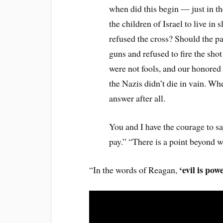
when did this begin — just in t
the children of Israel to live i
refused the cross? Should the p
guns and refused to fire the sho
were not fools, and our honored 
the Nazis didn’t die in vain. Whe
answer after all.
You and I have the courage to sa
pay.” “There is a point beyond 
‘evil is pow
“In the words of Reagan,