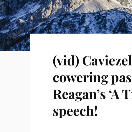
(vid) Cavieze
cowering pas
Reagan’s ‘A 
speech!