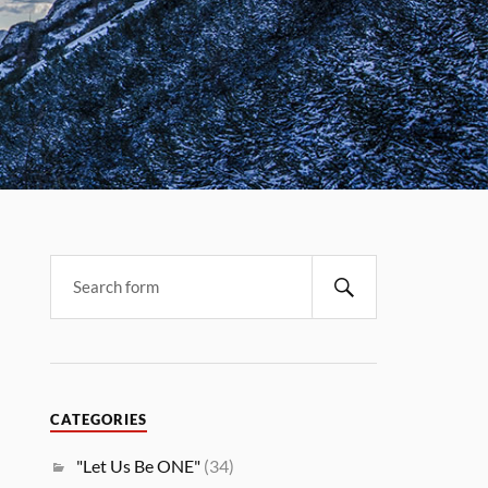
CATEGORIES
"Let Us Be ONE"
(34)