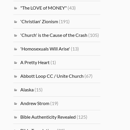
"The LOVE of MONEY"
(43)
'Christian' Zionism
(191)
'Church' is the Cause of the Crash
(105)
'Homosexuals Will Arise'
(13)
A Pretty Heart
(1)
Abbott Loop CC / Unite Church
(67)
Alaska
(15)
Andrew Strom
(19)
Bible Authenticity Revealed
(125)