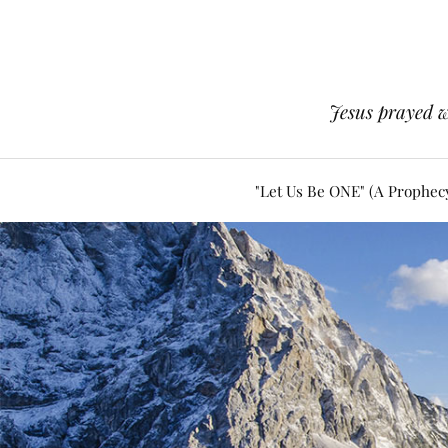
Jesus prayed w
"Let Us Be ONE" (A Prophec