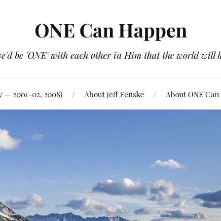
ONE Can Happen
e'd be 'ONE' with each other in Him that the world will 
y — 2001-02, 2008)
About Jeff Fenske
About ONE Can