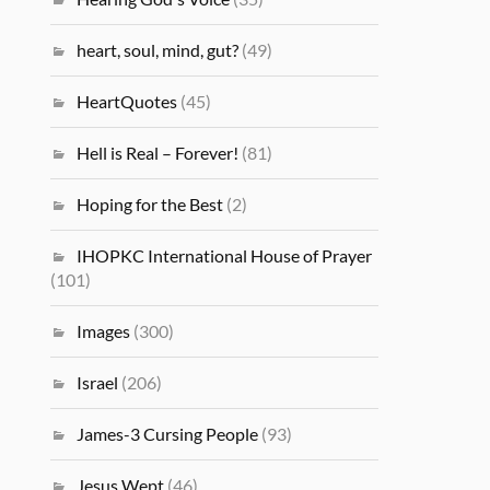
heart, soul, mind, gut?
(49)
HeartQuotes
(45)
Hell is Real – Forever!
(81)
Hoping for the Best
(2)
IHOPKC International House of Prayer
(101)
Images
(300)
Israel
(206)
James-3 Cursing People
(93)
Jesus Wept
(46)