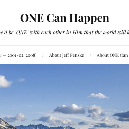
ONE Can Happen
e'd be 'ONE' with each other in Him that the world will 
y — 2001-02, 2008)
About Jeff Fenske
About ONE Can