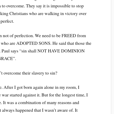
 to overcome. They say it is impossible to stop
acking Christians who are walking in victory over
perfect.
on not of perfection. We need to be FREED from
em who are ADOPTED SONS. He said that those the
D. Paul says “sin shall NOT HAVE DOMINION
 GRACE”.
’t overcome their slavery to sin?
. After I got born again alone in my room, I
war started against it. But for the longest time, I
me. It was a combination of many reasons and
always happened that I wasn’t aware of. It