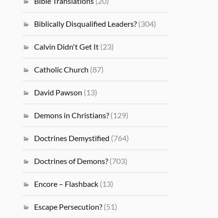
Bible Translations
(20)
Biblically Disqualified Leaders?
(304)
Calvin Didn't Get It
(23)
Catholic Church
(87)
David Pawson
(13)
Demons in Christians?
(129)
Doctrines Demystified
(764)
Doctrines of Demons?
(703)
Encore – Flashback
(13)
Escape Persecution?
(51)