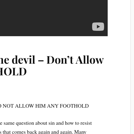
e devil – Don’t Allow
THOLD
ND NOT ALLOW HIM ANY FOOTHOLD
e same question about sin and how to resist
ons that comes back again and again. Many