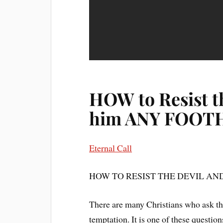
HOW to Resist th
him ANY FOO
Eternal Call
HOW TO RESIST THE DEVIL A
There are many Christians who ask th
temptation. It is one of these questi