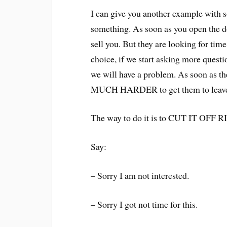
I can give you another example with 
something. As soon as you open the d
sell you. But they are looking for tim
choice, if we start asking more questio
we will have a problem. As soon as
MUCH HARDER to get them to leav
The way to do it is to CUT IT O
Say:
– Sorry I am not interested.
– Sorry I got not time for this.