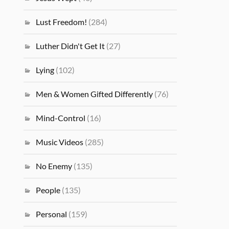
Lust Freedom!
(284)
Luther Didn't Get It
(27)
Lying
(102)
Men & Women Gifted Differently
(76)
Mind-Control
(16)
Music Videos
(285)
No Enemy
(135)
People
(135)
Personal
(159)