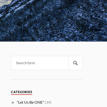
CATEGORIES
"Let Us Be ONE"
(34)