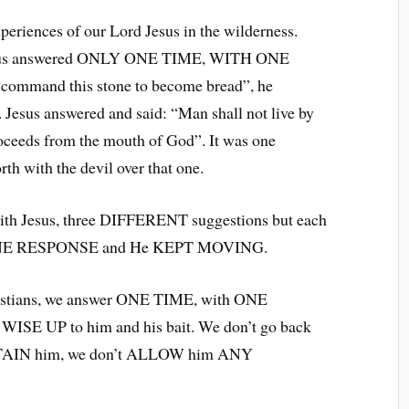
periences of our Lord Jesus in the wilderness.
 Jesus answered ONLY ONE TIME, WITH ONE
command this stone to become bread”, he
 Jesus answered and said: “Man shall not live by
roceeds from the mouth of God”. It was one
rth with the devil over that one.
ith Jesus, three DIFFERENT suggestions but each
 ONE RESPONSE and He KEPT MOVING.
hristians, we answer ONE TIME, with ONE
WISE UP to him and his bait. We don’t go back
ERTAIN him, we don’t ALLOW him ANY