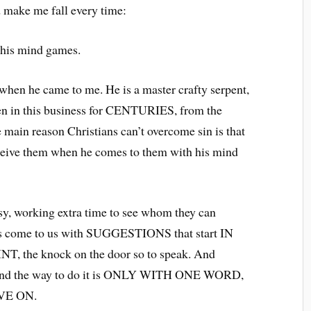
d make me fall every time:
is mind games.
when he came to me. He is a master crafty serpent,
en in this business for CENTURIES, from the
he main reason Christians can’t overcome sin is that
eive them when he comes to them with his mind
sy, working extra time to see whom they can
ays come to us with SUGGESTIONS that start IN
T, the knock on the door so to speak. And
and the way to do it is ONLY WITH ONE WORD,
VE ON.