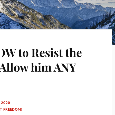
OW to Resist the
t Allow him ANY
 2020
ST FREEDOM!