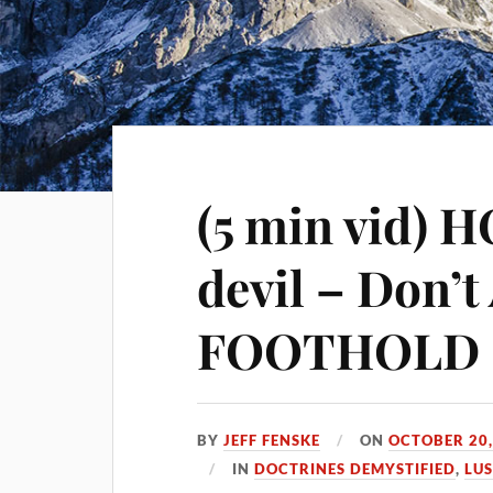
(5 min vid) H
devil – Don’
FOOTHOLD
BY
JEFF FENSKE
ON
OCTOBER 20,
IN
DOCTRINES DEMYSTIFIED
,
LU