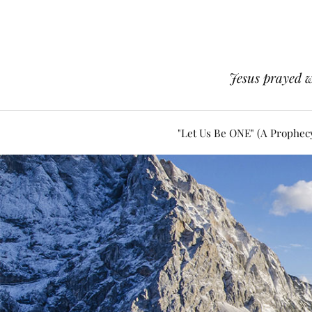
Jesus prayed w
"Let Us Be ONE" (A Prophec