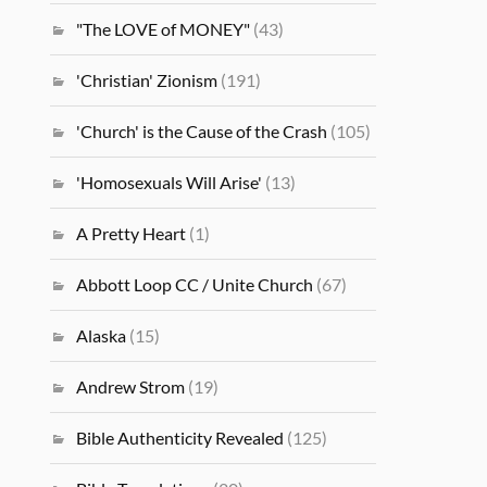
"The LOVE of MONEY"
(43)
'Christian' Zionism
(191)
'Church' is the Cause of the Crash
(105)
'Homosexuals Will Arise'
(13)
A Pretty Heart
(1)
Abbott Loop CC / Unite Church
(67)
Alaska
(15)
Andrew Strom
(19)
Bible Authenticity Revealed
(125)