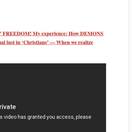
 soul’ FREEDOM! My experience: How DEMONS
 lust in ‘Christians’ — When we realize