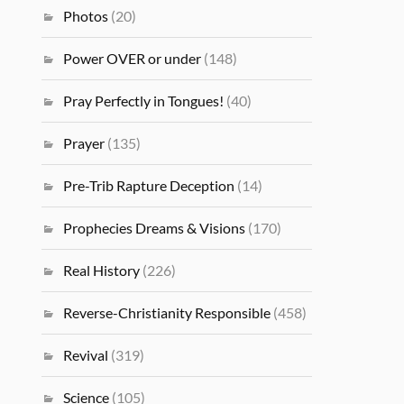
Photos
(20)
Power OVER or under
(148)
Pray Perfectly in Tongues!
(40)
Prayer
(135)
Pre-Trib Rapture Deception
(14)
Prophecies Dreams & Visions
(170)
Real History
(226)
Reverse-Christianity Responsible
(458)
Revival
(319)
Science
(105)