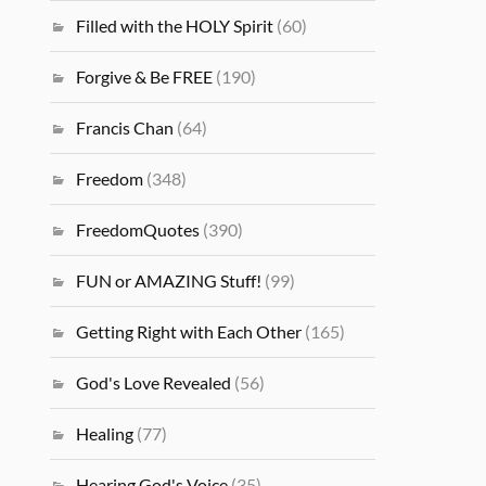
Filled with the HOLY Spirit
(60)
Forgive & Be FREE
(190)
Francis Chan
(64)
Freedom
(348)
FreedomQuotes
(390)
FUN or AMAZING Stuff!
(99)
Getting Right with Each Other
(165)
God's Love Revealed
(56)
Healing
(77)
Hearing God's Voice
(35)