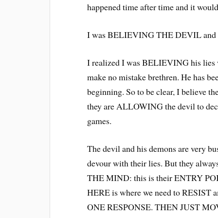
happened time after time and it woul
I was BELIEVING THE DEVIL and h
I realized I was BELIEVING his lies 
make no mistake brethren. He has be
beginning. So to be clear, I believe t
they are ALLOWING the devil to dec
games.
The devil and his demons are very bu
devour with their lies. But they alw
THE MIND: this is their ENTRY POIN
HERE is where we need to RESIST 
ONE RESPONSE. THEN JUST MO