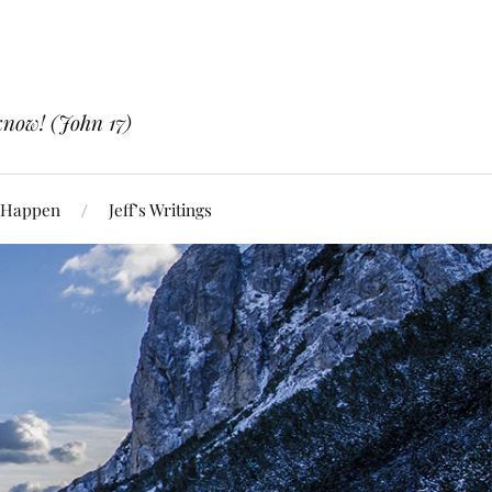
know! (John 17)
 Happen
Jeff’s Writings