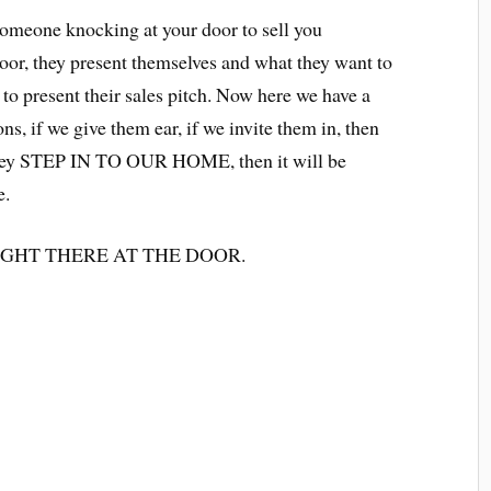
someone knocking at your door to sell you
oor, they present themselves and what they want to
e to present their sales pitch. Now here we have a
ns, if we give them ear, if we invite them in, then
 they STEP IN TO OUR HOME, then it will be
e.
FF RIGHT THERE AT THE DOOR.