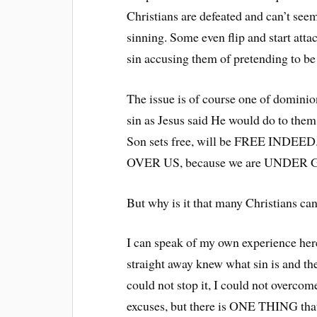
Christians are defeated and can’t seem
sinning. Some even flip and start att
sin accusing them of pretending to be 
The issue is of course one of domini
sin as Jesus said He would do to th
Son sets free, will be FREE INDEE
OVER US, because we are UNDER
But why is it that many Christians can
I can speak of my own experience here
straight away knew what sin is and the 
could not stop it, I could not overco
excuses, but there is ONE THING that 