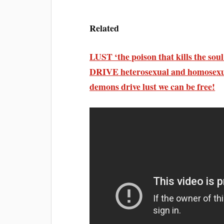
Related
LUST ‘the poison that kills the
DRIVE heterosexual and homosexual
demons drive lust we can be free!