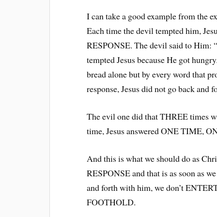
I can take a good example from the ex
Each time the devil tempted him,
RESPONSE. The devil said to Him: “
tempted Jesus because He got hungry.
bread alone but by every word that p
response, Jesus did not go back and fo
The evil one did that THREE times w
time, Jesus answered ONE TIME,
And this is what we should do as C
RESPONSE and that is as soon as we 
and forth with him, we don’t ENT
FOOTHOLD.