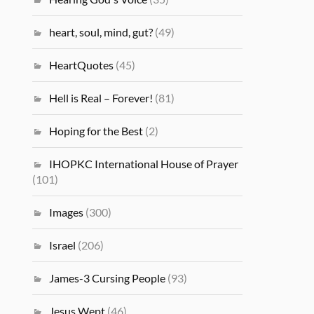
heart, soul, mind, gut?
(49)
HeartQuotes
(45)
Hell is Real – Forever!
(81)
Hoping for the Best
(2)
IHOPKC International House of Prayer
(101)
Images
(300)
Israel
(206)
James-3 Cursing People
(93)
Jesus Wept
(46)