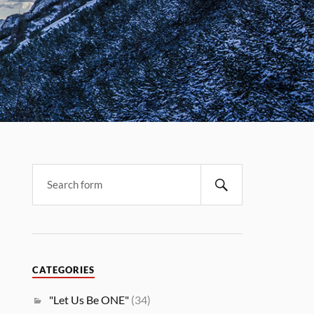
CATEGORIES
"Let Us Be ONE"
(34)