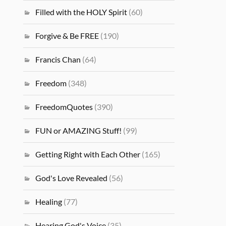
Filled with the HOLY Spirit
(60)
Forgive & Be FREE
(190)
Francis Chan
(64)
Freedom
(348)
FreedomQuotes
(390)
FUN or AMAZING Stuff!
(99)
Getting Right with Each Other
(165)
God's Love Revealed
(56)
Healing
(77)
Hearing God's Voice
(35)