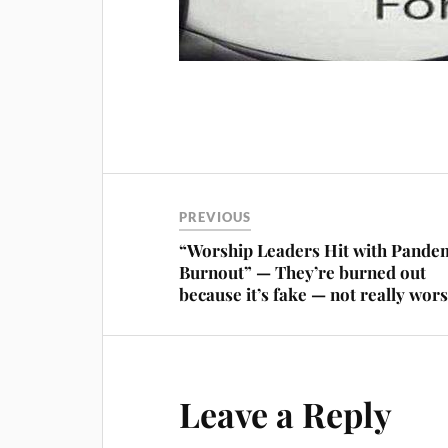
PREVIOUS
“Worship Leaders Hit with Pande
Burnout” — They’re burned out
because it’s fake — not really wor
Leave a Reply