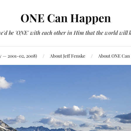
ONE Can Happen
e'd be 'ONE' with each other in Him that the world will 
y — 2001-02, 2008)
About Jeff Fenske
About ONE Can