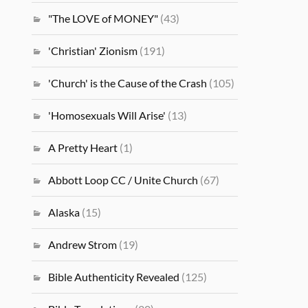
"The LOVE of MONEY"
(43)
'Christian' Zionism
(191)
'Church' is the Cause of the Crash
(105)
'Homosexuals Will Arise'
(13)
A Pretty Heart
(1)
Abbott Loop CC / Unite Church
(67)
Alaska
(15)
Andrew Strom
(19)
Bible Authenticity Revealed
(125)