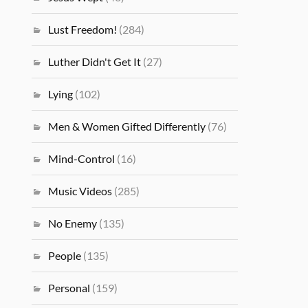
Lust Freedom!
(284)
Luther Didn't Get It
(27)
Lying
(102)
Men & Women Gifted Differently
(76)
Mind-Control
(16)
Music Videos
(285)
No Enemy
(135)
People
(135)
Personal
(159)