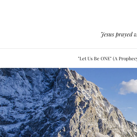
Jesus prayed w
"Let Us Be ONE" (A Prophec