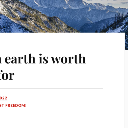
earth is worth
for
2022
ST FREEDOM!