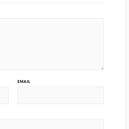
EMAIL