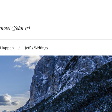
know! (John 17)
 Happen
Jeff’s Writings