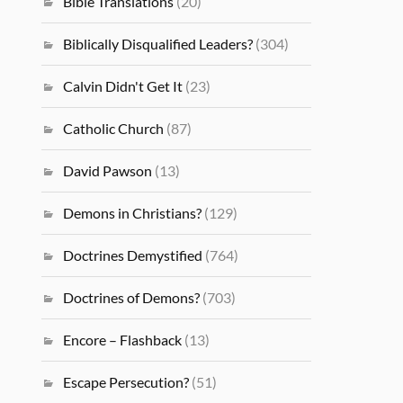
Bible Translations
(20)
Biblically Disqualified Leaders?
(304)
Calvin Didn't Get It
(23)
Catholic Church
(87)
David Pawson
(13)
Demons in Christians?
(129)
Doctrines Demystified
(764)
Doctrines of Demons?
(703)
Encore – Flashback
(13)
Escape Persecution?
(51)