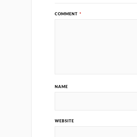
COMMENT
*
NAME
WEBSITE