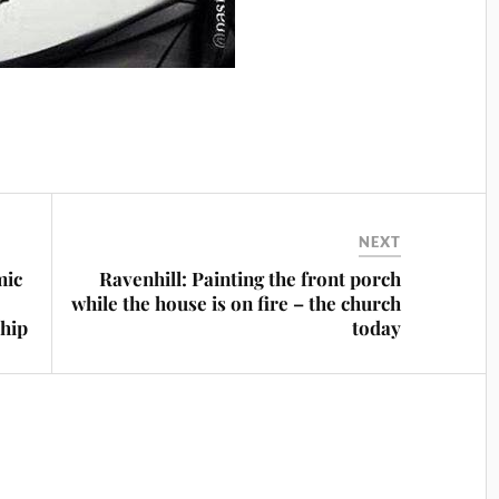
NEXT
mic
Ravenhill: Painting the front porch
while the house is on fire – the church
ship
today