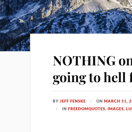
NOTHING on 
going to hell 
BY
JEFF FENSKE
ON
MARCH 11, 
IN
FREEDOMQUOTES
,
IMAGES
,
LU