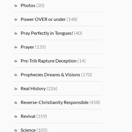
Photos
(20)
Power OVER or under
(148)
Pray Perfectly in Tongues!
(40)
Prayer
(135)
Pre-Trib Rapture Deception
(14)
Prophecies Dreams & Visions
(170)
Real History
(226)
Reverse-Christianity Responsible
(458)
Revival
(319)
Science
(105)