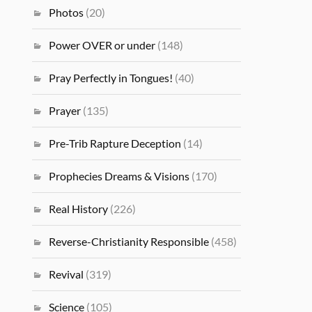
Photos
(20)
Power OVER or under
(148)
Pray Perfectly in Tongues!
(40)
Prayer
(135)
Pre-Trib Rapture Deception
(14)
Prophecies Dreams & Visions
(170)
Real History
(226)
Reverse-Christianity Responsible
(458)
Revival
(319)
Science
(105)