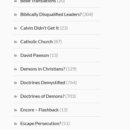
Bible Translations
(20)
Biblically Disqualified Leaders?
(304)
Calvin Didn't Get It
(23)
Catholic Church
(87)
David Pawson
(13)
Demons in Christians?
(129)
Doctrines Demystified
(764)
Doctrines of Demons?
(703)
Encore – Flashback
(13)
Escape Persecution?
(51)