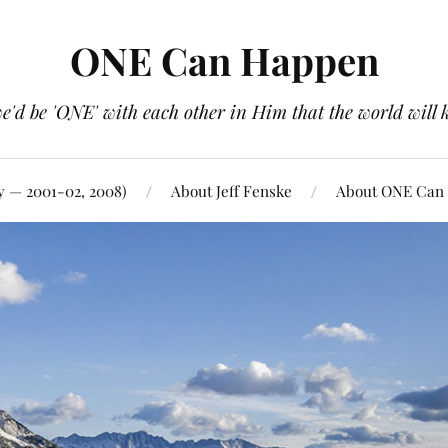
ONE Can Happen
e'd be 'ONE' with each other in Him that the world will 
y — 2001-02, 2008)
About Jeff Fenske
About ONE Can