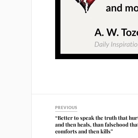
PREVIOUS
“Better to speak the truth that hur
and then heals, than falsehood tha
comforts and then kills”