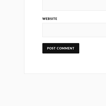
WEBSITE