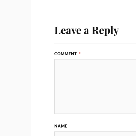
Leave a Reply
COMMENT
*
NAME