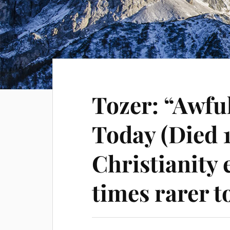
Tozer: “Awfu
Today (Died 
Christianity 
times rarer t