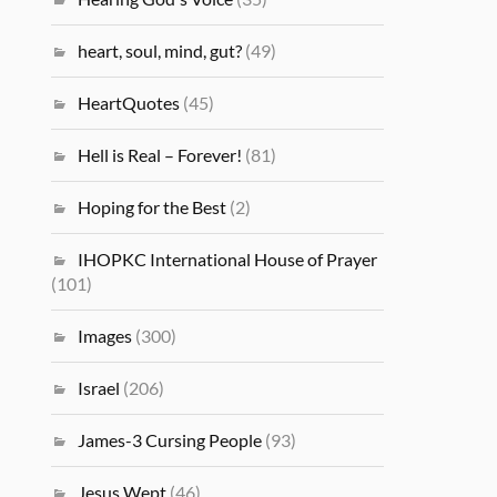
heart, soul, mind, gut?
(49)
HeartQuotes
(45)
Hell is Real – Forever!
(81)
Hoping for the Best
(2)
IHOPKC International House of Prayer
(101)
Images
(300)
Israel
(206)
James-3 Cursing People
(93)
Jesus Wept
(46)