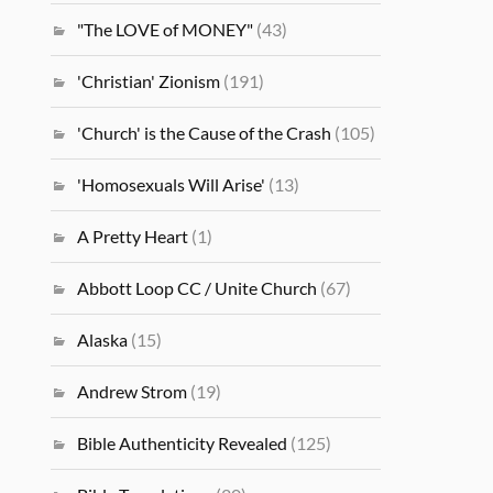
"The LOVE of MONEY"
(43)
'Christian' Zionism
(191)
'Church' is the Cause of the Crash
(105)
'Homosexuals Will Arise'
(13)
A Pretty Heart
(1)
Abbott Loop CC / Unite Church
(67)
Alaska
(15)
Andrew Strom
(19)
Bible Authenticity Revealed
(125)