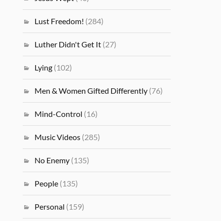
Lust Freedom!
(284)
Luther Didn't Get It
(27)
Lying
(102)
Men & Women Gifted Differently
(76)
Mind-Control
(16)
Music Videos
(285)
No Enemy
(135)
People
(135)
Personal
(159)