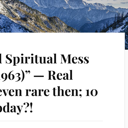
l Spiritual Mess
1963)” — Real
even rare then; 10
oday?!