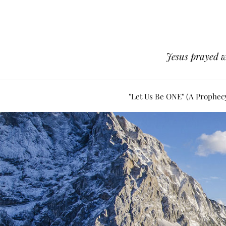
Jesus prayed w
"Let Us Be ONE" (A Prophec