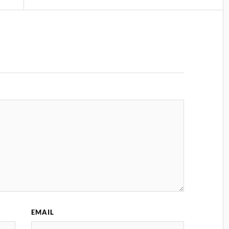
EMAIL