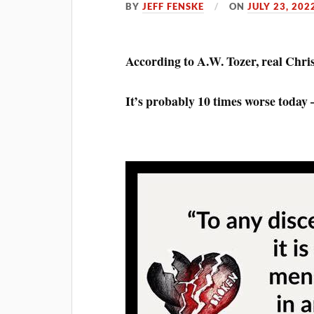
BY
JEFF FENSKE
ON
JULY 23, 202
According to A.W. Tozer, real Chris
It’s probably 10 times worse today —