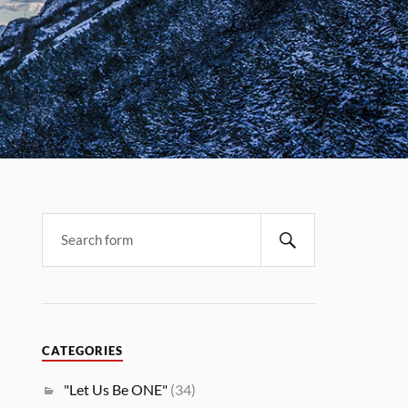
CATEGORIES
"Let Us Be ONE"
(34)