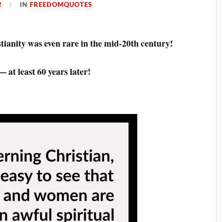
2
IN
FREEDOMQUOTES
tianity was even rare in the mid-20th century!
 at least 60 years later!