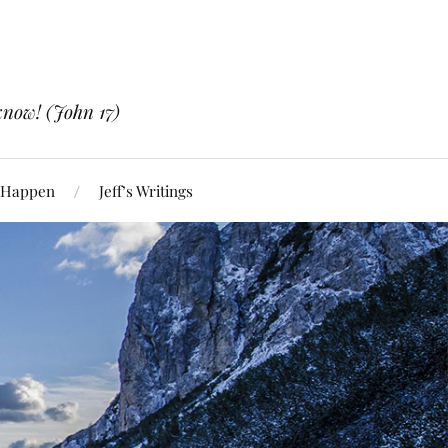
know! (John 17)
 Happen
Jeff’s Writings