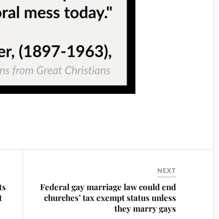
NEXT
ts
Federal gay marriage law could end
t
churches’ tax exempt status unless
they marry gays