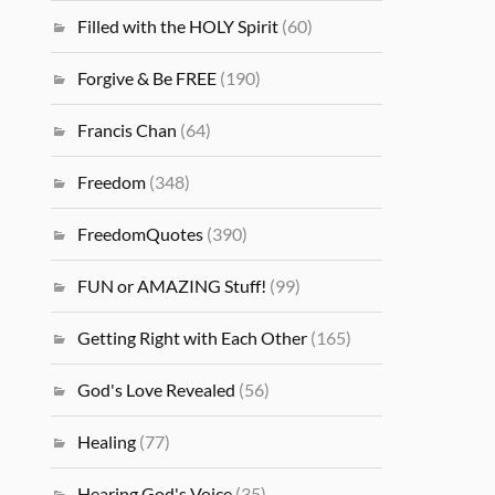
Filled with the HOLY Spirit
(60)
Forgive & Be FREE
(190)
Francis Chan
(64)
Freedom
(348)
FreedomQuotes
(390)
FUN or AMAZING Stuff!
(99)
Getting Right with Each Other
(165)
God's Love Revealed
(56)
Healing
(77)
Hearing God's Voice
(35)