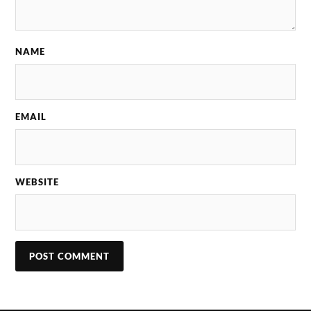
NAME
EMAIL
WEBSITE