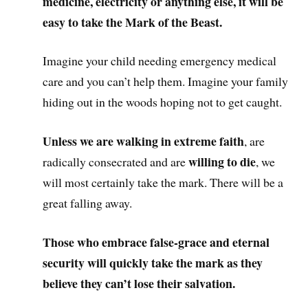
medicine, electricity or anything else, it will be
easy to take the Mark of the Beast.
Imagine your child needing emergency medical
care and you can’t help them. Imagine your family
hiding out in the woods hoping not to get caught.
Unless we are walking in extreme faith
, are
willing to die
radically consecrated and are
, we
will most certainly take the mark. There will be a
great falling away.
Those who embrace false-grace and eternal
security will quickly take the mark as they
believe they can’t lose their salvation.