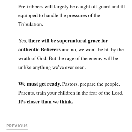
Pre-tribbers will largely be caught off guard and ill
equipped to handle the pressures of the
Tribulation.
there will be supernatural grace for
Yes,
authentic Believers
and no, we won’t be hit by the
wrath of God. But the rage of the enemy will be
unlike anything we’ve ever seen.
We must get ready.
Pastors, prepare the people.
Parents, train your children in the fear of the Lord.
It’s closer than we think.
PREVIOUS