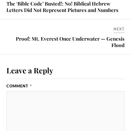
The ‘Bible Code’ Busted!: No! Biblical Hebrew
Letters Did Not Represent Pictures and Numbers
NEXT
Proof: Mt. Everest Once Underwater — Genesis
Flood
Leave a Reply
COMMENT
*