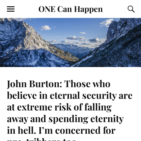
ONE Can Happen
John Burton: Those who
believe in eternal security are
at extreme risk of falling
away and spending eternity
in hell. I’m concerned for