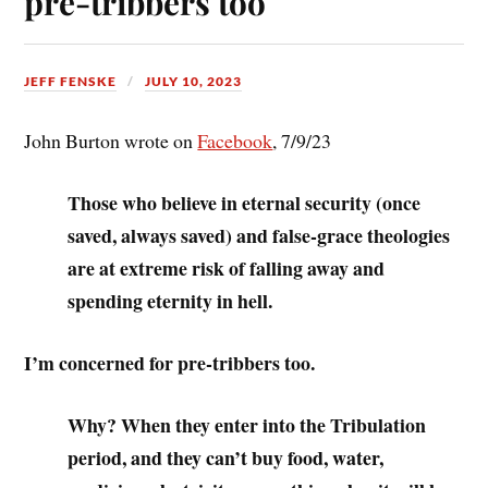
pre-tribbers too
JEFF FENSKE
JULY 10, 2023
John Burton wrote on
Facebook
, 7/9/23
Those who believe in eternal security (once
saved, always saved) and false-grace theologies
are at extreme risk of falling away and
spending eternity in hell.
I’m concerned for pre-tribbers too.
Why? When they enter into the Tribulation
period, and they can’t buy food, water,