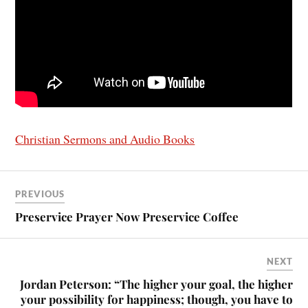
Christian Sermons and Audio Books
PREVIOUS
Preservice Prayer Now Preservice Coffee
NEXT
Jordan Peterson: “The higher your goal, the higher
your possibility for happiness; though, you have to