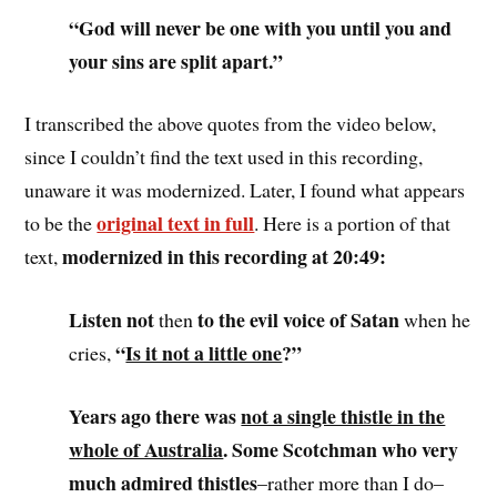
“God will never be one with you until you and
your sins are split apart.”
I transcribed the above quotes from the video below,
since I couldn’t find the text used in this recording,
unaware it was modernized. Later, I found what appears
original text in full
to be the
. Here is a portion of that
modernized in this recording at 20:49:
text,
Listen not
to the evil voice of Satan
then
when he
“
Is it not a little one
?”
cries,
Years ago there was
not a single thistle in the
whole of Australia
. Some Scotchman who very
much admired thistles
–rather more than I do–