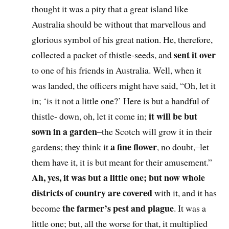
thought it was a pity that a great island like
Australia should be without that marvellous and
glorious symbol of his great nation. He, therefore,
sent it over
collected a packet of thistle-seeds, and
to one of his friends in Australia. Well, when it
was landed, the officers might have said, “Oh, let it
in; ‘is it not a little one?’ Here is but a handful of
it will be but
thistle- down, oh, let it come in;
sown in a garden
–the Scotch will grow it in their
a fine flower
gardens; they think it
, no doubt,–let
them have it, it is but meant for their amusement.”
Ah, yes, it was but a little one; but now whole
districts of country are covered
with it, and it has
the farmer’s pest and plague
become
. It was a
little one; but, all the worse for that, it multiplied