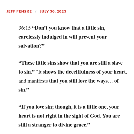
JEFF FENSKE
JULY 30, 2023
“Don’t you know that
a little sin,
36:15
carelessly indulged in will prevent your
salvation
?”
“These little sins
show that you are still a slave
to sin
.”
shows the deceitfulness of your heart
“It
,
that you still love the ways
of
and manifests
…
sin.”
“
If you love sin; though, it is a little one, your
heart is not right
in the sight of God. You are
still
a stranger to divine grace
.”