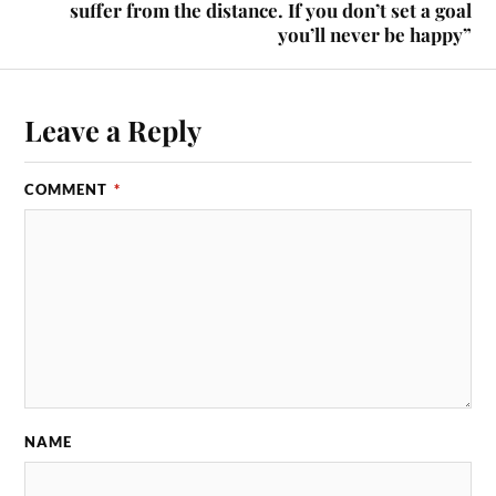
suffer from the distance. If you don’t set a goal
you’ll never be happy”
Leave a Reply
COMMENT
*
NAME