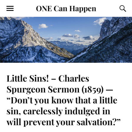
ONE Can Happen
Little Sins! – Charles
Spurgeon Sermon (1859) —
“Don’t you know that a little
sin, carelessly indulged in
will prevent your salvation?”