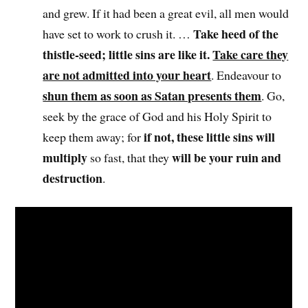
and grew. If it had been a great evil, all men would
Take heed of the
have set to work to crush it. …
thistle-seed; little sins are like it.
Take care they
are not admitted into your heart
. Endeavour to
shun them as soon as Satan presents them
. Go,
seek by the grace of God and his Holy Spirit to
if not, these little sins will
keep them away; for
multiply
will be your ruin and
so fast, that they
destruction
.