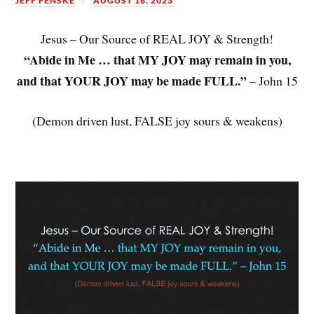
JEFF FENSKE
AUGUST 16, 2023
Jesus – Our Source of REAL JOY & Strength!
“Abide in Me … that MY JOY may remain in you,
and that YOUR JOY may be made FULL.”
– John 15
(Demon driven lust, FALSE joy sours & weakens)