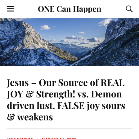
ONE Can Happen
Jesus – Our Source of REAL
JOY & Strength! vs. Demon
driven lust, FALSE joy sours
& weakens