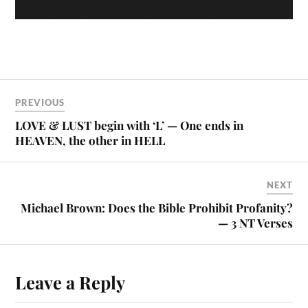
PREVIOUS
LOVE & LUST begin with ‘L’ — One ends in
HEAVEN, the other in HELL
NEXT
Michael Brown: Does the Bible Prohibit Profanity?
— 3 NT Verses
Leave a Reply