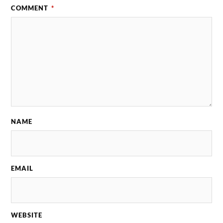
COMMENT
*
NAME
EMAIL
WEBSITE