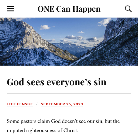
ONE Can Happen
God sees everyone’s sin
JEFF FENSKE
SEPTEMBER 25, 2023
Some pastors claim God doesn’t see our sin, but the
imputed righteousness of Christ.