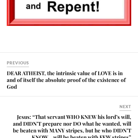
PREVIOUS
DEAR ATHEIST, the intrinsic value of LOVE is in
and of itself the absolute proof of the existence of
God
NEXT
Jesus: “That servant WHO KNEW his lord’s will,
and DIDN’T prepare nor DO what he wanted, will
be beaten with MANY stripes, but he who DIDN’T
KNOW… will be beaten with FEW stripes”