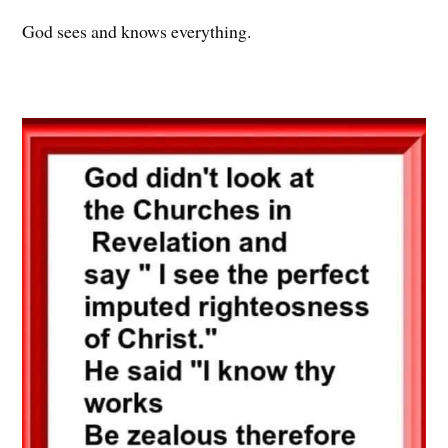
God sees and knows everything.