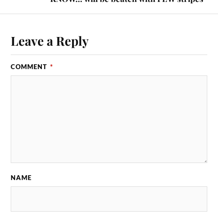
Leave a Reply
COMMENT
*
NAME