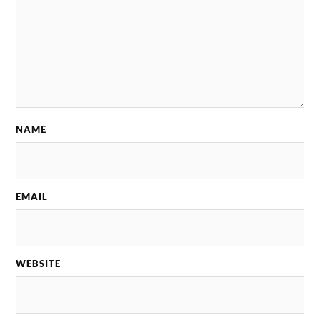
NAME
EMAIL
WEBSITE