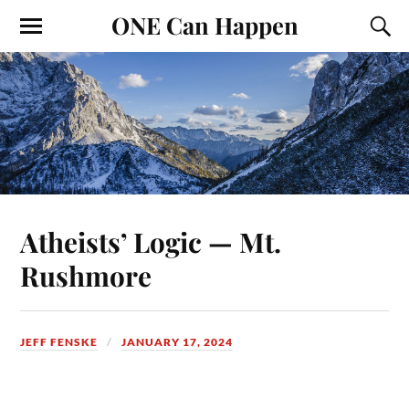
ONE Can Happen
Atheists’ Logic — Mt.
Rushmore
JEFF FENSKE
JANUARY 17, 2024