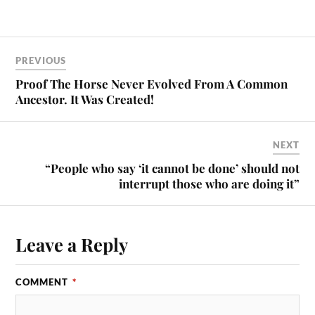
PREVIOUS
Proof The Horse Never Evolved From A Common
Ancestor. It Was Created!
NEXT
“People who say ‘it cannot be done’ should not
interrupt those who are doing it”
Leave a Reply
COMMENT
*