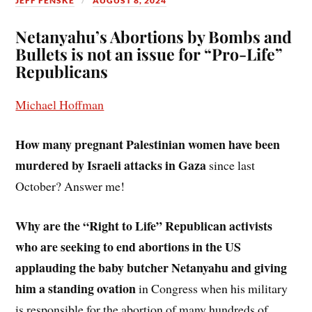
JEFF FENSKE
AUGUST 8, 2024
Netanyahu’s Abortions by Bombs and
Bullets is not an issue for “Pro-Life”
Republicans
Michael Hoffman
How many pregnant Palestinian women have been
murdered by Israeli attacks in Gaza
since last
October? Answer me!
Why are the “Right to Life” Republican activists
who are seeking to end abortions in the US
applauding the baby butcher Netanyahu and giving
him a standing ovation
in Congress when his military
is responsible for the abortion of many hundreds of