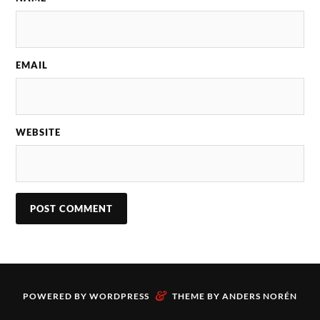
EMAIL
WEBSITE
&
POWERED BY
WORDPRESS
THEME BY
ANDERS NORÉN