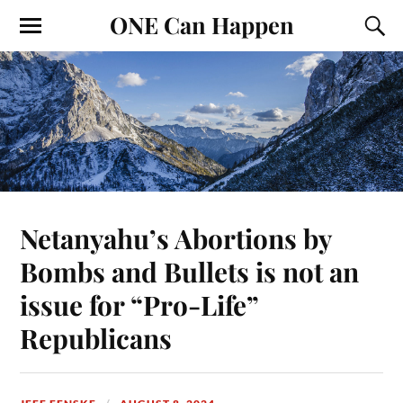
ONE Can Happen
Netanyahu’s Abortions by
Bombs and Bullets is not an
issue for “Pro-Life”
Republicans