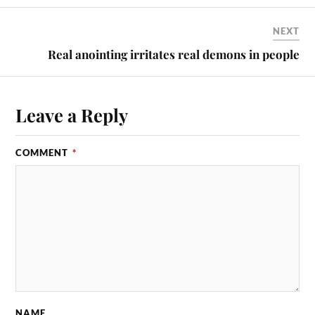
NEXT
Real anointing irritates real demons in people
Leave a Reply
COMMENT
*
NAME