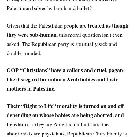
Palestinian babies by bomb and bullet?
treated as though
Given that the Palestinian people are
they were sub-human
, this moral question isn’t even
asked. The Republican party is spiritually sick and
double-minded.
GOP “Christians” have a callous and cruel, pagan-
like disregard for unborn Arab babies and their
mothers in Palestine.
Their “Right to Life” morality is turned on and off
depending on whose babies are being aborted, and
by whom
. If they are American infants and the
abortionists are physicians, Republican Churchianity is