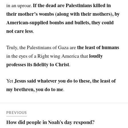
If the dead are Palestinians killed in
in an uproar.
their mother’s wombs (along with their mothers), by
American-supplied bombs and bullets, they could
not care less
.
the least of humans
Truly, the Palestinians of Gaza are
loudly
in the eyes of a Right wing America that
professes its fidelity to Christ
.
Jesus said whatever you do to these, the least of
Yet
my brethren, you do to me
.
PREVIOUS
How did people in Noah’s day respond?