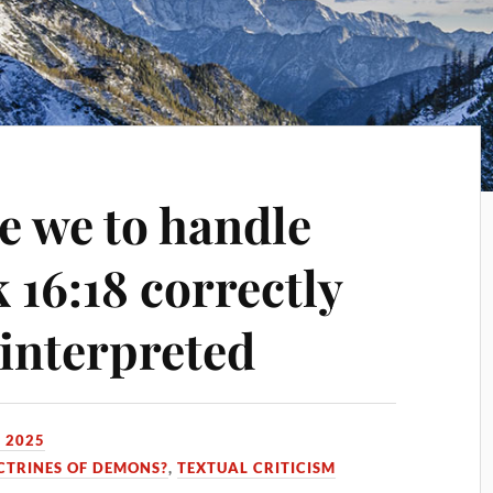
e we to handle
 16:18 correctly
 interpreted
 2025
CTRINES OF DEMONS?
,
TEXTUAL CRITICISM