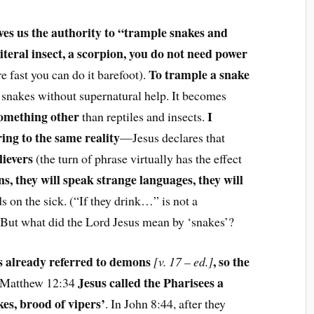
ves us the authority to “trample snakes and
iteral insect, a scorpion, you do not need power
To trample a snake
are fast you can do it barefoot).
al snakes without supernatural help. It becomes
something other
I
than reptiles and insects.
ing to the same reality
—Jesus declares that
lievers
(the turn of phrase virtually has the effect
s, they will speak strange languages, they will
ds on the sick. (“If they drink…” is not a
) But what did the Lord Jesus mean by ‘snakes’?
s already referred to demons
, so the
[v. 17 – ed.]
Jesus called the Pharisees a
n Matthew 12:34
kes, brood of vipers’
. In John 8:44, after they