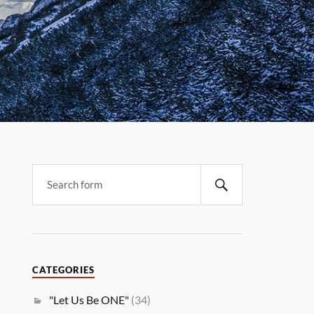
CATEGORIES
"Let Us Be ONE"
(34)