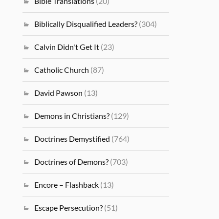
Bible Translations
(20)
Biblically Disqualified Leaders?
(304)
Calvin Didn't Get It
(23)
Catholic Church
(87)
David Pawson
(13)
Demons in Christians?
(129)
Doctrines Demystified
(764)
Doctrines of Demons?
(703)
Encore – Flashback
(13)
Escape Persecution?
(51)