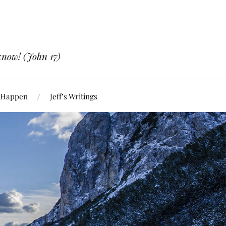
know! (John 17)
 Happen
Jeff’s Writings