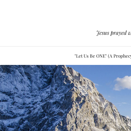
Jesus prayed w
"Let Us Be ONE" (A Prophec