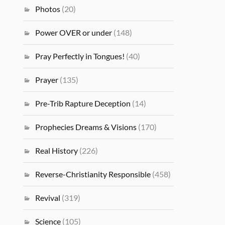
Photos
(20)
Power OVER or under
(148)
Pray Perfectly in Tongues!
(40)
Prayer
(135)
Pre-Trib Rapture Deception
(14)
Prophecies Dreams & Visions
(170)
Real History
(226)
Reverse-Christianity Responsible
(458)
Revival
(319)
Science
(105)