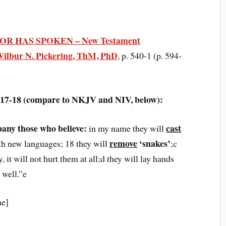
R HAS SPOKEN – New Testament
ilbur N. Pickering, ThM, PhD
, p. 540-1 (p. 594-
6:17-18 (compare to NKJV and NIV, below):
pany those who believe:
cast
in my name they will
remove
‘snakes’
ith new languages; 18 they will
;c
, it will not hurt them at all;d they will lay hands
 well.”e
ne]