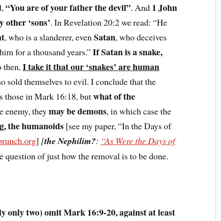
“You are of your father the devil”
1 John
d,
. And
 other ‘sons’
. In Revelation 20:2 we read: “He
nt
Satan
, who is a slanderer, even
, who deceives
If Satan is a snake,
him for a thousand years.”
I take it that our ‘snakes’ are human
o then,
o sold themselves to evil. I conclude that the
what of the
as those in Mark 16:18, but
may be demons
he enemy, they
, in which case the
ng, the humanoids
[see my paper, “In the Days of
runch.org
]
[
the Nephilim?
:
“As Were the Days of
he question of just how the removal is to be done.
y only two) omit Mark 16:9-20, against at least