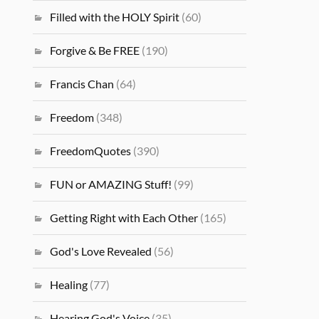
Filled with the HOLY Spirit
(60)
Forgive & Be FREE
(190)
Francis Chan
(64)
Freedom
(348)
FreedomQuotes
(390)
FUN or AMAZING Stuff!
(99)
Getting Right with Each Other
(165)
God's Love Revealed
(56)
Healing
(77)
Hearing God's Voice
(35)