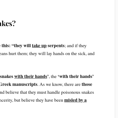
akes?
this: “they will
take up
serpents
; and if they
eans hurt them; they will lay hands on the sick, and
snakes
with their hands
’
‘with their hands’
, the
 Greek manuscripts
those
. As we know, there are
and believe that they must handle poisonous snakes
misled by a
incerity, but believe they have been