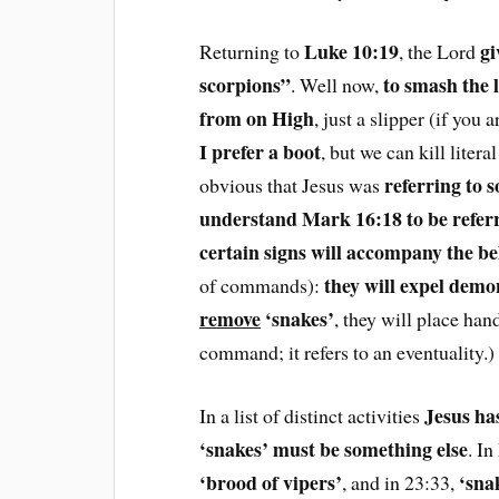
Luke 10:19
gi
Returning to
, the Lord
scorpions”
to smash the l
. Well now,
from on High
, just a slipper (if you 
I prefer a boot
, but we can kill liter
referring to 
obvious that Jesus was
understand Mark 16:18 to be referr
certain signs will accompany the be
they will expel demon
of commands):
remove
‘snakes’
, they will place han
command; it refers to an eventuality.
Jesus ha
In a list of distinct activities
‘snakes’ must be something else
. I
‘brood of vipers’
‘sna
, and in 23:33,