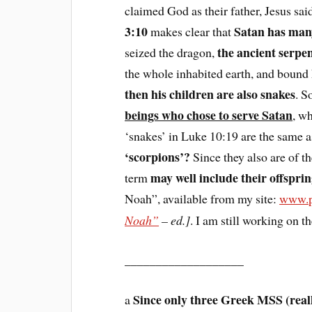
claimed God as their father, Jesus sai
3:10
Satan has many
makes clear that
the ancient serpe
seized the dragon,
the whole inhabited earth, and bound 
then his children are also snakes
. S
beings who chose to serve Satan
, wh
‘snakes’ in Luke 10:19 are the same 
‘scorpions’?
Since they also are of t
may well include their offspri
term
Noah”, available from my site:
www.p
Noah”
– ed.]
. I am still working on t
___________________
Since only three Greek MSS (reall
a