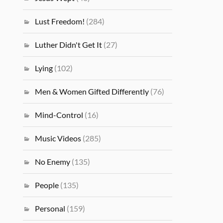
Lust Freedom!
(284)
Luther Didn't Get It
(27)
Lying
(102)
Men & Women Gifted Differently
(76)
Mind-Control
(16)
Music Videos
(285)
No Enemy
(135)
People
(135)
Personal
(159)