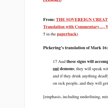
EXAMINED
From:
THE SOVEREIGN CREATO
Translation with Commentary…, W
paperback
5 in the
)
Pickering’s translation of Mark 1
these signs will accom
17 And
out
demons
; they will speak w
and if they drink anything deadly
on sick people, and they will get
[emphasis, including underlining, mi