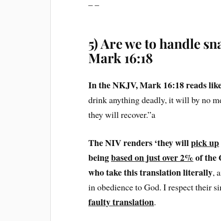
– –
5) Are we to handle sn
Mark 16:18
In the NKJV, Mark 16:18 reads like 
drink anything deadly, it will by no m
they will recover.”a
The NIV renders ‘they will
pick up
being
based on just over 2%
of the
who take this translation literally
, 
in obedience to God. I respect their s
faulty translation
.