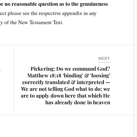
be no reasonable question as to the genuineness
ject please see the respective appendix in any
ty of the New Testament Text.
NEXT
,
Pickering: Do we command God?
Matthew 18:18 ‘binding’ & ‘loosing’
correctly translated & interpreted —
We are not telling God what to do; we
are to apply down here that which He
has already done in heaven