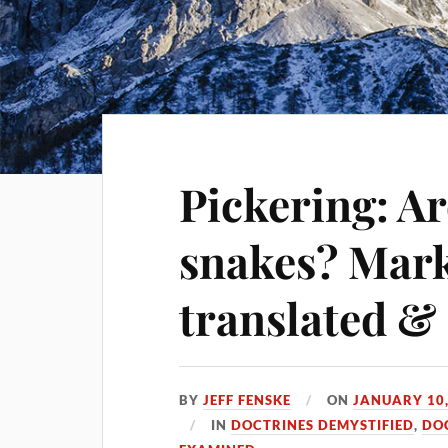
Pickering: Ar
snakes? Mark
translated &
BY
JEFF FENSKE
ON
JANUARY 10,
IN
DOCTRINES DEMYSTIFIED
,
DO