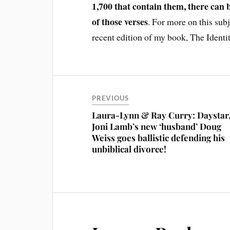
1,700 that contain them, there can 
of those verses
. For more on this sub
recent edition of my book, The Identi
PREVIOUS
Laura-Lynn & Ray Curry: Daystar
Joni Lamb’s new ‘husband’ Doug
Weiss goes ballistic defending his
unbiblical divorce!