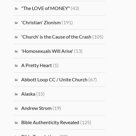
"The LOVE of MONEY"
(43)
'Christian' Zionism
(191)
'Church' is the Cause of the Crash
(105)
'Homosexuals Will Arise'
(13)
A Pretty Heart
(1)
Abbott Loop CC / Unite Church
(67)
Alaska
(15)
Andrew Strom
(19)
Bible Authenticity Revealed
(125)