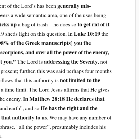
generally mis-
ment of the Lord’s has been
vers a wide semantic area, one of the uses being
icks up
to get rid of it
a bag of trash—he does so
Luke 10:19
19 sheds light on this question. In
the
 98% of the Greek manuscripts] you the
scorpions, and over all the power of the enemy,
t you.”
addressing the Seventy
The Lord is
, not
present; further, this was said perhaps four months
not limited to the
ollows that this authority is
f a time limit. The Lord Jesus affirms that He gives
In Matthew 28:18 He declares that
 the enemy.
He has the right and the
and earth”, and so
 that authority to us
. We may have any number of
phrase, “all the power”, presumably includes his
s.