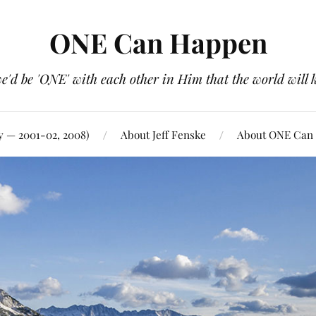
ONE Can Happen
e'd be 'ONE' with each other in Him that the world will 
y — 2001-02, 2008)
About Jeff Fenske
About ONE Can