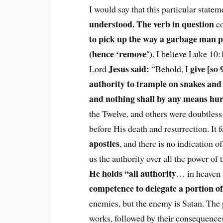
I would say that this particular state
understood. The verb in question
co
to pick up the way a garbage man p
(hence ‘
remove
’)
. I believe Luke 10:
Jesus said:
give [so
Lord
“Behold, I
authority to trample on snakes and 
and nothing shall by any means hur
the Twelve, and others were doubtless 
before His death and resurrection. It f
apostles
, and there is no indication o
us the authority over all the power of
He holds “all authority
… in heaven 
competence to delegate a portion of
enemies, but the enemy is Satan. The 
works, followed by their consequence