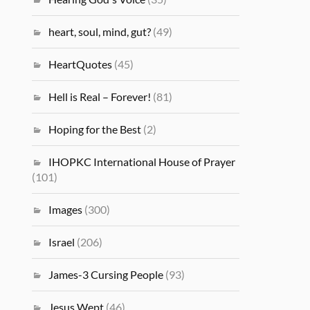
heart, soul, mind, gut?
(49)
HeartQuotes
(45)
Hell is Real – Forever!
(81)
Hoping for the Best
(2)
IHOPKC International House of Prayer
(101)
Images
(300)
Israel
(206)
James-3 Cursing People
(93)
Jesus Wept
(46)