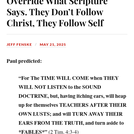
Override What Scripture
Says. They Don’t Follow
Christ, They Follow Self
JEFF FENSKE
MAY 21, 2025
Paul predicted:
“For The TIME WILL COME when THEY
WILL NOT LISTEN to the SOUND
DOCTRINE, but, having itching ears, will heap
up for themselves TEACHERS AFTER THEIR
OWN LUSTS; and will TURN AWAY THEIR
EARS FROM THE TRUTH, and turn aside to
*FABLES*”
(2 Tim. 4:3-4)