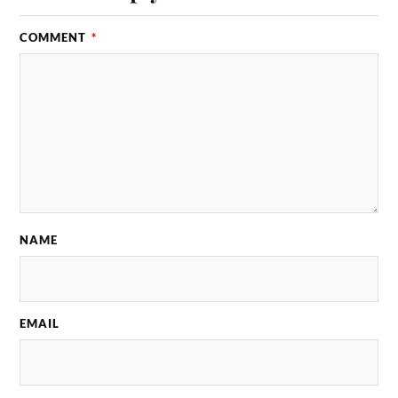
COMMENT
*
NAME
EMAIL