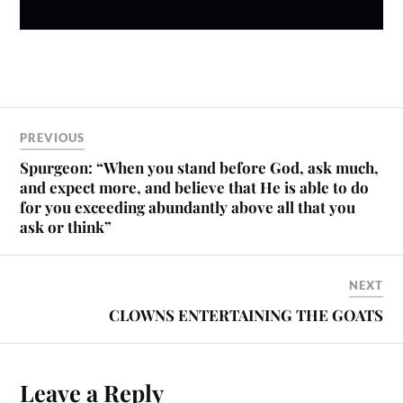
PREVIOUS
Spurgeon: “When you stand before God, ask much,
and expect more, and believe that He is able to do
for you exceeding abundantly above all that you
ask or think”
NEXT
CLOWNS ENTERTAINING THE GOATS
Leave a Reply