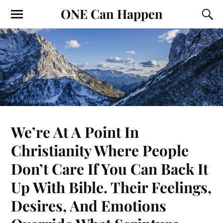
ONE Can Happen
We’re At A Point In
Christianity Where People
Don’t Care If You Can Back It
Up With Bible. Their Feelings,
Desires, And Emotions