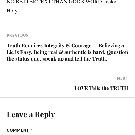
PREVIOUS
Truth Requires Integrity & Courage — Believing a
Lie is Easy. Being real & authentic is hard. Question
the status quo, speak up and tell the Truth.
NEXT
LOVE Tells the TRUTH
Leave a Reply
COMMENT
*