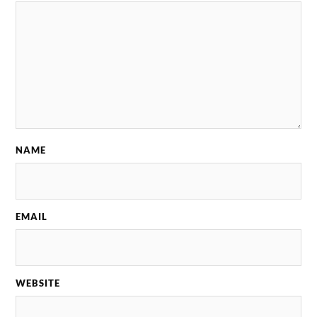
NAME
EMAIL
WEBSITE