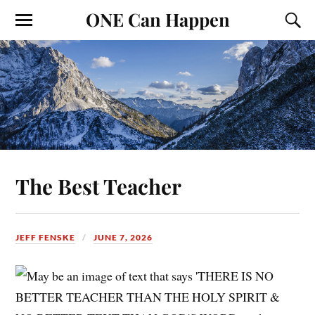
ONE Can Happen
The Best Teacher
JEFF FENSKE
JUNE 7, 2026