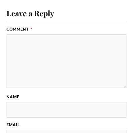
Leave a Reply
COMMENT
*
NAME
EMAIL