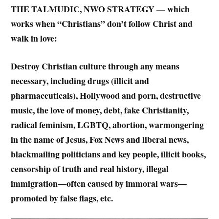
THE TALMUDIC, NWO STRATEGY — which
works when “Christians” don’t follow Christ and
walk in love:
Destroy Christian culture through any means
necessary, including drugs (illicit and
pharmaceuticals), Hollywood and porn, destructive
music, the love of money, debt, fake Christianity,
radical feminism, LGBTQ, abortion, warmongering
in the name of Jesus, Fox News and liberal news,
blackmailing politicians and key people, illicit books,
censorship of truth and real history, illegal
immigration—often caused by immoral wars—
promoted by false flags, etc.