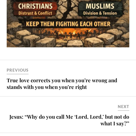
PREVIOUS
True love corrects you when you’re wrong and
stands with you when you’re right
NEXT
Jesus: “Why do you call Me ‘Lord, Lord,’ but not do
what I say?”