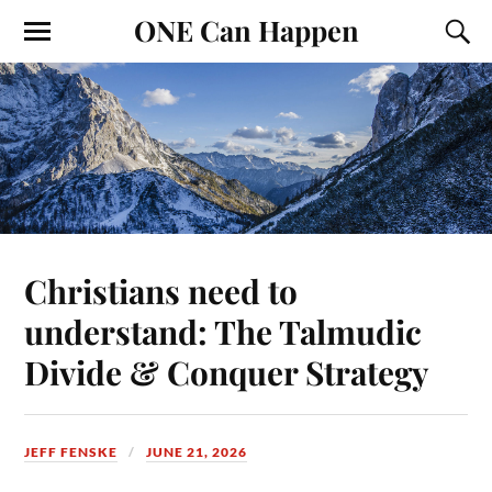
ONE Can Happen
Christians need to
understand: The Talmudic
Divide & Conquer Strategy
JEFF FENSKE
JUNE 21, 2026