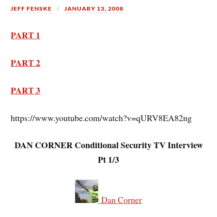
JEFF FENSKE
JANUARY 13, 2008
PART 1
PART 2
PART 3
https://www.youtube.com/watch?v=qURV8EA82ng
DAN CORNER Conditional Security TV Interview
Pt 1/3
Dan Corner