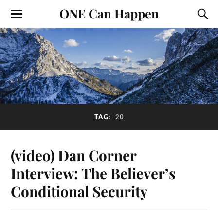
ONE Can Happen
TAG:
20
(video) Dan Corner
Interview: The Believer’s
Conditional Security