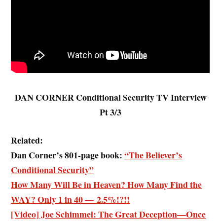
DAN CORNER Conditional Security TV Interview
Pt 3/3
Related:
Dan Corner’s 801-page book:
“The Believer’s
Conditional Security”
How Many Will Be in Heaven? How Many Find the
WAY? Only 1 in 40 — 2.5%!?!!
[Video] Joe Schimmel: The Great Deception—Once