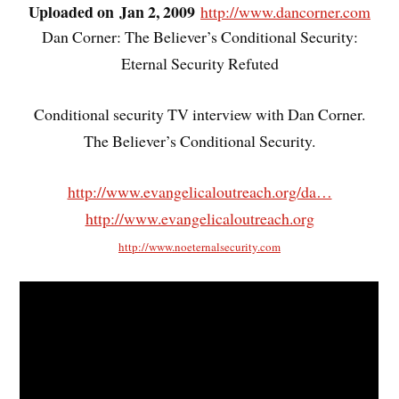
Uploaded on Jan 2, 2009
http://www.dancorner.com
Dan Corner: The Believer’s Conditional Security:
Eternal Security Refuted
Conditional security TV interview with Dan Corner.
The Believer’s Conditional Security.
http://www.evangelicaloutreach.org/da…
http://www.evangelicaloutreach.org
http://www.noeternalsecurity.com