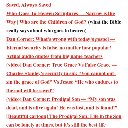
Saved, Always Saved
Who-Goes-To-Heaven Scriptures — Narrow is the
Way | Who are the Children of God?
(what the Bible
really says about who goes to heaven)
Dan Corner: What’s wrong with today’s gospel —
Eternal security is false, no matter how popular!
Actual audio quotes from big name teachers
(video) Dan Corner: True Grace Vs False Grace —
Charles Stanley’s security in sin: “You cannot out-
sin the grace of God” Vs Jesus: “He who endures to
the end will be saved”
(video) Dan Corner: Prodigal Son — “My son was
dead, and is alive again! He was lost, and is found!”
[Beautiful cartoon] The Prodigal Son: Life in the Son
can be lonely at times, but it’s still the best life