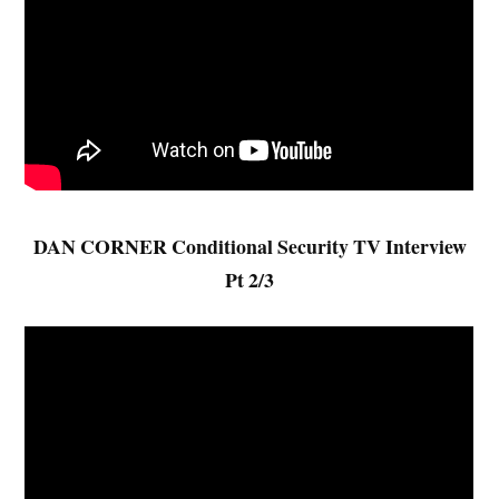
DAN CORNER Conditional Security TV Interview
Pt 2/3