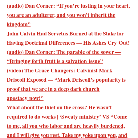
(audio) Dan Corner: “If you’re lusting in your heart,
you are an adulterer, and you won’t inherit the
kingdom”
John Calvin Had Servetus Burned at the Stake for
Having Doctrinal Differences — His Ashes Cry Out!
(audio) Dan Corner: The parable of the sower —
“Bringing forth fruit is a salvation issue”
(video) The Grace Changers: Calvinist Mark
Driscoll Exposed — “Mark Driscoll’s popularity is
proof that we are in a deep dark church
apostacy now!”
What about the thief on the cross? He wasn’t
required to do works | ‘Sweaty ministry’ VS “Come
to me, all you who labor and are heavily burdened,
and I will give you rest. Take my yoke upon you, and