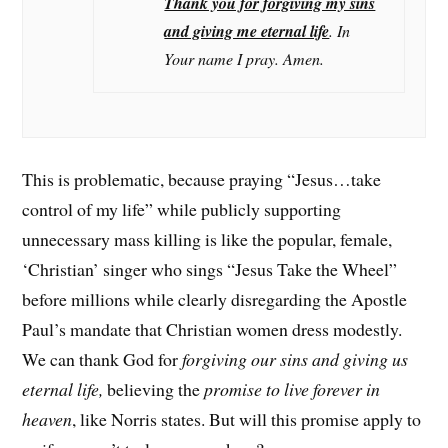
Thank you for forgiving my sins
and giving me eternal life
. In
Your name I pray. Amen.
This is problematic, because praying “Jesus…take
control of my life” while publicly supporting
unnecessary mass killing is like the popular, female,
‘Christian’ singer who sings “Jesus Take the Wheel”
before millions while clearly disregarding the Apostle
Paul’s mandate that Christian women dress modestly.
We can thank God for
forgiving our sins and giving us
eternal life,
believing the
promise to live forever in
heaven
, like Norris states. But will this promise apply to