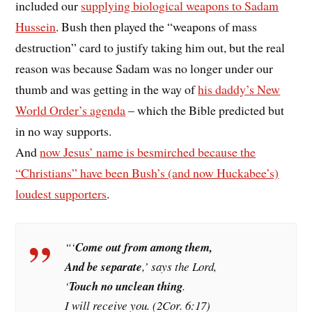
included our
supplying biological weapons to Sadam
Hussein
. Bush then played the “weapons of mass
destruction” card to justify taking him out, but the real
reason was because Sadam was no longer under our
thumb and was getting in the way of
his daddy’s New
World Order’s agenda
– which the Bible predicted but
in no way supports.
And
now Jesus’ name is besmirched because the
“Christians” have been Bush’s (and now Huckabee’s)
loudest supporters
.
“‘
Come out from among them,
And be separate
,’ says the Lord,
‘
Touch no unclean thing
.
I will receive you. (2Cor. 6:17)