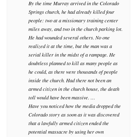
By the time Murray arrived in the Colorado
Springs church, he had already killed four
people: two at a missionary training center
miles away, and two in the church parking lot.
He had wounded several others. No one
realized it at the time, but the man was a
serial killer in the midst of a rampage. He
doubtless planned to kill as many people as
he could, as there were thousands of people
inside the church. Had there not been an
armed citizen in the church house, the death
toll would have been massive. …
Have you noticed how the media dropped the
Colorado story as soon as it was discovered
that a lawfully armed citizen ended the
potential massacre by using her own