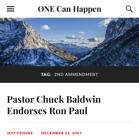
ONE Can Happen
TAG:
2ND AMMENDMENT
Pastor Chuck Baldwin
Endorses Ron Paul
JEFF FENSKE
DECEMBER 23, 2007