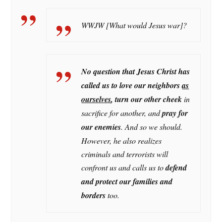
WWJW [What would Jesus war]?
No question that Jesus Christ has
called us to love our neighbors
as
ourselves
, turn our other cheek
in
sacrifice for another, and
pray for
our enemies
. And so we should.
However, he also realizes
criminals and terrorists will
confront us and calls us to
defend
and protect our families and
borders
too.