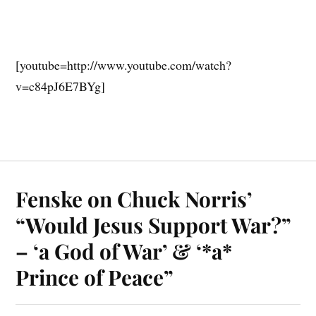
[youtube=http://www.youtube.com/watch?
v=c84pJ6E7BYg]
Fenske on Chuck Norris’
“Would Jesus Support War?”
– ‘a God of War’ & ‘*a*
Prince of Peace”