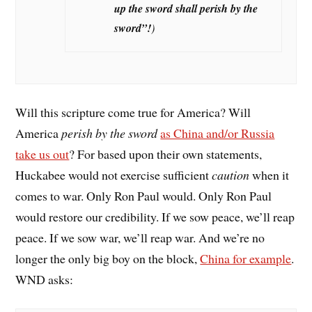
up the sword shall perish by the
sword”
!
)
Will this scripture come true for America? Will
America
perish by the sword
as China and/or Russia
take us out
? For based upon their own statements,
Huckabee would not exercise sufficient
caution
when it
comes to war. Only Ron Paul would. Only Ron Paul
would restore our credibility. If we sow peace, we’ll reap
peace. If we sow war, we’ll reap war. And we’re no
longer the only big boy on the block,
China for example
.
WND asks: