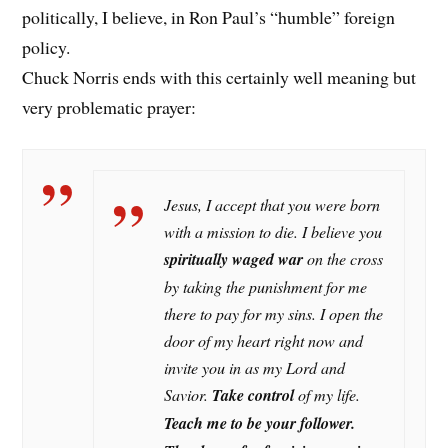
politically, I believe, in Ron Paul’s “humble” foreign
policy.
Chuck Norris ends with this certainly well meaning but
very problematic prayer:
Jesus, I accept that you were born
with a mission to die. I believe you
spiritually waged war
on the cross
by taking the punishment for me
there to pay for my sins. I open the
door of my heart right now and
invite you in as my Lord and
Savior.
Take control
of my life.
Teach me to be
your follower.