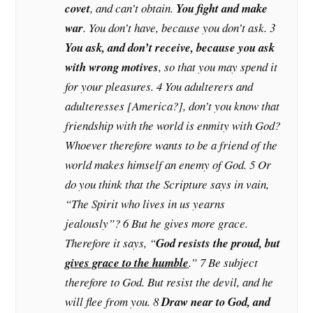
covet
, and can’t obtain.
You fight and make
war
. You don’t have, because you don’t ask. 3
You ask, and don’t receive, because you ask
with wrong motives
, so that you may spend it
for your pleasures. 4 You adulterers and
adulteresses [America?], don’t you know that
friendship with the world is enmity with God?
Whoever therefore wants to be a friend of the
world makes himself an enemy of God. 5 Or
do you think that the Scripture says in vain,
“The Spirit who lives in us yearns
jealously”? 6 But he gives more grace.
Therefore it says, “
God resists the proud, but
gives grace to the humble
.” 7 Be subject
therefore to God. But resist the devil, and he
will flee from you. 8
Draw near to God, and