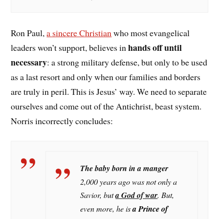
Ron Paul,
a sincere Christian
who most evangelical
hands off until
leaders won’t support, believes in
necessary
: a strong military defense, but only to be used
as a last resort and only when our families and borders
are truly in peril. This is Jesus’ way. We need to separate
ourselves and come out of the Antichrist, beast system.
Norris incorrectly concludes:
The baby born in a manger
2,000 years ago was not only a
Savior, but
a God of war
. But,
even more, he i
s
a Prince of