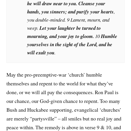
he will draw near to you. Cleanse your
hands, you sinners; and purify your hearts
,
you double-minded. 9 Lament, mourn, and
weep.
Let your laughter be turned to
mourning, and your joy to gloom.
10
Humble
yourselves in the sight of the Lord, and he
will exalt you
.
May the pro-preemptive-war ‘church’ humble
themselves and repent to the world for what they’ve
done, or we will all pay the consequences. Ron Paul is
our chance, our God-given chance to repent. Too many
Bush and Huckabee supporting, evangelical ‘churches’
are merely “partysville” – all smiles but no real joy and
peace within. The remedy is above in verse 9 & 10, and