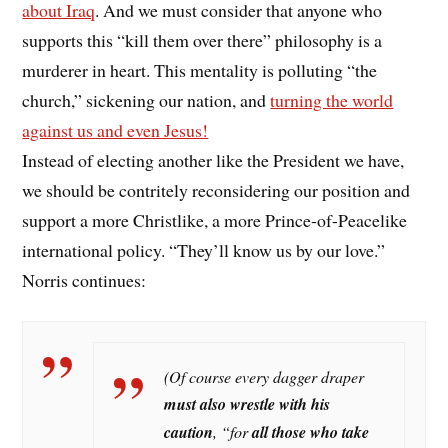
about Iraq
. And we must consider that anyone who
supports this “kill them over there” philosophy is a
murderer in heart. This mentality is polluting “the
church,” sickening our nation, and
turning the world
against us and even Jesus!
Instead of electing another like the President we have,
we should be contritely reconsidering our position and
support a more Christlike, a more Prince-of-Peacelike
international policy. “They’ll know us by our love.”
Norris continues:
(Of course every dagger draper
must also wrestle with his
caution
,
“for
all those who take