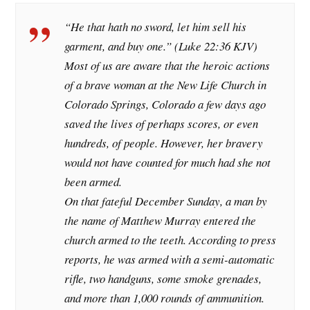
“He that hath no sword, let him sell his
garment, and buy one.” (Luke 22:36 KJV)
Most of us are aware that the heroic actions
of a brave woman at the New Life Church in
Colorado Springs, Colorado a few days ago
saved the lives of perhaps scores, or even
hundreds, of people. However, her bravery
would not have counted for much had she not
been armed.
On that fateful December Sunday, a man by
the name of Matthew Murray entered the
church armed to the teeth. According to press
reports, he was armed with a semi-automatic
rifle, two handguns, some smoke grenades,
and more than 1,000 rounds of ammunition.