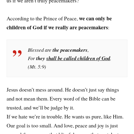
us if we aren’t truly peacemakers?
we can only be
According to the Prince of Peace,
children of God if we really are peacemakers
:
Blessed are
the peacemakers
,
For
they
shall be called children of God
.
(Mt. 5:9)
Jesus doesn’t mess around. He doesn’t just say things
and not mean them. Every word of the Bible can be
trusted, and we’ll be judge by it.
If we hate we’re in trouble. He wants us pure, like Him.
Our goal is too small. And love, peace and joy is just