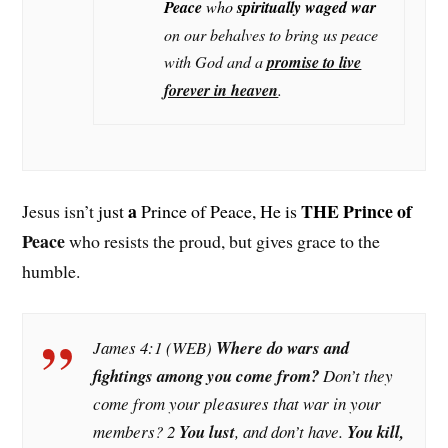
Peace
who
spiritually waged war
on our behalves to bring us peace
with God and a
promise to live
forever in heaven
.
a
THE Prince of
Jesus isn’t
just
Prince of Peace, He is
Peace
who resists the proud, but gives grace to the
humble.
James 4:1 (WEB)
Where do wars and
fightings among you come from?
Don’t they
come from your pleasures that war in your
members? 2
You lust
, and don’t have.
You kill,