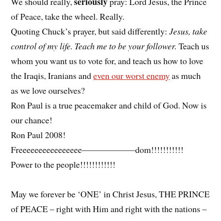
seriously
We should really,
pray: Lord Jesus, the Prince
of Peace, take the wheel. Really.
Quoting Chuck’s prayer, but said differently:
Jesus, take
control of my life. Teach me to be your follower.
Teach us
whom you want us to vote for, and teach us how to love
the Iraqis, Iranians and
even our worst enemy
as much
as we love ourselves?
Ron Paul is a true peacemaker and child of God. Now is
our chance!
Ron Paul 2008!
Freeeeeeeeeeeeeeee——————dom!!!!!!!!!!!
Power to the people!!!!!!!!!!!!
May we forever be ‘ONE’ in Christ Jesus, THE PRINCE
of PEACE – right with Him and right with the nations –