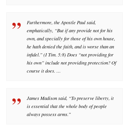
Furthermore, the Apostle Paul said,
emphatically, “But if any provide not for his
own, and specially for those of his own house,
he hath denied the faith, and is worse than an
infidel.” (I Tim. 5:8) Does “not providing for
his own” include not providing protection? Of
course it does. …
James Madison said, “To preserve liberty, it
is essential that the whole body of people
always possess arms.”