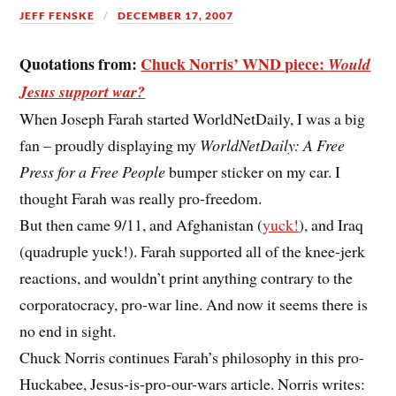
JEFF FENSKE
DECEMBER 17, 2007
Quotations from:
Chuck Norris’ WND piece:
Would
Jesus support war?
When Joseph Farah started WorldNetDaily, I was a big
fan – proudly displaying my
WorldNetDaily: A Free
Press for a Free People
bumper sticker on my car. I
thought Farah was really pro-freedom.
But then came 9/11, and Afghanistan (
yuck!
), and Iraq
(quadruple yuck!). Farah supported all of the knee-jerk
reactions, and wouldn’t print anything contrary to the
corporatocracy, pro-war line. And now it seems there is
no end in sight.
Chuck Norris continues Farah’s philosophy in this pro-
Huckabee, Jesus-is-pro-our-wars article. Norris writes: