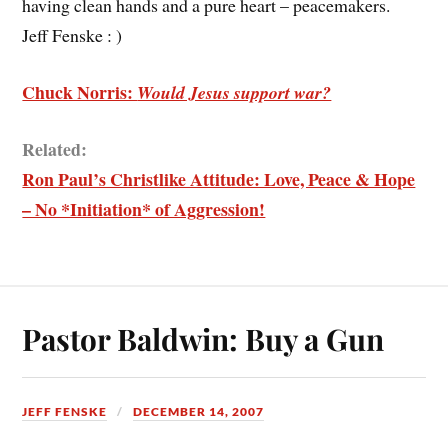
having clean hands and a pure heart – peacemakers.
Jeff Fenske : )
Chuck Norris:
Would Jesus support war?
Related:
Ron Paul’s Christlike Attitude: Love, Peace & Hope
– No *Initiation* of Aggression!
Pastor Baldwin: Buy a Gun
JEFF FENSKE
DECEMBER 14, 2007