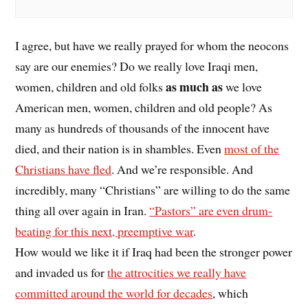
I agree, but have we really prayed for whom the neocons
say are our enemies? Do we really love Iraqi men,
as much as
women, children and old folks
we love
American men, women, children and old people? As
many as hundreds of thousands of the innocent have
died, and their nation is in shambles. Even
most of the
Christians have fled
. And we’re responsible. And
incredibly, many “Christians” are willing to do the same
thing all over again in Iran.
“Pastors” are even drum-
beating for this next, preemptive war
.
How would we like it if Iraq had been the stronger power
and invaded us for
the attrocities we really have
committed around the world for decades
, which