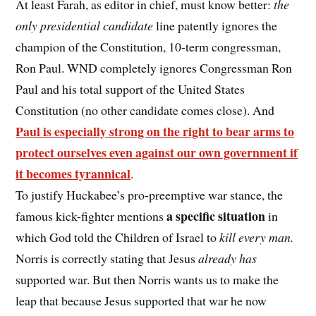
At least Farah, as editor in chief, must know better:
the
only presidential candidate
line patently ignores the
champion of the Constitution, 10-term congressman,
Ron Paul. WND completely ignores Congressman Ron
Paul and his total support of the United States
Constitution (no other candidate comes close). And
Paul is especially strong on the right to bear arms to
protect ourselves even against our own government if
it becomes tyrannical
.
To justify Huckabee’s pro-preemptive war stance, the
a specific situation
famous kick-fighter mentions
in
which God told the Children of Israel to
kill every man.
Norris is correctly stating that Jesus
already has
supported war. But then Norris wants us to make the
leap that because Jesus supported that war he now