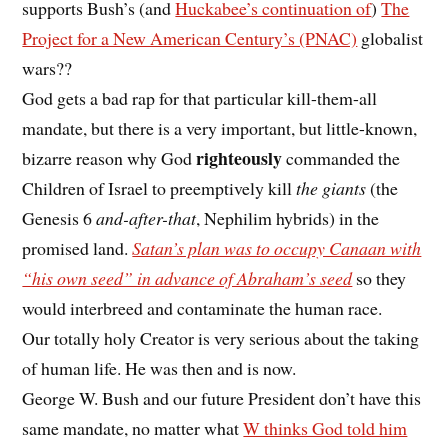
supports Bush’s (and
Huckabee’s continuation of
)
The
Project for a New American Century’s (PNAC)
globalist
wars??
God gets a bad rap for that particular kill-them-all
mandate, but there is a very important, but little-known,
righteously
bizarre reason why God
commanded the
Children of Israel to preemptively kill
the giants
(the
Genesis 6
and-after-that
, Nephilim hybrids) in the
promised land.
Satan’s plan was to occupy Canaan with
“his own seed” in advance of Abraham’s seed
so they
would interbreed and contaminate the human race.
Our totally holy Creator is very serious about the taking
of human life. He was then and is now.
George W. Bush and our future President don’t have this
same mandate, no matter what
W thinks God told him