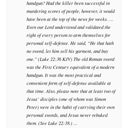
handgun? Had the killer been successful in
murdering scores of people, however, it would
have been at the top of the news for weeks. …
Even our Lord understood and validated the
right of every person to arm themselves for
personal self-defense. He said, “He that hath
no sword, let him sell his garment, and buy
one.” (Luke 22:36 KJV) The old Roman sword
was the First Century equivalent of a modern
handgun. It was the most practical and
convenient form of self-defense available at
that time. Also, please note that at least two of
Jesus’ disciples (one of whom was Simon
Peter) were in the habit of carrying their own
personal swords, and Jesus never rebuked
them. (See Luke 22:38.) …