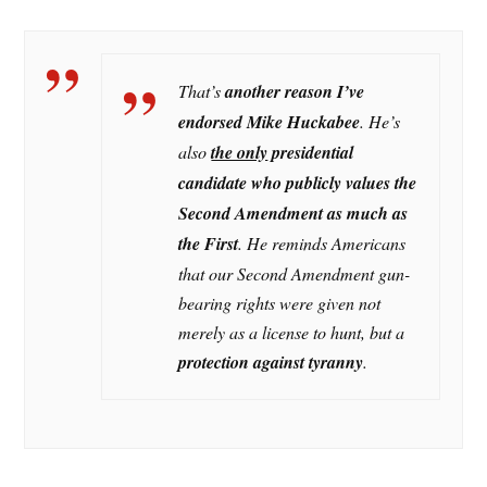
That’s
another reason I’ve
endorsed Mike Huckabee
. He’s
also
the only
presidential
candidate who publicly values the
Second Amendment as much as
the First
. He reminds Americans
that our Second Amendment gun-
bearing rights were given not
merely as a license to hunt, but a
protection against tyranny
.