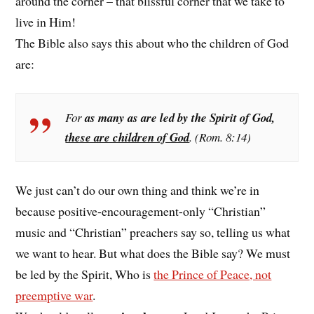
around the corner – that blissful corner that we take to
live in Him!
The Bible also says this about who the children of God
are:
For
as many as are led by the Spirit of God,
these are children of God
. (Rom. 8:14)
We just can’t do our own thing and think we’re in
because positive-encouragement-only “Christian”
music and “Christian” preachers say so, telling us what
we want to hear. But what does the Bible say? We must
be led by the Spirit, Who is
the Prince of Peace, not
preemptive war
.