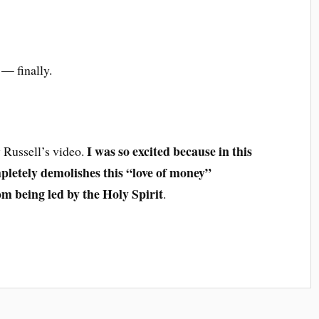
— finally.
I was so excited because in this
aw Russell’s video.
pletely demolishes this “love of money”
om being led by the Holy Spirit
.