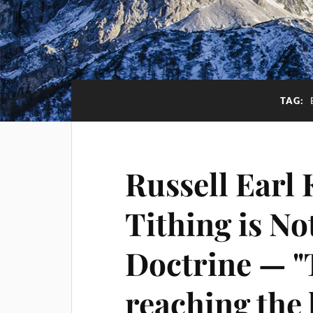
TAG:
Russell Earl 
Tithing is No
Doctrine — "T
reaching the l