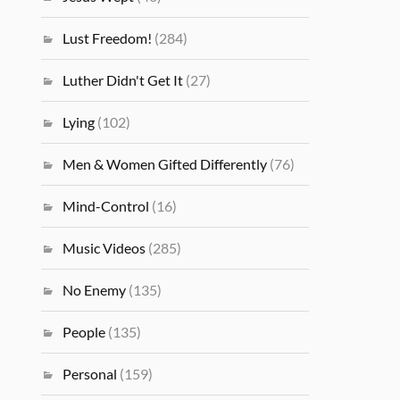
Lust Freedom!
(284)
Luther Didn't Get It
(27)
Lying
(102)
Men & Women Gifted Differently
(76)
Mind-Control
(16)
Music Videos
(285)
No Enemy
(135)
People
(135)
Personal
(159)