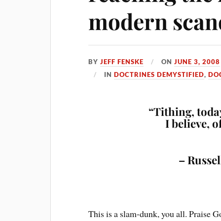
modern scan
BY
JEFF FENSKE
ON
JUNE 3, 2008
IN
DOCTRINES DEMYSTIFIED
,
DO
“Tithing, today
I believe, 
– Russel
This is a slam-dunk, you all. Praise G