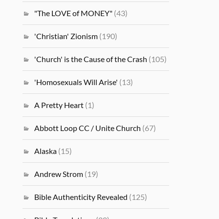
"The LOVE of MONEY"
(43)
'Christian' Zionism
(190)
'Church' is the Cause of the Crash
(105)
'Homosexuals Will Arise'
(13)
A Pretty Heart
(1)
Abbott Loop CC / Unite Church
(67)
Alaska
(15)
Andrew Strom
(19)
Bible Authenticity Revealed
(125)