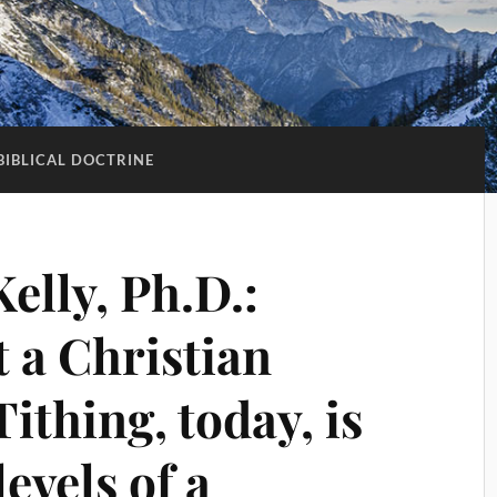
BIBLICAL DOCTRINE
Kelly, Ph.D.:
t a Christian
ithing, today, is
evels of a