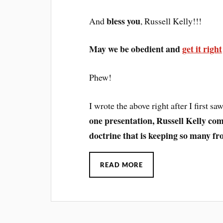
bless you
And
, Russell Kelly!!!
May we be obedient and
get it right
Phew!
I wrote the above right after I first s
one presentation, Russell Kelly com
doctrine that is keeping so many fr
READ MORE