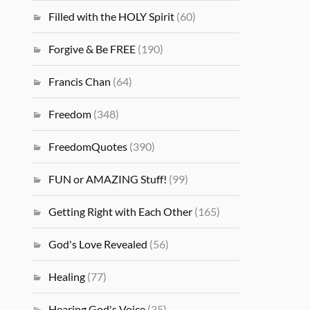
Filled with the HOLY Spirit
(60)
Forgive & Be FREE
(190)
Francis Chan
(64)
Freedom
(348)
FreedomQuotes
(390)
FUN or AMAZING Stuff!
(99)
Getting Right with Each Other
(165)
God's Love Revealed
(56)
Healing
(77)
Hearing God's Voice
(35)