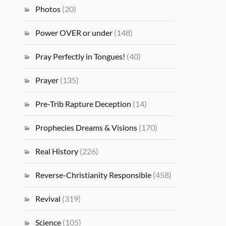
Photos
(20)
Power OVER or under
(148)
Pray Perfectly in Tongues!
(40)
Prayer
(135)
Pre-Trib Rapture Deception
(14)
Prophecies Dreams & Visions
(170)
Real History
(226)
Reverse-Christianity Responsible
(458)
Revival
(319)
Science
(105)