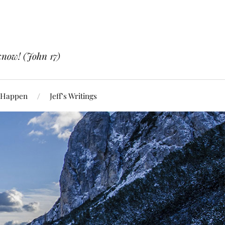
know! (John 17)
 Happen
Jeff’s Writings