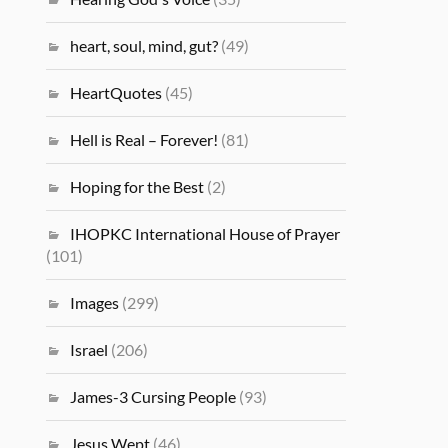
heart, soul, mind, gut?
(49)
HeartQuotes
(45)
Hell is Real – Forever!
(81)
Hoping for the Best
(2)
IHOPKC International House of Prayer
(101)
Images
(299)
Israel
(206)
James-3 Cursing People
(93)
Jesus Wept
(46)