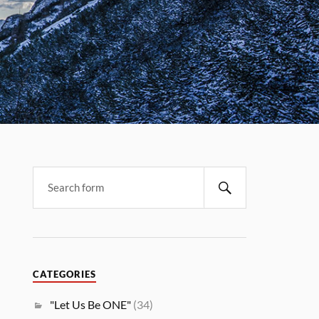
CATEGORIES
"Let Us Be ONE"
(34)