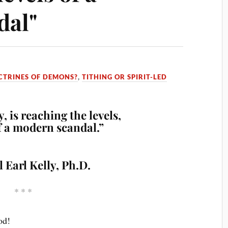
dal"
CTRINES OF DEMONS?
,
TITHING OR SPIRIT-LED
, is reaching the levels,
of a modern scandal.”
l Earl Kelly, Ph.D.
* * *
od!