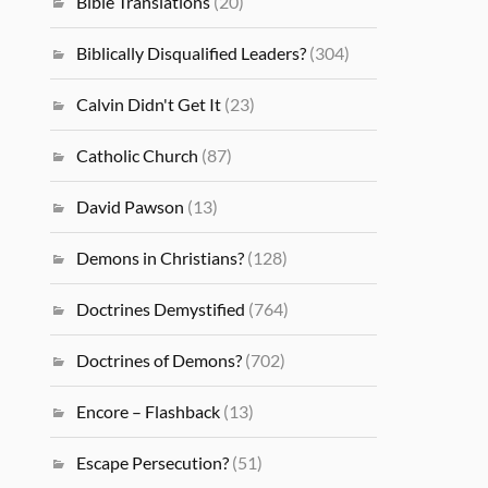
Bible Translations
(20)
Biblically Disqualified Leaders?
(304)
Calvin Didn't Get It
(23)
Catholic Church
(87)
David Pawson
(13)
Demons in Christians?
(128)
Doctrines Demystified
(764)
Doctrines of Demons?
(702)
Encore – Flashback
(13)
Escape Persecution?
(51)