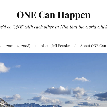
ONE Can Happen
e'd be 'ONE' with each other in Him that the world will 
y — 2001-02, 2008)
About Jeff Fenske
About ONE Can