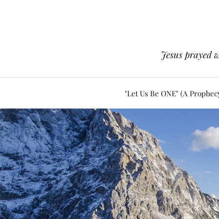
Jesus prayed w
"Let Us Be ONE" (A Prophec