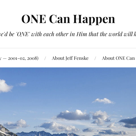
ONE Can Happen
e'd be 'ONE' with each other in Him that the world will 
y — 2001-02, 2008)
About Jeff Fenske
About ONE Can