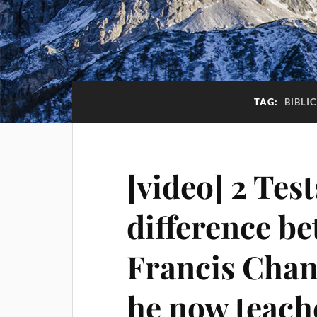
TAG:
BIBLI
[video] 2 Tes
difference b
Francis Chan
he now teach