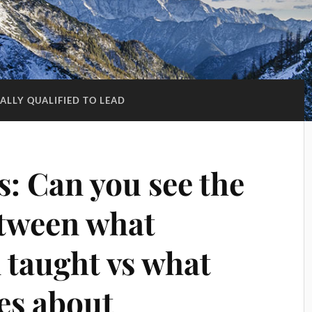
CALLY QUALIFIED TO LEAD
ts: Can you see the
etween what
 taught vs what
es about