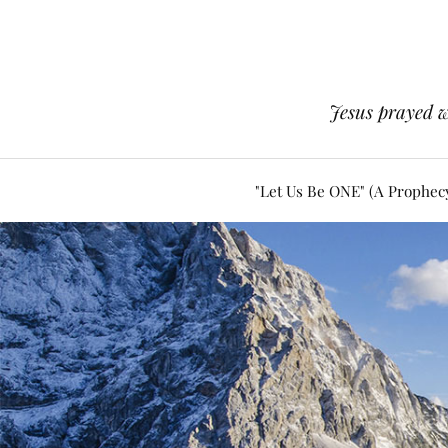
Jesus prayed w
"Let Us Be ONE" (A Prophec