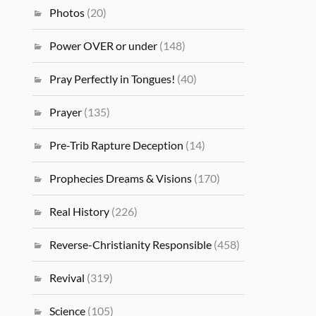
Photos
(20)
Power OVER or under
(148)
Pray Perfectly in Tongues!
(40)
Prayer
(135)
Pre-Trib Rapture Deception
(14)
Prophecies Dreams & Visions
(170)
Real History
(226)
Reverse-Christianity Responsible
(458)
Revival
(319)
Science
(105)