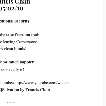
ancis Chan
05/02/10
itional Security
true-freedom
 the
truth
re leaving Cornerstone
clean hands!
th
 how much happier
 now really is!]
youtube=http://www.youtube.com/watch?
Salvation by Francis Chan
]
* * *