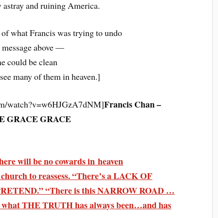
 astray and ruining America.
 of what Francis was trying to undo
e message above —
he could be clean
 see many of them in heaven.]
Francis Chan –
.com/watch?v=w6HJGzA7dNM]
E GRACE GRACE
ere will be no cowards in heaven
 church to reassess. “There’s a LACK OF
 PRETEND.” “There is this NARROW ROAD …
k to what THE TRUTH has always been…and has