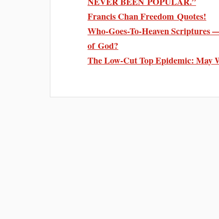
NEVER BEEN POPULAR.”
Francis Chan Freedom Quotes!
Who-Goes-To-Heaven Scriptures — 
of God?
The Low-Cut Top Epidemic: May 