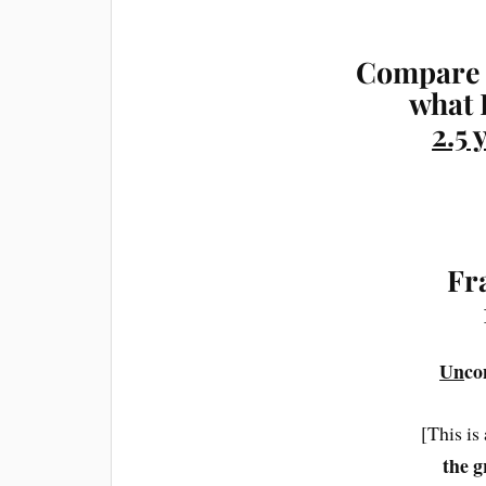
Compare 
what 
2.5 
Fr
Un
co
[This is
the g