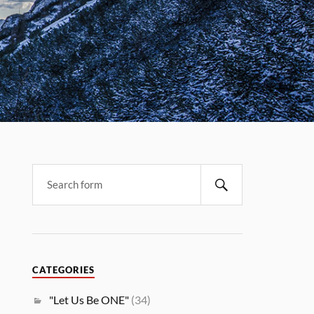
CATEGORIES
"Let Us Be ONE"
(34)