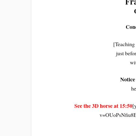
Fr
Cond
[Teaching
just befo
wi
Notice
he
See the 3D horse at 15:50
[
v=OUoPsNfiu8E