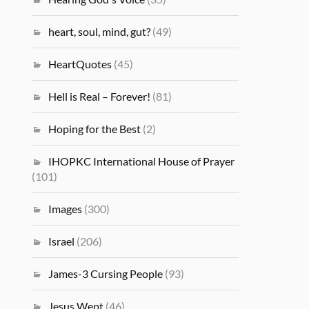
heart, soul, mind, gut?
(49)
HeartQuotes
(45)
Hell is Real – Forever!
(81)
Hoping for the Best
(2)
IHOPKC International House of Prayer
(101)
Images
(300)
Israel
(206)
James-3 Cursing People
(93)
Jesus Wept
(46)