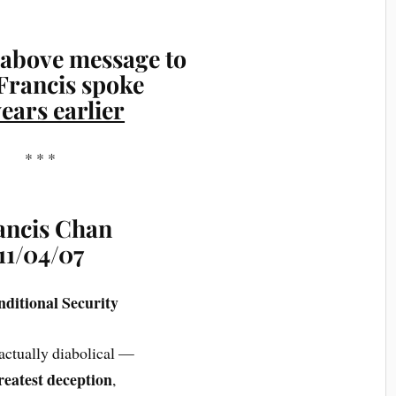
above message to
Francis spoke
years earlier
* * *
ancis Chan
11/04/07
nditional Security
 actually diabolical —
reatest deception
,