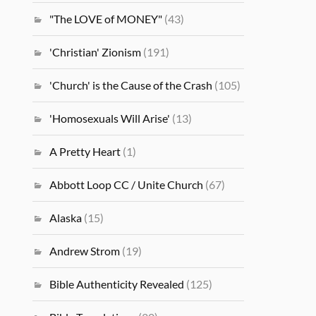
"The LOVE of MONEY"
(43)
'Christian' Zionism
(191)
'Church' is the Cause of the Crash
(105)
'Homosexuals Will Arise'
(13)
A Pretty Heart
(1)
Abbott Loop CC / Unite Church
(67)
Alaska
(15)
Andrew Strom
(19)
Bible Authenticity Revealed
(125)