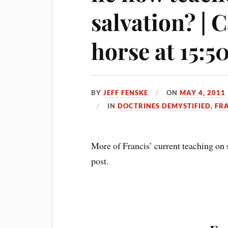
salvation? | 
horse at 15:5
BY
JEFF FENSKE
ON
MAY 4, 2011
IN
DOCTRINES DEMYSTIFIED
,
FR
More of Francis’ current teaching on s
post.