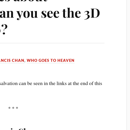
Can you see the 3D
0?
ANCIS CHAN
,
WHO GOES TO HEAVEN
alvation can be seen in the links at the end of this
* * *