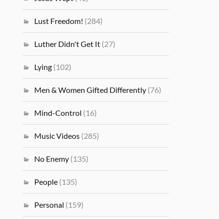
Lust Freedom!
(284)
Luther Didn't Get It
(27)
Lying
(102)
Men & Women Gifted Differently
(76)
Mind-Control
(16)
Music Videos
(285)
No Enemy
(135)
People
(135)
Personal
(159)