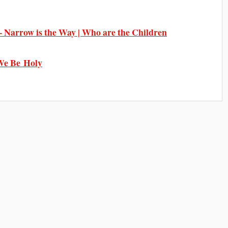
Narrow is the Way | Who are the Children
We Be Holy