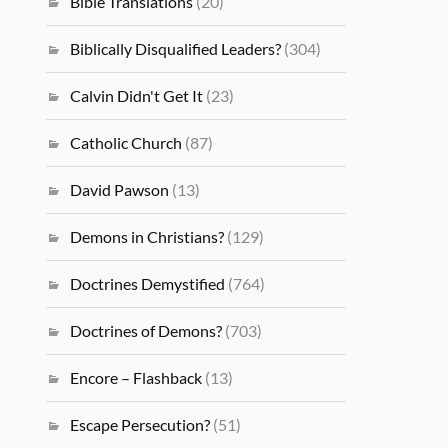
Bible Translations
(20)
Biblically Disqualified Leaders?
(304)
Calvin Didn't Get It
(23)
Catholic Church
(87)
David Pawson
(13)
Demons in Christians?
(129)
Doctrines Demystified
(764)
Doctrines of Demons?
(703)
Encore – Flashback
(13)
Escape Persecution?
(51)