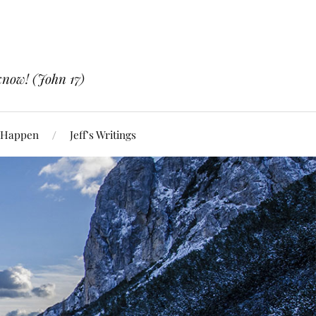
know! (John 17)
 Happen
Jeff’s Writings