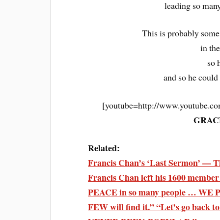
leading so many
This is probably some
in th
so 
and so he could
[youtube=http://www.youtube
GRAC
Related:
Francis Chan’s ‘Last Sermon’ — Th
Francis Chan left his 1600 member
PEACE in so many people … WE
FEW will find it.” “Let’s go bac