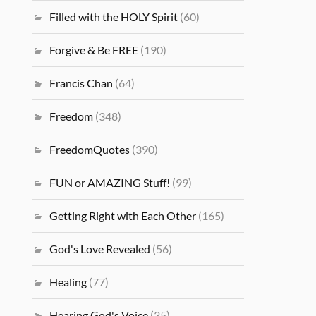
Filled with the HOLY Spirit
(60)
Forgive & Be FREE
(190)
Francis Chan
(64)
Freedom
(348)
FreedomQuotes
(390)
FUN or AMAZING Stuff!
(99)
Getting Right with Each Other
(165)
God's Love Revealed
(56)
Healing
(77)
Hearing God's Voice
(35)