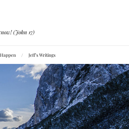
know! (John 17)
 Happen
Jeff’s Writings