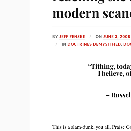
modern scan
BY
JEFF FENSKE
ON
JUNE 3, 2008
IN
DOCTRINES DEMYSTIFIED
,
DO
“Tithing, today
I believe, 
– Russel
This is a slam-dunk, you all. Praise G