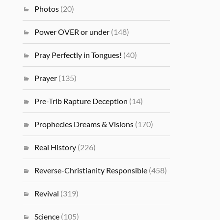
Photos
(20)
Power OVER or under
(148)
Pray Perfectly in Tongues!
(40)
Prayer
(135)
Pre-Trib Rapture Deception
(14)
Prophecies Dreams & Visions
(170)
Real History
(226)
Reverse-Christianity Responsible
(458)
Revival
(319)
Science
(105)