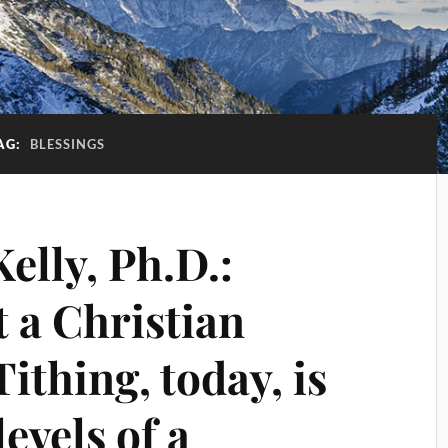
AG:
BLESSINGS
Kelly, Ph.D.:
t a Christian
ithing, today, is
evels of a