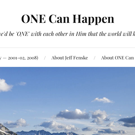
ONE Can Happen
e'd be 'ONE' with each other in Him that the world will 
y — 2001-02, 2008)
About Jeff Fenske
About ONE Can