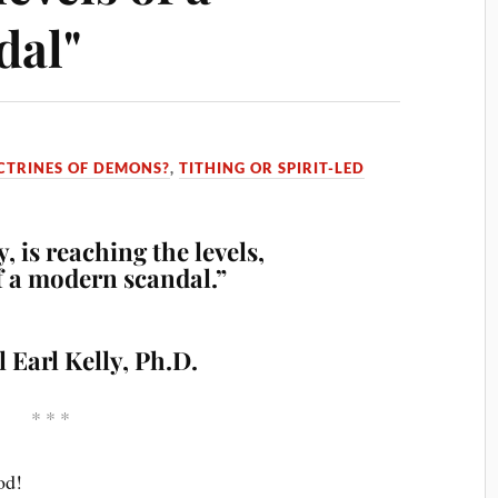
dal"
CTRINES OF DEMONS?
,
TITHING OR SPIRIT-LED
, is reaching the levels,
of a modern scandal.”
l Earl Kelly, Ph.D.
* * *
od!