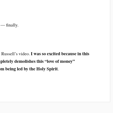
— finally.
I was so excited because in this
aw Russell’s video.
pletely demolishes this “love of money”
om being led by the Holy Spirit
.