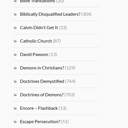
Bible Translations
(20)
Biblically Disqualified Leaders?
(304)
Calvin Didn't Get It
(23)
Catholic Church
(87)
David Pawson
(13)
Demons in Christians?
(129)
Doctrines Demystified
(764)
Doctrines of Demons?
(703)
Encore – Flashback
(13)
Escape Persecution?
(51)