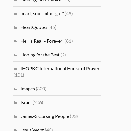
heart, soul, mind, gut?
(49)
HeartQuotes
(45)
Hell is Real – Forever!
(81)
Hoping for the Best
(2)
IHOPKC International House of Prayer
(101)
Images
(300)
Israel
(206)
James-3 Cursing People
(93)
Jesus Wept
(46)