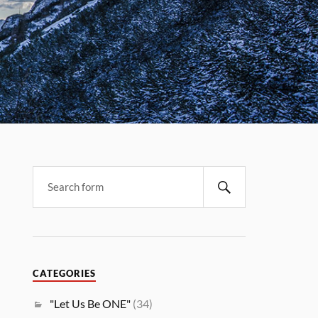
CATEGORIES
"Let Us Be ONE"
(34)