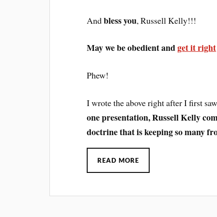
bless you
And
, Russell Kelly!!!
May we be obedient and
get it right
Phew!
I wrote the above right after I first s
one presentation, Russell Kelly com
doctrine that is keeping so many fr
READ MORE