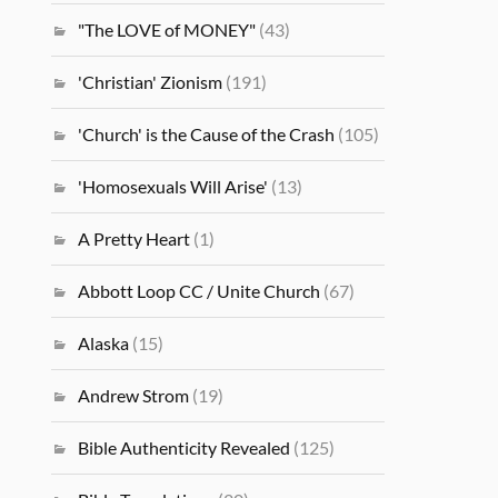
"The LOVE of MONEY"
(43)
'Christian' Zionism
(191)
'Church' is the Cause of the Crash
(105)
'Homosexuals Will Arise'
(13)
A Pretty Heart
(1)
Abbott Loop CC / Unite Church
(67)
Alaska
(15)
Andrew Strom
(19)
Bible Authenticity Revealed
(125)