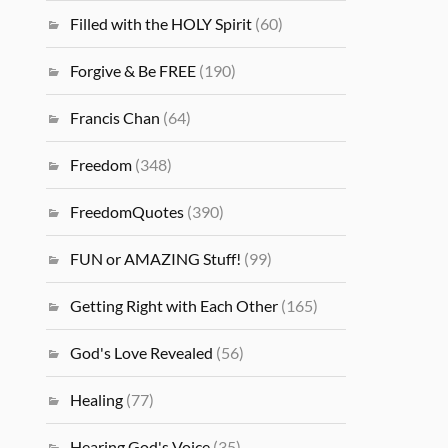
Filled with the HOLY Spirit
(60)
Forgive & Be FREE
(190)
Francis Chan
(64)
Freedom
(348)
FreedomQuotes
(390)
FUN or AMAZING Stuff!
(99)
Getting Right with Each Other
(165)
God's Love Revealed
(56)
Healing
(77)
Hearing God's Voice
(35)