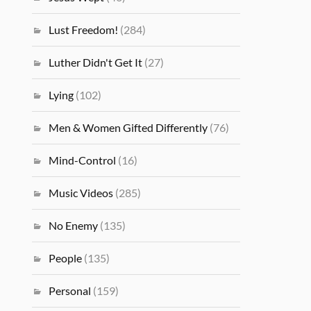
Lust Freedom!
(284)
Luther Didn't Get It
(27)
Lying
(102)
Men & Women Gifted Differently
(76)
Mind-Control
(16)
Music Videos
(285)
No Enemy
(135)
People
(135)
Personal
(159)