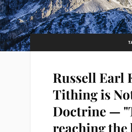
T
Russell Earl 
Tithing is No
Doctrine — "T
reaching the l