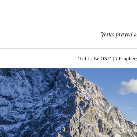
Jesus prayed w
"Let Us Be ONE" (A Prophec