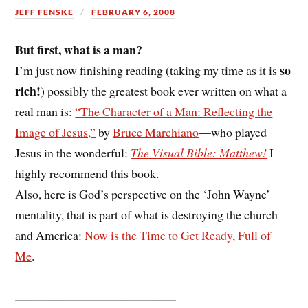
JEFF FENSKE
FEBRUARY 6, 2008
But first, what is a man?
so
I’m just now finishing reading (taking my time as it is
rich!
) possibly the greatest book ever written on what a
real man is:
“The Character of a Man: Reflecting the
Image of Jesus,”
by
Bruce Marchiano
—who played
Jesus in the wonderful:
The Visual Bible: Matthew!
I
highly recommend this book.
Also, here is God’s perspective on the ‘John Wayne’
mentality, that is part of what is destroying the church
and America:
Now is the Time to Get Ready, Full of
Me
.
__________________________