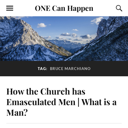
ONE Can Happen
TAG:
BRUCE MARCHIANO
How the Church has
Emasculated Men | What is a
Man?