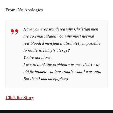
From: No Apologies
Have you ever wondered why Christian men
are so emasculated? Or why most normal
red-blooded men find it absolutely impossible
to relate to today’s clergy?
You’re not alone.
I use to think the problem was me; that I was
old fashioned – at least that’s what I was told.
But then I had an epiphany.
Click for Story