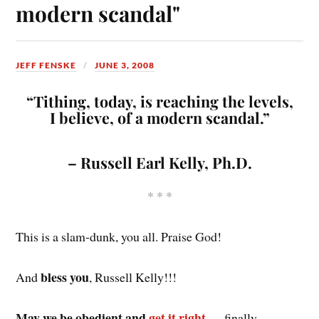
modern scandal"
JEFF FENSKE
JUNE 3, 2008
“Tithing, today, is reaching the levels,
I believe, of a modern scandal.”
– Russell Earl Kelly, Ph.D.
* * *
This is a slam-dunk, you all. Praise God!
bless you
And
, Russell Kelly!!!
May we be obedient and
get it right
— finally.