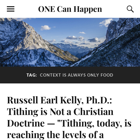
ONE Can Happen
TAG:
CONTEXT IS ALWAYS ONLY FOOD
Russell Earl Kelly, Ph.D.:
Tithing is Not a Christian
Doctrine — "Tithing, today, is
reaching the levels of a