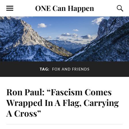
ONE Can Happen
TAG:
FOX AND FRIENDS
Ron Paul: “Fascism Comes
Wrapped In A Flag, Carrying
A Cross”