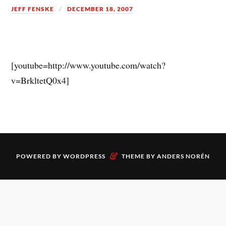
JEFF FENSKE
DECEMBER 18, 2007
[youtube=http://www.youtube.com/watch?
v=BrkltetQ0x4]
&
POWERED BY
WORDPRESS
THEME BY
ANDERS NORÉN