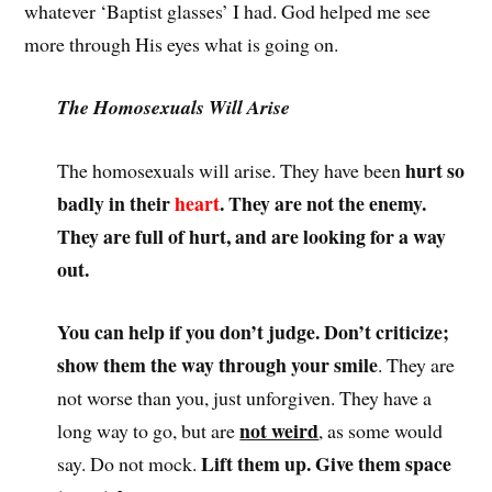
whatever ‘Baptist glasses’ I had. God helped me see
more through His eyes what is going on.
The Homosexuals Will Arise
hurt so
The homosexuals will arise. They have been
badly in their
heart
. They are not the enemy.
They are full of hurt, and are looking for a way
out.
You can help if you don’t judge. Don’t criticize;
show them the way through your smile
. They are
not worse than you, just unforgiven. They have a
not weird
long way to go, but are
, as some would
Lift them up. Give them space
say. Do not mock.