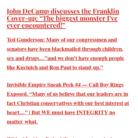
John DeCamp discusses the Franklin
Cover-up: “The biggest monster I’ve
ever encountered!”
Ted Gunderson: Many of our congressmen and
senators have been blackmailed through children,
sex and drugs…”and we don’t have enough people
like Kucinich and Ron Paul to stand up.”
Invisible Empire Sneak Peek #4 — Call Boy Rings
Exposed. “Many of us believe that our leaders are in
fact Christian conservatives with our best interest at
heart…” | But WE must have INTEGRITY no
matter what.