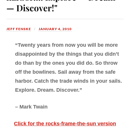
— Discover!"
JEFF FENSKE
JANUARY 4, 2010
“Twenty years from now you will be more
disappointed by the things that you didn’t
do than by the ones you did do. So throw
off the bowlines. Sail away from the safe
harbor. Catch the trade winds in your sails.
Explore. Dream. Discover.”
– Mark Twain
Click for the rocks-frame-the-sun version