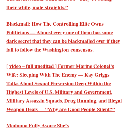
their white, male straights.”
Blackmail: How The Controlling Elite Owns
Politicians — Almost every one of them has some
dark secret that they can be blackmailed over if they
fail to follow the Washington consensus.
[ video – full unedited ] Former Marine Colonel’s
Wife: Sleeping With The Enemy — Kay Griggs
Talks About Sexual Perversion Deep Within the
Highest Levels of U.S. Military and Government,
Military Assassin Squads, Drug Running, and Illegal
Weapon Deals — “Why are Good People Silent?”
Madonna Fully Aware She’s