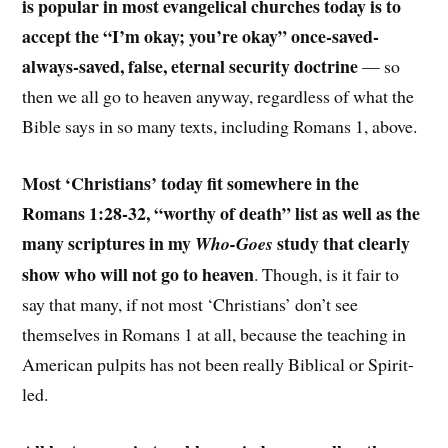
is popular in most evangelical churches today is to
accept the “I’m okay; you’re okay” once-saved-
always-saved, false, eternal security doctrine
— so
then we all go to heaven anyway, regardless of what the
Bible says in so many texts, including Romans 1, above.
Most ‘Christians’ today fit somewhere in the
Romans 1:28-32, “worthy of death” list as well as the
many scriptures in my
study that clearly
Who-Goes
show who will not go to heaven
. Though, is it fair to
say that many, if not most ‘Christians’ don’t see
themselves in Romans 1 at all, because the teaching in
American pulpits has not been really Biblical or Spirit-
led.