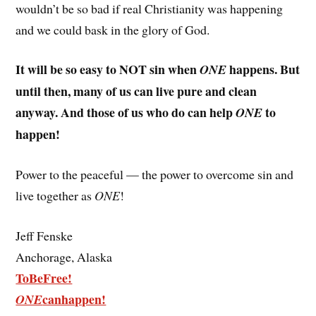
wouldn’t be so bad if real Christianity was happening
and we could bask in the glory of God.
It will be so easy to NOT sin when
happens. But
ONE
until then, many of us can live pure and clean
anyway. And those of us who do can help
to
ONE
happen!
Power to the peaceful — the power to overcome sin and
live together as
ONE
!
Jeff Fenske
Anchorage, Alaska
ToBeFree!
canhappen!
ONE