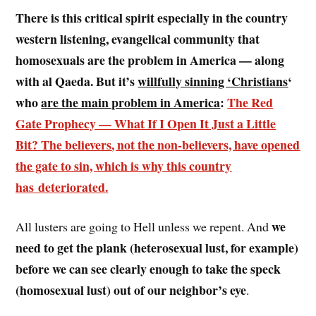
There is this critical spirit especially in the country
western listening, evangelical community that
homosexuals are the problem in America — along
with al Qaeda. But it’s
willfully sinning ‘Christians
‘
who
are the main problem in America
:
The Red
Gate Prophecy — What If I Open It Just a Little
Bit?
The believers
, not the non-believers,
have opened
the gate to sin, which is why this country
has deteriorated
.
we
All lusters are going to Hell unless we repent. And
need to get the plank (heterosexual lust, for example)
before we can see clearly enough to take the speck
(homosexual lust) out of our neighbor’s eye
.