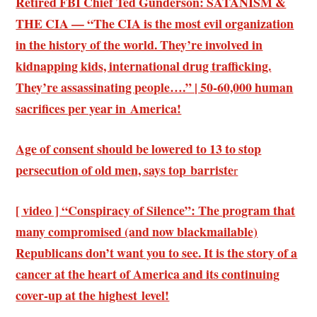
Retired FBI Chief Ted Gunderson: SATANISM &
THE CIA — “The CIA is the most evil organization
in the history of the world. They’re involved in
kidnapping kids, international drug trafficking.
They’re assassinating people….” | 50-60,000 human
sacrifices per year in America!
Age of consent should be lowered to 13 to stop
persecution of old men, says top barriste
r
[ video ] “Conspiracy of Silence”: The program that
many compromised (and now blackmailable)
Republicans don’t want you to see. It is the story of a
cancer at the heart of America and its continuing
cover-up at the highest level!