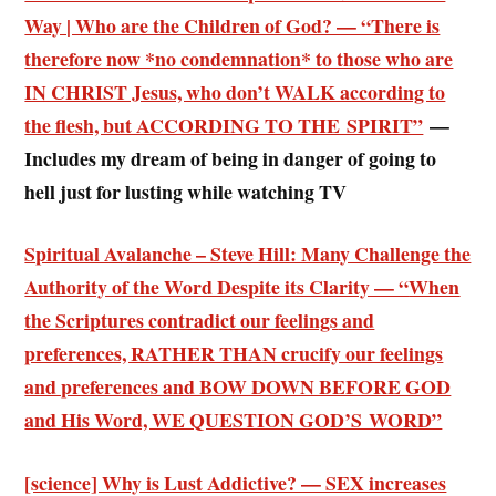
Way | Who are the Children of God? — “There is
therefore now *no condemnation* to those who are
IN CHRIST Jesus, who don’t WALK according to
the flesh, but ACCORDING TO THE SPIRIT”
—
Includes my dream of being in danger of going to
hell just for lusting while watching TV
Spiritual Avalanche – Steve Hill: Many Challenge the
Authority of the Word Despite its Clarity — “
When
the Scriptures contradict our feelings
and
preferences, RATHER THAN crucify our feelings
and preferences and BOW DOWN BEFORE GOD
and His Word, WE QUESTION GOD’S WORD”
[science] Why is Lust Addictive? — SEX increases