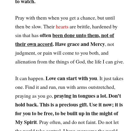
to watch.
Pray with them when you get a chance, but until
then be slow. Their
hearts
are brittle, hardened by
often
been done unto them, not of
sin that has
their own accord
. Have grace and Mercy
, not
judgment, or pain will come to you both, and
alienation from the things of God, the life I can give.
Love can start with you
It can happen.
. It just takes
one. Find it and run, run with arms outstretched,
praying in tongues a lot. Don’t
praying as you go,
hold back. This is a precious gift. Use it now; it is
for you to be free, to be built up in the might of
My Spirit
. Pray often, and do not faint. Do not let
the world take control. I have overcome the world.