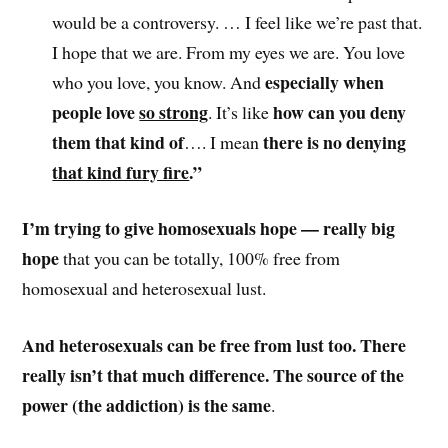
would be a controversy. … I feel like we’re past that.
I hope that we are. From my eyes we are. You love
especially when
who you love, you know. And
people love
so strong
how can you deny
. It’s like
them that kind of
there is no denying
…. I mean
that kind fury fire
.”
I’m trying to give homosexuals hope — really big
hope
that you can be totally, 100% free from
homosexual and heterosexual lust.
And heterosexuals can be free from lust too. There
really isn’t that much difference. The source of the
power (the addiction) is the same
.