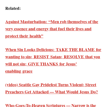
Related:
Against Masturbation: “Men rob themselves of the
very essence and energy that fuel their lives and
protect their health”
When Sin Looks Delicious: TAKE THE BLAME for
wanting to sin; RESIST Satan; RESOLVE that you
will not sin; GIVE THANKS for Jesus’
enabling grace
(video) Seattle Gay Pridefest Turns Violent; Street
Preachers Get Attacked — What Would Jesus Do?
Who-Goes-To-Heaven Scriptures — Narrow is the