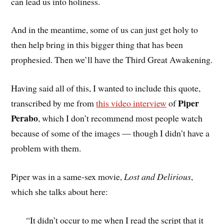
can lead us into holiness.
And in the meantime, some of us can just get holy to
then help bring in this bigger thing that has been
prophesied. Then we’ll have the Third Great Awakening.
Having said all of this, I wanted to include this quote,
Piper
transcribed by me from
this video interview
of
Perabo
, which I don’t recommend most people watch
because of some of the images — though I didn’t have a
problem with them.
Piper was in a same-sex movie,
Lost and Delirious
,
which she talks about here:
“It didn’t occur to me when I read the script that it