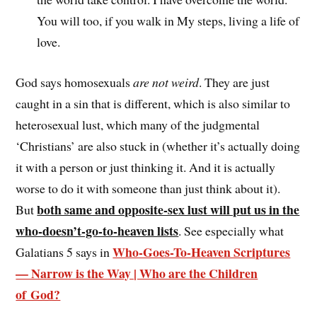
You will too, if you walk in My steps, living a life of
love.
God says homosexuals
are not weird
. They are just
caught in a sin that is different, which is also similar to
heterosexual lust, which many of the judgmental
‘Christians’ are also stuck in (whether it’s actually doing
it with a person or just thinking it. And it is actually
worse to do it with someone than just think about it).
both same and opposite-sex lust will put us in the
But
who-doesn’t-go-to-heaven lists
. See especially what
Who-Goes-To-Heaven Scriptures
Galatians 5 says in
— Narrow is the Way | Who are the Children
of God?