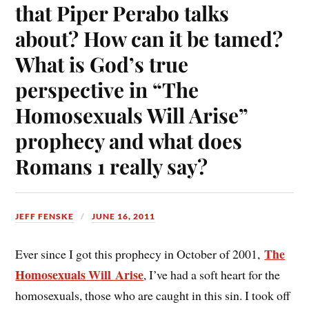
that Piper Perabo talks
about? How can it be tamed?
What is God’s true
perspective in “The
Homosexuals Will Arise”
prophecy and what does
Romans 1 really say?
JEFF FENSKE
JUNE 16, 2011
The
Ever since I got this prophecy in October of 2001,
Homosexuals Will Arise
, I’ve had a soft heart for the
homosexuals, those who are caught in this sin. I took off