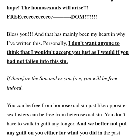
hope! The homosexuals will arise!!!
FREEeeeeeeeeeeeee———-DOM!!!!!!!
Bless you!!! And that has mainly been my heart in why
I don’t want anyone to
I’ve written this. Personally,
think that I wouldn’t accept you just as I would if you
had not fallen into this sin.
If therefore the Son makes you free, you will be
free
indeed
.
You can be free from homosexual sin just like opposite-
sex lusters can be free from heterosexual sin. You don’t
And we better not put
have to walk in guilt any longer.
any guilt on you either for what you did
in the past