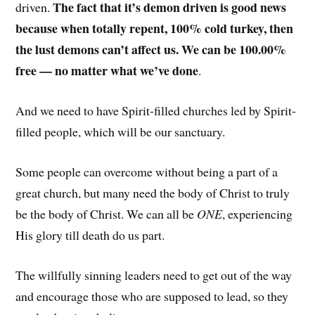
The fact that it’s demon driven is good news
driven.
because when totally repent, 100% cold turkey, then
the lust demons can’t affect us. We can be 100.00%
free — no matter what we’ve done
.
And we need to have Spirit-filled churches led by Spirit-
filled people, which will be our sanctuary.
Some people can overcome without being a part of a
great church, but many need the body of Christ to truly
be the body of Christ. We can all be
ONE
, experiencing
His glory till death do us part.
The willfully sinning leaders need to get out of the way
and encourage those who are supposed to lead, so they