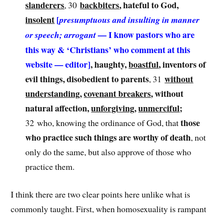
slanderers
backbiters
, hateful to God,
, 30
insolent
[
presumptuous and insulting in manner
— I know pastors who are
or speech; arrogant
this way & ‘Christians’ who comment at this
website — editor]
, haughty,
boastful
, inventors of
evil things, disobedient to parents
without
, 31
understanding
,
covenant breakers
, without
natural affection,
unforgiving
,
unmerciful
;
those
32 who, knowing the ordinance of God, that
who practice such things are worthy of death
, not
only do the same, but also approve of those who
practice them.
I think there are two clear points here unlike what is
commonly taught. First, when homosexuality is rampant