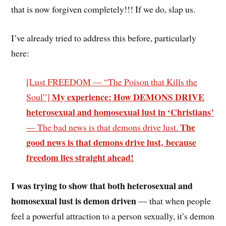
that is now forgiven completely!!! If we do, slap us.
I’ve already tried to address this before, particularly
here:
[Lust FREEDOM — “The Poison that Kills the
My experience: How DEMONS DRIVE
Soul”]
heterosexual and homosexual lust in ‘Christians’
The
— The bad news is that demons drive lust.
good news is that demons drive lust, because
freedom lies straight ahead!
I was trying to show that both heterosexual and
homosexual lust is demon driven
— that when people
feel a powerful attraction to a person sexually, it’s demon