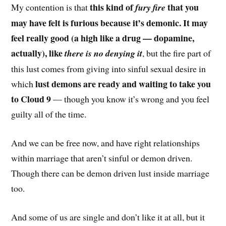
this kind of
that you
My contention is that
fury fire
may have felt is furious because it’s demonic. It may
feel really good (a high like a drug — dopamine,
actually), like
there is no denying it
, but the fire part of
this lust comes from giving into sinful sexual desire in
lust demons are ready and waiting to take you
which
to Cloud 9
— though you know it’s wrong and you feel
guilty all of the time.
And we can be free now, and have right relationships
within marriage that aren’t sinful or demon driven.
Though there can be demon driven lust inside marriage
too.
And some of us are single and don’t like it at all, but it