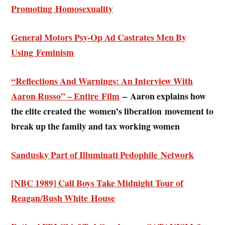
Promoting Homosexuality
General Motors Psy-Op Ad Castrates Men By
Using Feminism
“Reflections And Warnings: An Interview With
Aaron Russo” – Entire Film
–
Aaron explains how
the elite created the women’s liberation movement to
break up the family and tax working women
Sandusky Part of Illuminati Pedophile Network
[NBC 1989] Call Boys Take Midnight Tour of
Reagan/Bush White House