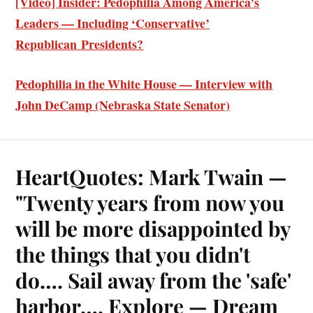
[Video] Insider: Pedophilia Among America’s
Leaders — Including ‘Conservative’
Republican Presidents?
Pedophilia in the White House — Interview with
John DeCamp (Nebraska State Senator)
HeartQuotes: Mark Twain —
"Twenty years from now you
will be more disappointed by
the things that you didn't
do…. Sail away from the 'safe'
harbor…. Explore — Dream