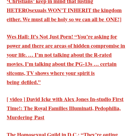
‘Christians’ keep in mind that lusting
HETEROsexuals WON’T INHERIT the kingdom
either. We must all be holy so we can all be ONE!]
Wes Hall: It’s Not Just Porn! “You’re asking for
power and there are areas of hidden compromise in
your life. … I’m not talking about the R-rated
movies. I’m talking about the PG-13s … certain
sitcoms, TV shows where your spirit is
being defiled.”
[ video ] David Icke with Alex Jones In-studio First
Time!: The Royal Families Illuminati, Pedophilia,
Murdering Past
The Homosexual Guild in D.C.: “They’re outing