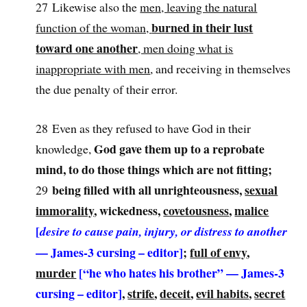
27 Likewise also the
men, leaving the natural
burned in their lust
function of the woman,
toward one another
, men doing what is
inappropriate with men
, and receiving in themselves
the due penalty of their error.
28 Even as they refused to have God in their
God gave them up to a reprobate
knowledge,
mind, to do those things which are not fitting;
being filled with all unrighteousness,
sexual
29
immorality
, wickedness,
covetousness
,
malice
[
desire to cause pain, injury, or distress to another
— James-3 cursing – editor]
;
full of envy
,
murder
[“he who hates his brother” — James-3
cursing
– editor]
,
strife
,
deceit
,
evil habits
,
secret