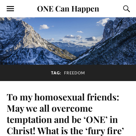
ONE Can Happen
TAG:
FREEDOM
To my homosexual friends:
May we all overcome
temptation and be ‘ONE’ in
Christ! What is the ‘fury fire’