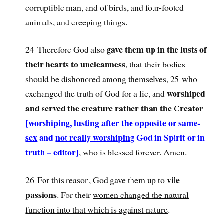
corruptible man, and of birds, and four-footed
animals, and creeping things.
gave them up in the lusts of
24 Therefore God also
their hearts to uncleanness
, that their bodies
should be dishonored among themselves, 25 who
worshiped
exchanged the truth of God for a lie, and
and served the creature rather than the Creator
[worshiping, lusting after the opposite or
same-
sex
and
not really worshiping
God in Spirit or in
truth – editor]
, who is blessed forever. Amen.
vile
26 For this reason, God gave them up to
passions
. For their
women changed the natural
function into that which is against nature
.