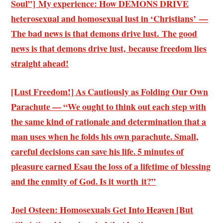
Soul”] My experience: How DEMONS DRIVE
heterosexual and homosexual lust in ‘Christians’ —
The bad news is that demons drive lust. The good
news is that demons drive lust, because freedom lies
straight ahead!
[Lust Freedom!] As Cautiously as Folding Our Own
Parachute — “We ought to think out each step with
the same kind of rationale and determination that a
man uses when he folds his own parachute. Small,
careful decisions can save his life. 5 minutes of
pleasure earned Esau the loss of a lifetime of blessing
and the enmity of God. Is it worth it?”
Joel Osteen: Homosexuals Get Into Heaven [But