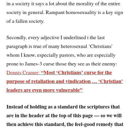
in a society it says a lot about the morality of the entire
society in general. Rampant homosexuality is a key sign
of a fallen society.
Secondly, every adjective I underlined i the last
paragraph is true of many heterosexual ‘Christians’
whom I know, especially pastors, who are especially
prone to James-3 curse those they see as their enemy:
“Most ‘Christians’ curse for the
Dennis Cramer:
purpose of retaliation and vindication … ‘Christian’
leaders are even more vulnerable”
Instead of holding as a standard the scriptures that
are in the header at the top of this page — so we will
then achieve this standard, the feel-good remedy that