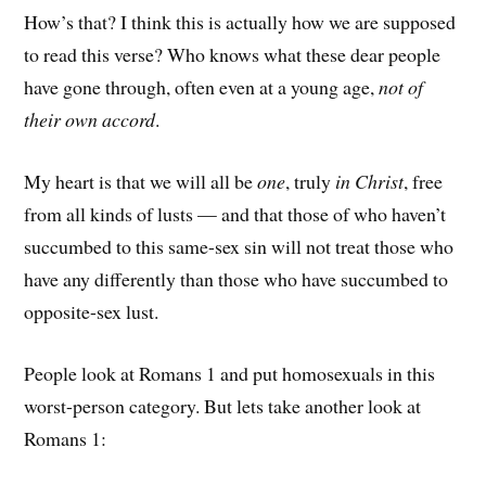
How’s that? I think this is actually how we are supposed
to read this verse? Who knows what these dear people
have gone through, often even at a young age,
not of
their own accord
.
My heart is that we will all be
one
, truly
in Christ
, free
from all kinds of lusts — and that those of who haven’t
succumbed to this same-sex sin will not treat those who
have any differently than those who have succumbed to
opposite-sex lust.
People look at Romans 1 and put homosexuals in this
worst-person category. But lets take another look at
Romans 1: