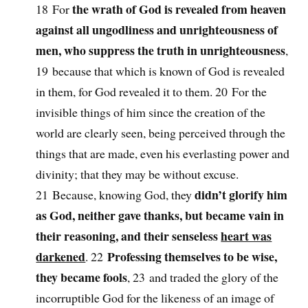
the wrath of God is revealed from heaven
18 For
against all ungodliness and unrighteousness of
men, who suppress the truth in unrighteousness
,
19 because that which is known of God is revealed
in them, for God revealed it to them. 20 For the
invisible things of him since the creation of the
world are clearly seen, being perceived through the
things that are made, even his everlasting power and
divinity; that they may be without excuse.
didn’t glorify him
21 Because, knowing God, they
as God, neither gave thanks, but became vain in
their reasoning, and their senseless
heart was
darkened
Professing themselves to be wise,
. 22
they became fools
, 23 and traded the glory of the
incorruptible God for the likeness of an image of