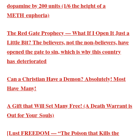
dopamine by 200 units (1/6 the height of a
METH euphoria)
The Red Gate Prophecy — What If I Open It Just a
Little Bit? The believers, not the non-believers, have
opened the gate to sin, which is why this country
has deteriorated
Can a Christian Have a Demon? Absolutely! Most
Have Many!
A Gift that Will Set Many Free! (A Death Warrant is
Out for Your Souls)
[Lust FREEDOM — “The Poison that Kills the