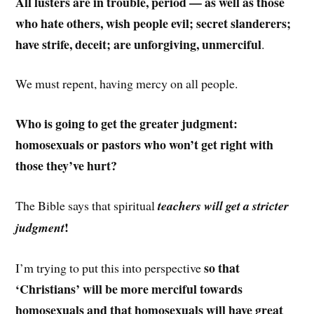
All lusters are in trouble, period — as well as those
who hate others, wish people evil; secret slanderers;
have strife, deceit; are unforgiving, unmerciful
.
We must repent, having mercy on all people.
Who is going to get the greater judgment:
homosexuals or pastors who won’t get right with
those they’ve hurt?
The Bible says that spiritual
teachers will get a stricter
!
judgment
so that
I’m trying to put this into perspective
‘Christians’ will be more merciful towards
homosexuals and that homosexuals will have great