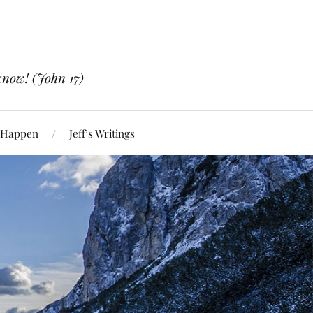
know! (John 17)
 Happen
Jeff’s Writings