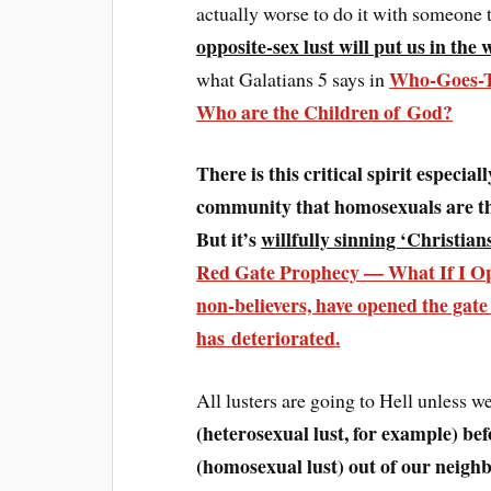
actually worse to do it with someone t
opposite-sex lust will put us in the
Who-Goes-To
what Galatians 5 says in
Who are the Children of God?
There is this critical spirit especia
community that homosexuals are t
But it’s
willfully sinning ‘Christian
Red Gate Prophecy — What If I Ope
non-believers,
have opened the gate 
has deteriorated
.
All lusters are going to Hell unless 
(heterosexual lust, for example) bef
(homosexual lust) out of our neighb