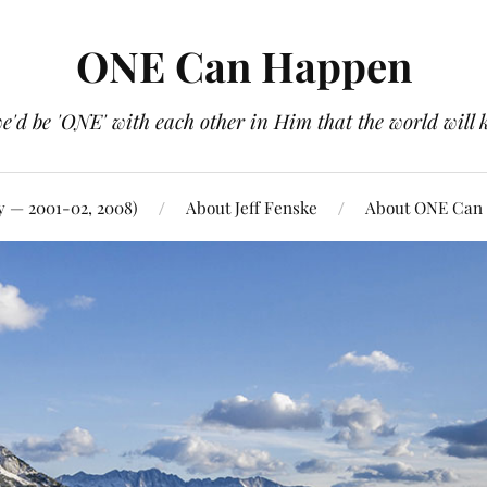
ONE Can Happen
e'd be 'ONE' with each other in Him that the world will 
y — 2001-02, 2008)
About Jeff Fenske
About ONE Can