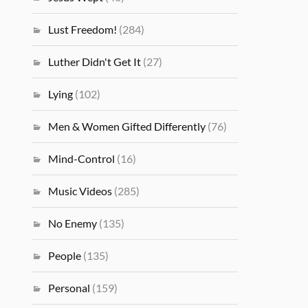
Lust Freedom!
(284)
Luther Didn't Get It
(27)
Lying
(102)
Men & Women Gifted Differently
(76)
Mind-Control
(16)
Music Videos
(285)
No Enemy
(135)
People
(135)
Personal
(159)