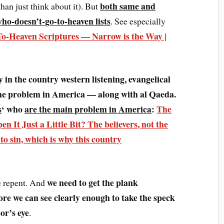
both same and
han just think about it). But
 who-doesn’t-go-to-heaven lists
. See especially
-Heaven Scriptures — Narrow is the Way |
lly in the country western listening, evangelical
he problem in America — along with al Qaeda.
s
‘ who
are the main problem in America
:
The
n It Just a Little Bit?
The believers
, not the
to sin, which is why this country
we need to get the plank
we repent. And
ore we can see clearly enough to take the speck
or’s eye
.