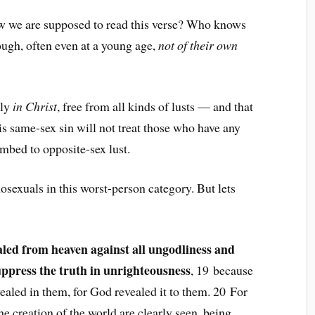
how we are supposed to read this verse? Who knows
ugh, often even at a young age,
not of their own
uly
in Christ
, free from all kinds of lusts — and that
s same-sex sin will not treat those who have any
mbed to opposite-sex lust.
sexuals in this worst-person category. But lets
aled from heaven against all ungodliness and
ppress the truth in unrighteousness
, 19 because
ealed in them, for God revealed it to them. 20 For
the creation of the world are clearly seen, being