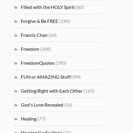
Filled with the HOLY Spirit
(60)
Forgive & Be FREE
(190)
Francis Chan
(64)
Freedom
(348)
FreedomQuotes
(390)
FUN or AMAZING Stuff!
(99)
Getting Right with Each Other
(165)
God's Love Revealed
(56)
Healing
(77)
Hearing God's Voice
(35)