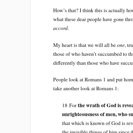
How’s that? I think this is actually 
what these dear people have gone thro
accord
.
My heart is that we will all be
one
, tr
those of who haven’t succumbed to thi
differently than those who have succu
People look at Romans 1 and put homo
take another look at Romans 1:
the wrath of God is reve
18 For
unrighteousness of men, who su
that which is known of God is rev
the invisible things of him since 