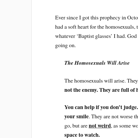
Ever since I got this prophecy in Oct
had a soft heart for the homosexuals, t
whatever ‘Baptist glasses’ I had. Go
going on.
The Homosexuals Will Arise
The homosexuals will arise. The
not the enemy. They are full of 
You can help if you don’t judge
your smile
. They are not worse t
not weird
go, but are
, as some w
space to watch.