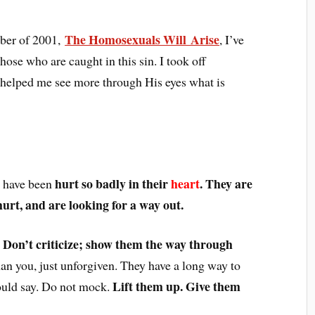
The Homosexuals Will Arise
ober of 2001,
, I’ve
hose who are caught in this sin. I took off
d helped me see more through His eyes what is
hurt so badly in their
heart
. They are
y have been
hurt, and are looking for a way out.
. Don’t criticize; show them the way through
han you, just unforgiven. They have a long way to
Lift them up. Give them
ould say. Do not mock.