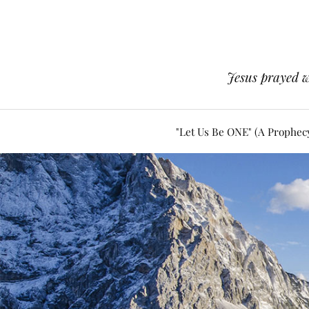
Jesus prayed w
"Let Us Be ONE" (A Prophec