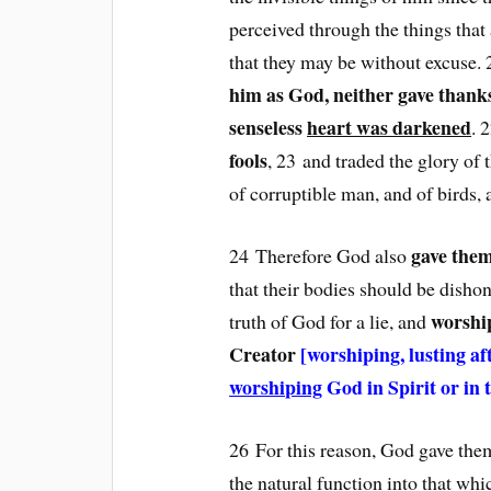
perceived through the things that
that they may be without excuse
him as God, neither gave thanks
senseless
heart was darkened
. 
fools
, 23 and traded the glory of 
of corruptible man, and of birds, 
gave them
24 Therefore God also
that their bodies should be dis
worship
truth of God for a lie, and
Creator
[worshiping, lusting af
worshiping
God in Spirit or in 
26 For this reason, God gave the
the natural function into that whi