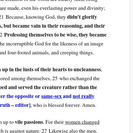
 are made, even his everlasting power and divinity;
didn’t glorify
. 21 Because, knowing God, they
, but became vain in their reasoning, and their
Professing themselves to be wise, they became
22
the incorruptible God for the likeness of an image
and four-footed animals, and creeping things.
 up in the lusts of their hearts to uncleanness
,
honored among themselves, 25 who exchanged the
ed and served the creature rather than the
ter the opposite or
same-sex
and
not really
truth – editor]
, who is blessed forever. Amen.
vile passions
m up to
. For their
women changed
ch is against nature
. 27 Likewise also the
men,