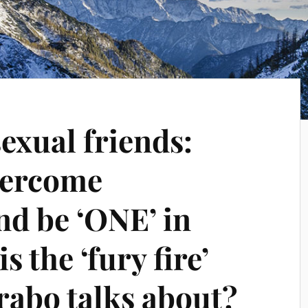
xual friends:
vercome
nd be ‘ONE’ in
s the ‘fury fire’
rabo talks about?