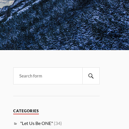
CATEGORIES
"Let Us Be ONE"
(34)