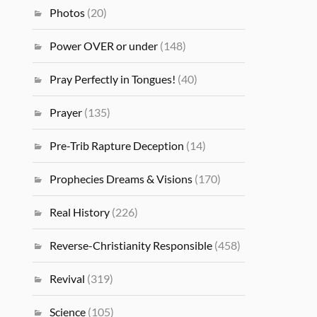
Photos
(20)
Power OVER or under
(148)
Pray Perfectly in Tongues!
(40)
Prayer
(135)
Pre-Trib Rapture Deception
(14)
Prophecies Dreams & Visions
(170)
Real History
(226)
Reverse-Christianity Responsible
(458)
Revival
(319)
Science
(105)