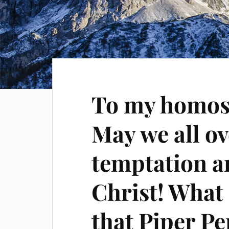
To my homose
May we all o
temptation a
Christ! What i
that Piper Pe