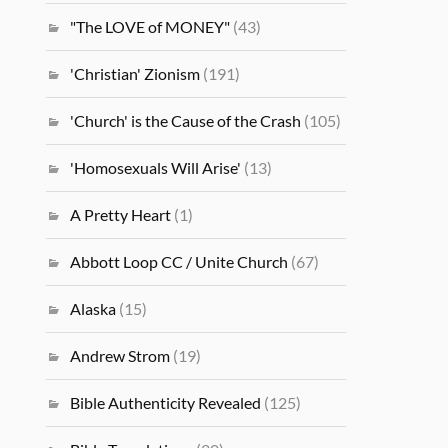
"The LOVE of MONEY"
(43)
'Christian' Zionism
(191)
'Church' is the Cause of the Crash
(105)
'Homosexuals Will Arise'
(13)
A Pretty Heart
(1)
Abbott Loop CC / Unite Church
(67)
Alaska
(15)
Andrew Strom
(19)
Bible Authenticity Revealed
(125)