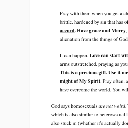
Pray with them when you get a cha
o
brittle, hardened by sin that has
accord
. Have grace and Mercy
,
alienation from the things of God, 
Love can start wi
It can happen.
arms outstretched, praying as yo
This is a precious gift. Use it now
might of My Spirit
. Pray often, 
have overcome the world. You will 
God says homosexuals
are not weird
.
which is also similar to heterosexual 
also stuck in (whether it’s actually doi