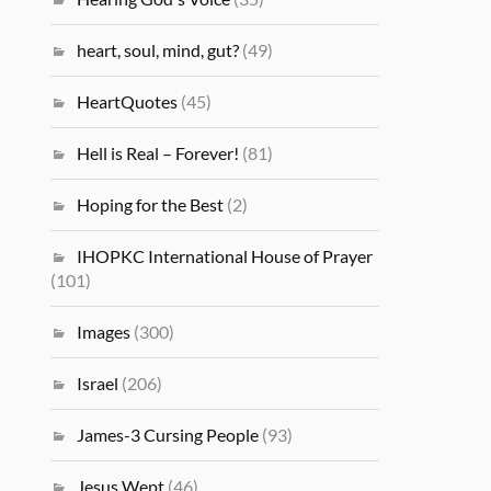
heart, soul, mind, gut?
(49)
HeartQuotes
(45)
Hell is Real – Forever!
(81)
Hoping for the Best
(2)
IHOPKC International House of Prayer
(101)
Images
(300)
Israel
(206)
James-3 Cursing People
(93)
Jesus Wept
(46)