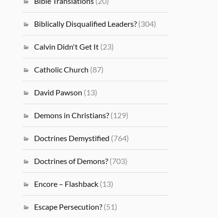
Bible Translations
(20)
Biblically Disqualified Leaders?
(304)
Calvin Didn't Get It
(23)
Catholic Church
(87)
David Pawson
(13)
Demons in Christians?
(129)
Doctrines Demystified
(764)
Doctrines of Demons?
(703)
Encore – Flashback
(13)
Escape Persecution?
(51)