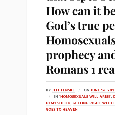
How can it b
God’s true pe
Homosexuals 
prophecy and
Romans 1 rea
BY
JEFF FENSKE
ON
JUNE 16, 201
IN
'HOMOSEXUALS WILL ARISE'
,
DEMYSTIFIED
,
GETTING RIGHT WITH
GOES TO HEAVEN