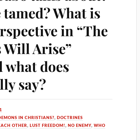
e tamed? What is
rspective in “The
Will Arise”
 what does
lly say?
1
DEMONS IN CHRISTIANS?
,
DOCTRINES
 EACH OTHER
,
LUST FREEDOM!
,
NO ENEMY
,
WHO