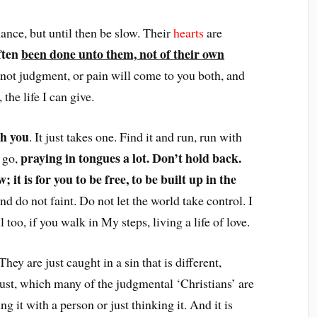
nce, but until then be slow. Their
hearts
are
ften
been done unto them, not of their own
 not judgment, or pain will come to you both, and
the life I can give.
th you
. It just takes one. Find it and run, run with
praying in tongues a lot. Don’t hold back.
u go,
; it is for you to be free, to be built up in the
and do not faint. Do not let the world take control. I
too, if you walk in My steps, living a life of love.
 They are just caught in a sin that is different,
lust, which many of the judgmental ‘Christians’ are
ng it with a person or just thinking it. And it is