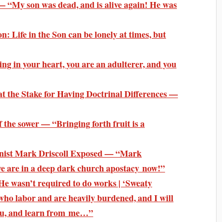
— “My son was dead, and is alive again! He was
: Life in the Son can be lonely at times, but
ing in your heart, you are an adulterer, and you
t the Stake for Having Doctrinal Differences —
 the sower — “Bringing forth fruit is a
inist Mark Driscoll Exposed — “Mark
 we are in a deep dark church apostacy now!”
He wasn’t required to do works | ‘Sweaty
who labor and are heavily burdened, and I will
you, and learn from me…”