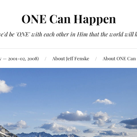
ONE Can Happen
e'd be 'ONE' with each other in Him that the world will 
y — 2001-02, 2008)
About Jeff Fenske
About ONE Can