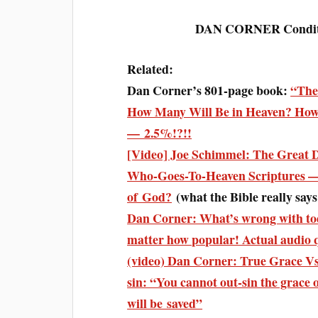
DAN CORNER Condition
Related:
Dan Corner’s 801-page book:
“The
How Many Will Be in Heaven? How
— 2.5%!?!!
[Video] Joe Schimmel: The Great
Who-Goes-To-Heaven Scriptures — 
of God?
(what the Bible really say
Dan Corner: What’s wrong with toda
matter how popular! Actual audio 
(video) Dan Corner: True Grace Vs 
sin: “You cannot out-sin the grace
will be saved”