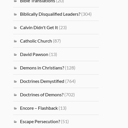
Bible Translations
(20)
Biblically Disqualified Leaders?
(304)
Calvin Didn't Get It
(23)
Catholic Church
(87)
David Pawson
(13)
Demons in Christians?
(128)
Doctrines Demystified
(764)
Doctrines of Demons?
(702)
Encore – Flashback
(13)
Escape Persecution?
(51)