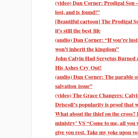
(video) Dan Corner: Prodigal Son 
lost, and is found!”
[Beautiful cartoon] The Prodigal Son
it’s still the best life
(audio) Dan Corner: “If you’re lust
won’t inherit the kingdom”
John Calvin Had Servetus Burned a
His Ashes Cry Out!
(audio) Dan Corner: The parable of
salvation issue”
(video) The Grace Changers: Calv
Driscoll’s popularity is proof that
What about the thief on the cross? 
ministry’ VS “Come to me, all you 
give you rest. Take my yoke upon 