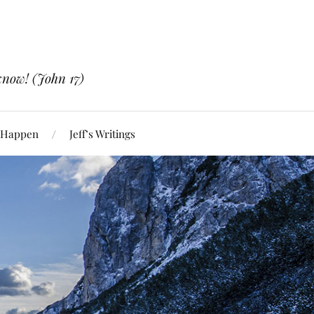
know! (John 17)
 Happen
Jeff’s Writings