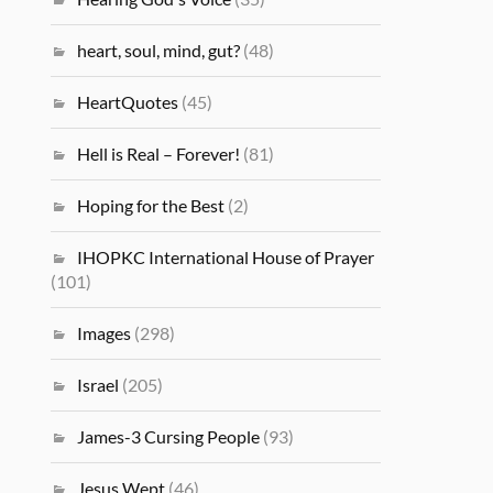
heart, soul, mind, gut?
(48)
HeartQuotes
(45)
Hell is Real – Forever!
(81)
Hoping for the Best
(2)
IHOPKC International House of Prayer
(101)
Images
(298)
Israel
(205)
James-3 Cursing People
(93)
Jesus Wept
(46)