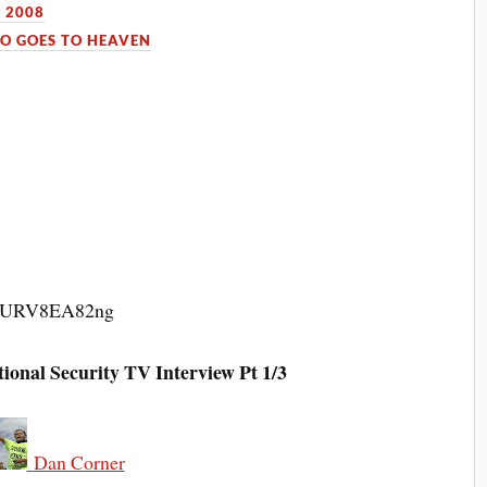
 2008
O GOES TO HEAVEN
v=qURV8EA82ng
al Security TV Interview Pt 1/3
Dan Corner