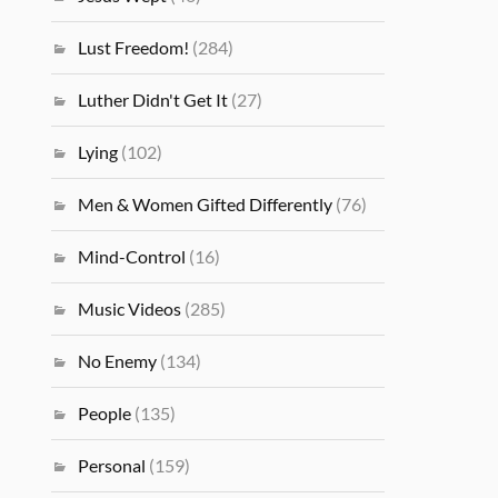
Lust Freedom!
(284)
Luther Didn't Get It
(27)
Lying
(102)
Men & Women Gifted Differently
(76)
Mind-Control
(16)
Music Videos
(285)
No Enemy
(134)
People
(135)
Personal
(159)