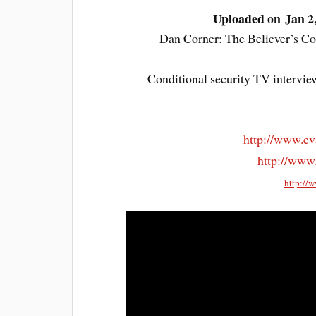
Uploaded on Jan 2
Dan Corner: The Believer’s Con
Conditional security TV intervie
http://www.ev
http://www
http://