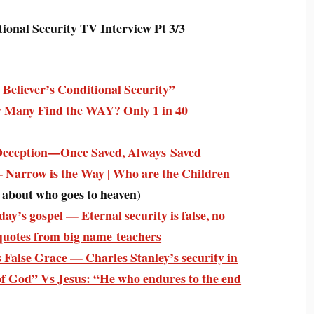
al Security TV Interview Pt 3/3
 Believer’s Conditional Security”
 Many Find the WAY? Only 1 in 40
 Deception—Once Saved, Always Saved
Narrow is the Way | Who are the Children
s about who goes to heaven)
y’s gospel — Eternal security is false, no
quotes from big name teachers
False Grace — Charles Stanley’s security in
 of God” Vs Jesus: “He who endures to the end