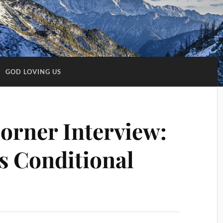
:
GOD LOVING US
Corner Interview:
’s Conditional