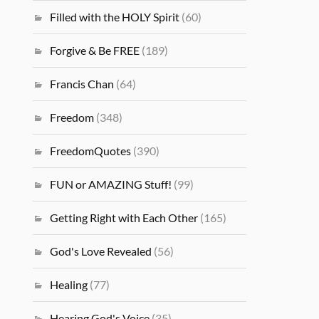
Filled with the HOLY Spirit
(60)
Forgive & Be FREE
(189)
Francis Chan
(64)
Freedom
(348)
FreedomQuotes
(390)
FUN or AMAZING Stuff!
(99)
Getting Right with Each Other
(165)
God's Love Revealed
(56)
Healing
(77)
Hearing God's Voice
(35)