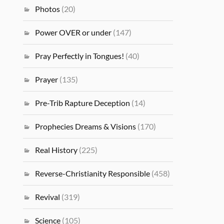
Photos
(20)
Power OVER or under
(147)
Pray Perfectly in Tongues!
(40)
Prayer
(135)
Pre-Trib Rapture Deception
(14)
Prophecies Dreams & Visions
(170)
Real History
(225)
Reverse-Christianity Responsible
(458)
Revival
(319)
Science
(105)