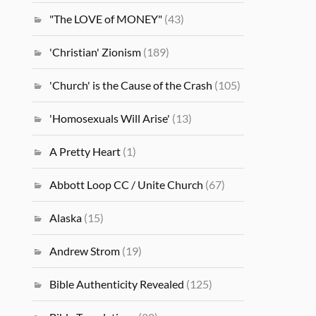
"The LOVE of MONEY"
(43)
'Christian' Zionism
(189)
'Church' is the Cause of the Crash
(105)
'Homosexuals Will Arise'
(13)
A Pretty Heart
(1)
Abbott Loop CC / Unite Church
(67)
Alaska
(15)
Andrew Strom
(19)
Bible Authenticity Revealed
(125)