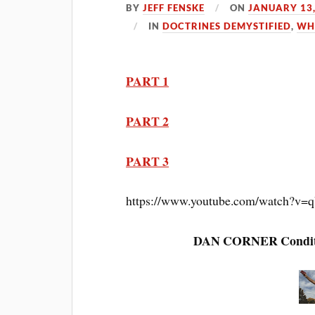
BY
JEFF FENSKE
ON
JANUARY 13,
IN
DOCTRINES DEMYSTIFIED
,
WH
PART 1
PART 2
PART 3
https://www.youtube.com/watch?
DAN CORNER Condition