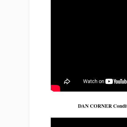
DAN CORNER Condition