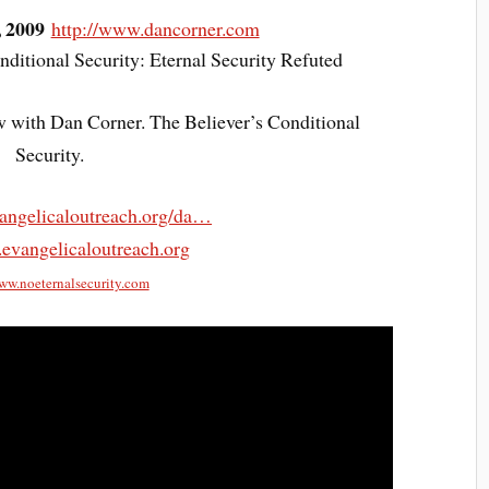
, 2009
http://www.dancorner.com
ditional Security: Eternal Security Refuted
w with Dan Corner. The Believer’s Conditional
Security.
angelicaloutreach.org/da…
.evangelicaloutreach.org
www.noeternalsecurity.com