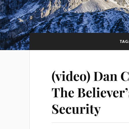
TAG
(video) Dan 
The Believer
Security