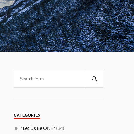
CATEGORIES
"Let Us Be ONE"
(34)