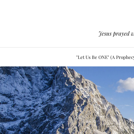
Jesus prayed w
"Let Us Be ONE" (A Prophec