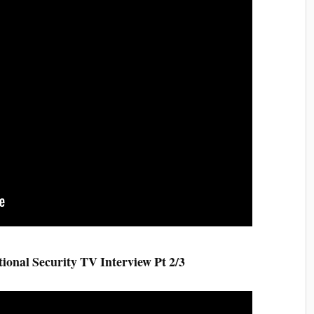
al Security TV Interview Pt 2/3