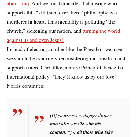
about Iraq
. And we must consider that anyone who
supports this “kill them over there” philosophy is a
murderer in heart. This mentality is polluting “the
church,” sickening our nation, and
turning the world
against us and even Jesus!
Instead of electing another like the President we have,
we should be contritely reconsidering our position and
support a more Christlike, a more Prince-of-Peacelike
international policy. “They’ll know us by our love.”
Norris continues:
(Of course every dagger draper
must also wrestle with his
caution
,
“for
all those who take