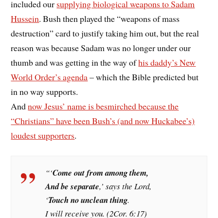
included our
supplying biological weapons to Sadam
Hussein
. Bush then played the “weapons of mass
destruction” card to justify taking him out, but the real
reason was because Sadam was no longer under our
thumb and was getting in the way of
his daddy’s New
World Order’s agenda
– which the Bible predicted but
in no way supports.
And
now Jesus’ name is besmirched because the
“Christians” have been Bush’s (and now Huckabee’s)
loudest supporters
.
“‘
Come out from among them,
And be separate
,’ says the Lord,
‘
Touch no unclean thing
.
I will receive you. (2Cor. 6:17)