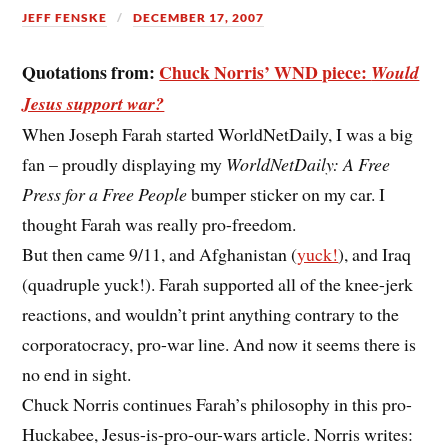
JEFF FENSKE
DECEMBER 17, 2007
Quotations from:
Chuck Norris’ WND piece:
Would
Jesus support war?
When Joseph Farah started WorldNetDaily, I was a big
fan – proudly displaying my
WorldNetDaily: A Free
Press for a Free People
bumper sticker on my car. I
thought Farah was really pro-freedom.
But then came 9/11, and Afghanistan (
yuck!
), and Iraq
(quadruple yuck!). Farah supported all of the knee-jerk
reactions, and wouldn’t print anything contrary to the
corporatocracy, pro-war line. And now it seems there is
no end in sight.
Chuck Norris continues Farah’s philosophy in this pro-
Huckabee, Jesus-is-pro-our-wars article. Norris writes: