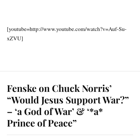
[youtube=http://www.youtube.com/watch?v=Auf-Su-
xZVU]
Fenske on Chuck Norris’
“Would Jesus Support War?”
– ‘a God of War’ & ‘*a*
Prince of Peace”