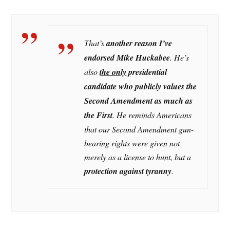
That’s
another reason I’ve
endorsed Mike Huckabee
. He’s
also
the only
presidential
candidate who publicly values the
Second Amendment as much as
the First
. He reminds Americans
that our Second Amendment gun-
bearing rights were given not
merely as a license to hunt, but a
protection against tyranny
.