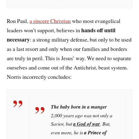
Ron Paul,
a sincere Christian
who most evangelical
hands off until
leaders won’t support, believes in
necessary
: a strong military defense, but only to be used
as a last resort and only when our families and borders
are truly in peril. This is Jesus’ way. We need to separate
ourselves and come out of the Antichrist, beast system.
Norris incorrectly concludes:
The baby born in a manger
2,000 years ago was not only a
Savior, but
a God of war
. But,
even more, he i
s
a Prince of