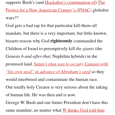
supports Bush’s (and
Huckabee’s continuation of
)
The
Project for a New American Century’s (PNAC)
globalist
wars??
God gets a bad rap for that particular kill-them-all
mandate, but there is a very important, but little-known,
righteously
bizarre reason why God
commanded the
Children of Israel to preemptively kill
the giants
(the
Genesis 6
and-after-that
, Nephilim hybrids) in the
promised land.
Satan’s plan was to occupy Canaan with
“his own seed” in advance of Abraham’s seed
so they
would interbreed and contaminate the human race.
Our totally holy Creator is very serious about the taking
of human life. He was then and is now.
George W. Bush and our future President don’t have this
same mandate, no matter what
W thinks God told him