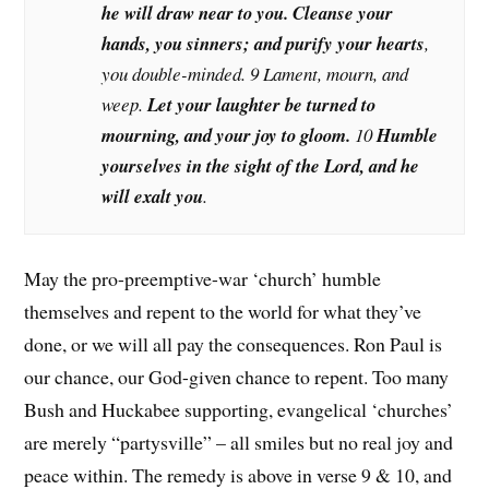
he will draw near to you. Cleanse your
hands, you sinners; and purify your hearts
,
you double-minded. 9 Lament, mourn, and
weep.
Let your laughter be turned to
mourning, and your joy to gloom.
10
Humble
yourselves in the sight of the Lord, and he
will exalt you
.
May the pro-preemptive-war ‘church’ humble
themselves and repent to the world for what they’ve
done, or we will all pay the consequences. Ron Paul is
our chance, our God-given chance to repent. Too many
Bush and Huckabee supporting, evangelical ‘churches’
are merely “partysville” – all smiles but no real joy and
peace within. The remedy is above in verse 9 & 10, and