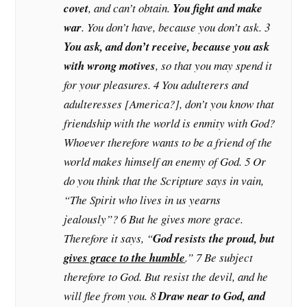
covet
, and can’t obtain.
You fight and make
war
. You don’t have, because you don’t ask. 3
You ask, and don’t receive, because you ask
with wrong motives
, so that you may spend it
for your pleasures. 4 You adulterers and
adulteresses [America?], don’t you know that
friendship with the world is enmity with God?
Whoever therefore wants to be a friend of the
world makes himself an enemy of God. 5 Or
do you think that the Scripture says in vain,
“The Spirit who lives in us yearns
jealously”? 6 But he gives more grace.
Therefore it says, “
God resists the proud, but
gives grace to the humble
.” 7 Be subject
therefore to God. But resist the devil, and he
will flee from you. 8
Draw near to God, and