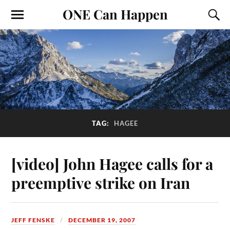
ONE Can Happen
TAG:
HAGEE
[video] John Hagee calls for a
preemptive strike on Iran
JEFF FENSKE
DECEMBER 19, 2007