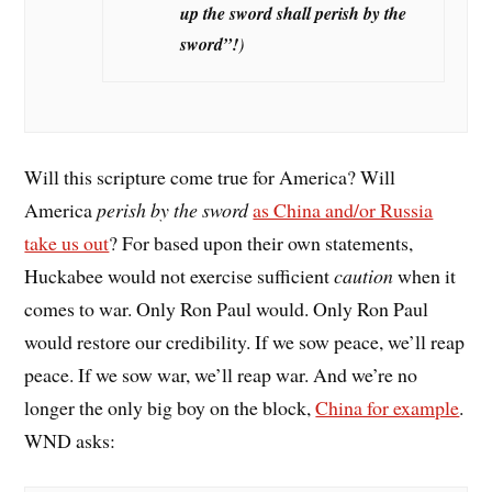
up the sword shall perish by the
sword”
!
)
Will this scripture come true for America? Will
America
perish by the sword
as China and/or Russia
take us out
? For based upon their own statements,
Huckabee would not exercise sufficient
caution
when it
comes to war. Only Ron Paul would. Only Ron Paul
would restore our credibility. If we sow peace, we’ll reap
peace. If we sow war, we’ll reap war. And we’re no
longer the only big boy on the block,
China for example
.
WND asks: