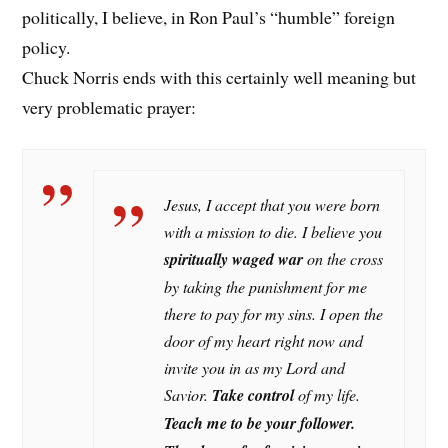
politically, I believe, in Ron Paul’s “humble” foreign
policy.
Chuck Norris ends with this certainly well meaning but
very problematic prayer:
Jesus, I accept that you were born
with a mission to die. I believe you
spiritually waged war
on the cross
by taking the punishment for me
there to pay for my sins. I open the
door of my heart right now and
invite you in as my Lord and
Savior.
Take control
of my life.
Teach me to be
your follower.