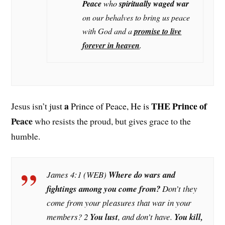
Peace
who
spiritually waged war
on our behalves to bring us peace
with God and a
promise to live
forever in heaven
.
a
THE Prince of
Jesus isn’t
just
Prince of Peace, He is
Peace
who resists the proud, but gives grace to the
humble.
James 4:1 (WEB)
Where do wars and
fightings among you come from?
Don’t they
come from your pleasures that war in your
members? 2
You lust
, and don’t have.
You kill,