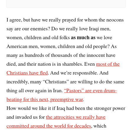
I agree, but have we really prayed for whom the neocons
say are our enemies? Do we really love Iraqi men,
as much as
women, children and old folks
we love
American men, women, children and old people? As
many as hundreds of thousands of the innocent have
died, and their nation is in shambles. Even
most of the
Christians have fled
. And we’re responsible. And
incredibly, many “Christians” are willing to do the same
thing all over again in Iran.
“Pastors” are even drum-
beating for this next, preemptive war
.
How would we like it if Iraq had been the stronger power
and invaded us for
the attrocities we really have
committed around the world for decades
, which