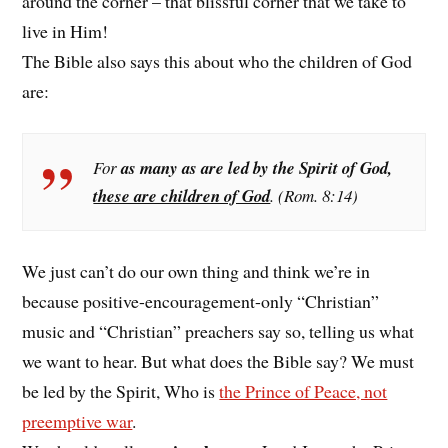
around the corner – that blissful corner that we take to
live in Him!
The Bible also says this about who the children of God
are:
For
as many as are led by the Spirit of God,
these are children of God
. (Rom. 8:14)
We just can’t do our own thing and think we’re in
because positive-encouragement-only “Christian”
music and “Christian” preachers say so, telling us what
we want to hear. But what does the Bible say? We must
be led by the Spirit, Who is
the Prince of Peace, not
preemptive war
.