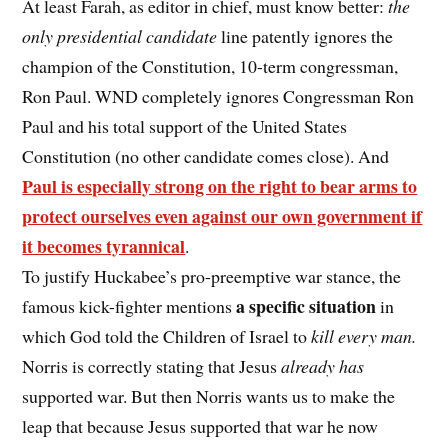
At least Farah, as editor in chief, must know better:
the
only presidential candidate
line patently ignores the
champion of the Constitution, 10-term congressman,
Ron Paul. WND completely ignores Congressman Ron
Paul and his total support of the United States
Constitution (no other candidate comes close). And
Paul is especially strong on the right to bear arms to
protect ourselves even against our own government if
it becomes tyrannical
.
To justify Huckabee’s pro-preemptive war stance, the
a specific situation
famous kick-fighter mentions
in
which God told the Children of Israel to
kill every man.
Norris is correctly stating that Jesus
already has
supported war. But then Norris wants us to make the
leap that because Jesus supported that war he now