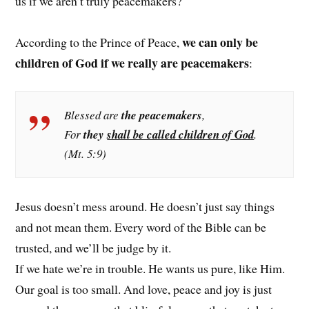
us if we aren’t truly peacemakers?
we can only be
According to the Prince of Peace,
children of God if we really are peacemakers
:
Blessed are
the peacemakers
,
For
they
shall be called children of God
.
(Mt. 5:9)
Jesus doesn’t mess around. He doesn’t just say things
and not mean them. Every word of the Bible can be
trusted, and we’ll be judge by it.
If we hate we’re in trouble. He wants us pure, like Him.
Our goal is too small. And love, peace and joy is just