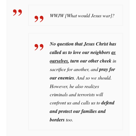
WWJW [What would Jesus war]?
No question that Jesus Christ has
called us to love our neighbors
as
ourselves
, turn our other cheek
in
sacrifice for another, and
pray for
our enemies
. And so we should.
However, he also realizes
criminals and terrorists will
confront us and calls us to
defend
and protect our families and
borders
too.