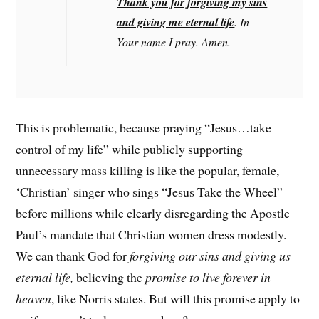
Thank you for forgiving my sins
and giving me eternal life
. In
Your name I pray. Amen.
This is problematic, because praying “Jesus…take
control of my life” while publicly supporting
unnecessary mass killing is like the popular, female,
‘Christian’ singer who sings “Jesus Take the Wheel”
before millions while clearly disregarding the Apostle
Paul’s mandate that Christian women dress modestly.
We can thank God for
forgiving our sins and giving us
eternal life,
believing the
promise to live forever in
heaven
, like Norris states. But will this promise apply to