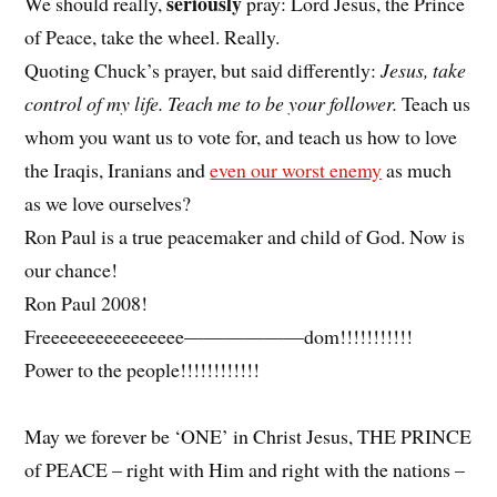
seriously
We should really,
pray: Lord Jesus, the Prince
of Peace, take the wheel. Really.
Quoting Chuck’s prayer, but said differently:
Jesus, take
control of my life. Teach me to be your follower.
Teach us
whom you want us to vote for, and teach us how to love
the Iraqis, Iranians and
even our worst enemy
as much
as we love ourselves?
Ron Paul is a true peacemaker and child of God. Now is
our chance!
Ron Paul 2008!
Freeeeeeeeeeeeeeee——————dom!!!!!!!!!!!
Power to the people!!!!!!!!!!!!
May we forever be ‘ONE’ in Christ Jesus, THE PRINCE
of PEACE – right with Him and right with the nations –