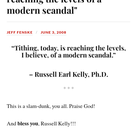
modern scandal"
JEFF FENSKE
JUNE 3, 2008
“Tithing, today, is reaching the levels,
I believe, of a modern scandal.”
– Russell Earl Kelly, Ph.D.
* * *
This is a slam-dunk, you all. Praise God!
bless you
And
, Russell Kelly!!!