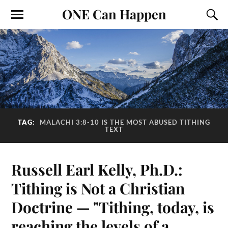
ONE Can Happen
TAG:
MALACHI 3:8-10 IS THE MOST ABUSED TITHING
TEXT
Russell Earl Kelly, Ph.D.:
Tithing is Not a Christian
Doctrine — "Tithing, today, is
reaching the levels of a