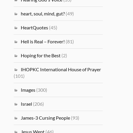
heart, soul, mind, gut?
(49)
HeartQuotes
(45)
Hell is Real – Forever!
(81)
Hoping for the Best
(2)
IHOPKC International House of Prayer
(101)
Images
(300)
Israel
(206)
James-3 Cursing People
(93)
Jesus Wept
(46)