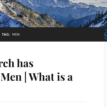
TAG:
MEN
rch has
Men | What is a