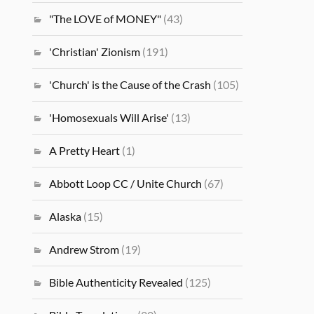
"The LOVE of MONEY"
(43)
'Christian' Zionism
(191)
'Church' is the Cause of the Crash
(105)
'Homosexuals Will Arise'
(13)
A Pretty Heart
(1)
Abbott Loop CC / Unite Church
(67)
Alaska
(15)
Andrew Strom
(19)
Bible Authenticity Revealed
(125)