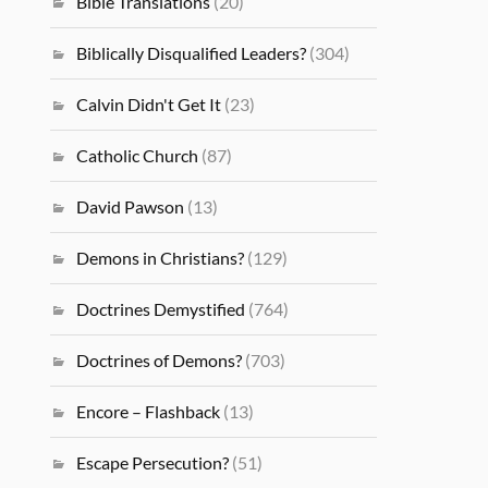
Bible Translations
(20)
Biblically Disqualified Leaders?
(304)
Calvin Didn't Get It
(23)
Catholic Church
(87)
David Pawson
(13)
Demons in Christians?
(129)
Doctrines Demystified
(764)
Doctrines of Demons?
(703)
Encore – Flashback
(13)
Escape Persecution?
(51)