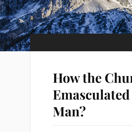
How the Chu
Emasculated 
Man?