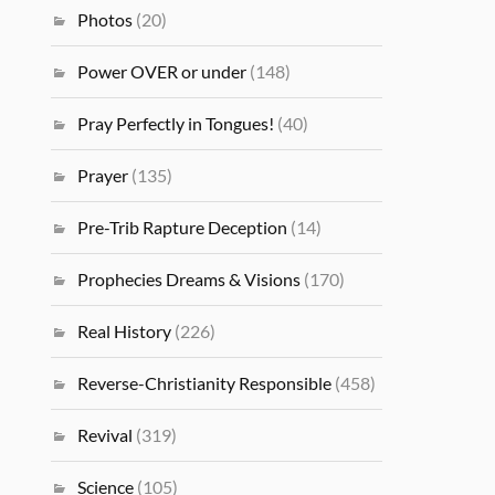
Photos
(20)
Power OVER or under
(148)
Pray Perfectly in Tongues!
(40)
Prayer
(135)
Pre-Trib Rapture Deception
(14)
Prophecies Dreams & Visions
(170)
Real History
(226)
Reverse-Christianity Responsible
(458)
Revival
(319)
Science
(105)