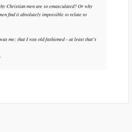
hy Christian men are so emasculated? Or why
n find it absolutely impossible to relate to
was me; that I was old fashioned – at least that’s
.