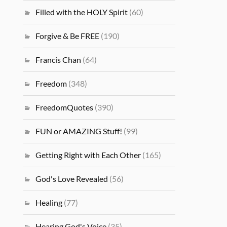
Filled with the HOLY Spirit
(60)
Forgive & Be FREE
(190)
Francis Chan
(64)
Freedom
(348)
FreedomQuotes
(390)
FUN or AMAZING Stuff!
(99)
Getting Right with Each Other
(165)
God's Love Revealed
(56)
Healing
(77)
Hearing God's Voice
(35)