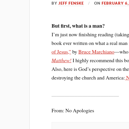
BY
JEFF FENSKE
ON
FEBRUARY 6,
But first, what is a man?
I’m just now finishing reading (taking
book ever written on what a real man 
of Jesus,”
by
Bruce Marchiano
—who p
Matthew!
I highly recommend this b
Also, here is God’s perspective on the
destroying the church and America:
N
__________________________
From: No Apologies