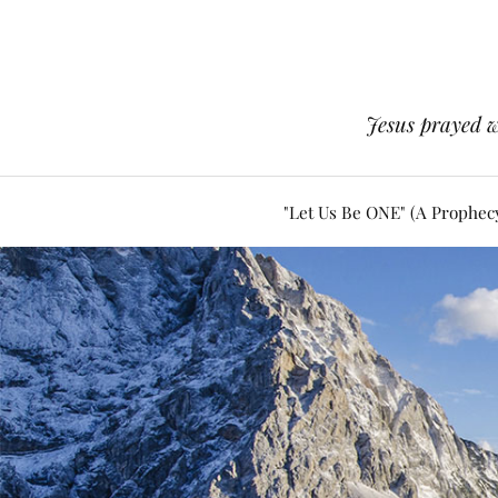
Jesus prayed w
"Let Us Be ONE" (A Prophec