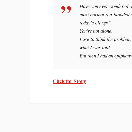
Have you ever wondered w
most normal red-blooded me
today’s clergy?
You’re not alone.
I use to think the problem 
what I was told.
But then I had an epiphany
Click for Story