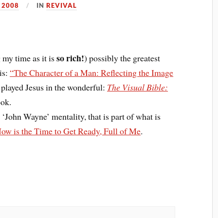
 2008
IN
REVIVAL
so rich!
 my time as it is
) possibly the greatest
is:
“The Character of a Man: Reflecting the Image
layed Jesus in the wonderful:
The Visual Bible:
ook.
 ‘John Wayne’ mentality, that is part of what is
ow is the Time to Get Ready, Full of Me
.