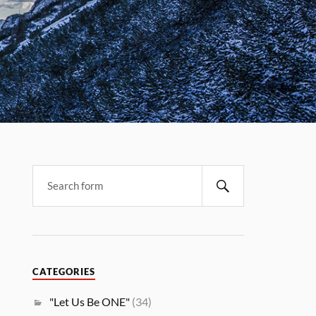
CATEGORIES
"Let Us Be ONE"
(34)