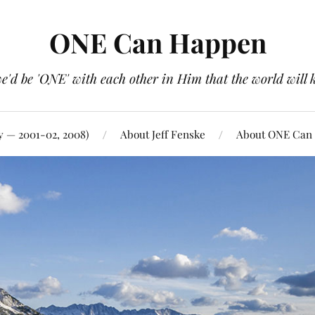
ONE Can Happen
e'd be 'ONE' with each other in Him that the world will 
y — 2001-02, 2008)
About Jeff Fenske
About ONE Can