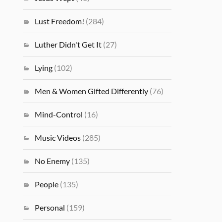
Lust Freedom!
(284)
Luther Didn't Get It
(27)
Lying
(102)
Men & Women Gifted Differently
(76)
Mind-Control
(16)
Music Videos
(285)
No Enemy
(135)
People
(135)
Personal
(159)