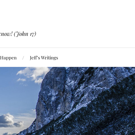
know! (John 17)
 Happen
Jeff’s Writings