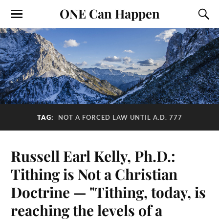
ONE Can Happen
TAG:
NOT A FORCED LAW UNTIL A.D. 777
Russell Earl Kelly, Ph.D.:
Tithing is Not a Christian
Doctrine — "Tithing, today, is
reaching the levels of a