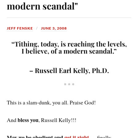
modern scandal"
JEFF FENSKE
JUNE 3, 2008
“Tithing, today, is reaching the levels,
I believe, of a modern scandal.”
– Russell Earl Kelly, Ph.D.
* * *
This is a slam-dunk, you all. Praise God!
bless you
And
, Russell Kelly!!!
May we be obedient and
get it right
— finally.