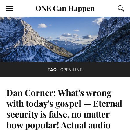
ONE Can Happen
TAG:
OPEN LINE
Dan Corner: What's wrong
with today's gospel — Eternal
security is false, no matter
how popular! Actual audio