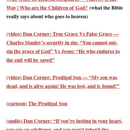
Way | Who are the Children of God?
(what the Bible
really says about who goes to heaven)
(video) Dan Corner: True Grace Vs False Grace —
Charles Stanley’s security in sin: “You cannot out-
sin the grace of God” Vs Jesus: “He who endures to
the end will be saved”
(video) Dan Corner: Prodigal Son — “My son was
dead, and is alive again! He was lost, and is found!”
(cartoon) The Prodigal Son
(audio) Dan Corner: “If you’re lusting in your heart,
you are an adulterer, and you won’t inherit the