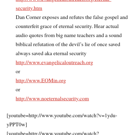
security.htm
Dan Corner exposes and refutes the false gospel and
counterfeit grace of eternal security. Hear actual
audio quotes from big name teachers and a sound
biblical refutation of the devil’s lie of once saved
always saved aka eternal security
http://www.evangelicaloutreach.org
or
http://www.EOMin.org
or
http://www.noeternalsecurity.com
[youtube=http://www.youtube.com/watch?v=1ydu-
yPPT0w]
[youtube=http://www.youtube.com/watch?