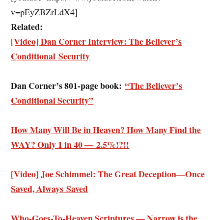
v=pEyZBZrLdX4]
Related:
[Video] Dan Corner Interview: The Believer’s
Conditional Security
Dan Corner’s 801-page book:
“The Believer’s
Conditional Security”
How Many Will Be in Heaven? How Many Find the
WAY? Only 1 in 40 — 2.5%!?!!
[Video] Joe Schimmel: The Great Deception—Once
Saved, Always Saved
Who-Goes-To-Heaven Scriptures — Narrow is the