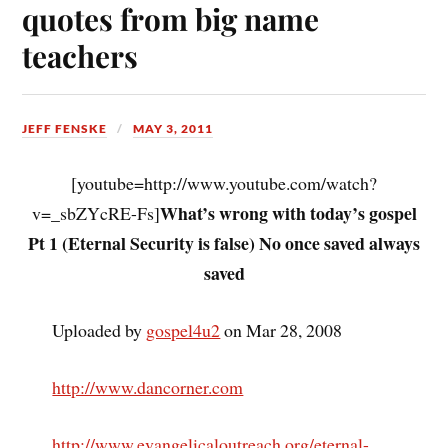
quotes from big name
teachers
JEFF FENSKE
MAY 3, 2011
[youtube=http://www.youtube.com/watch?
What’s wrong with today’s gospel
v=_sbZYcRE-Fs]
Pt 1 (Eternal Security is false) No once saved always
saved
Uploaded by
gospel4u2
on Mar 28, 2008
http://www.dancorner.com
http://www.evangelicaloutreach.org/eternal-