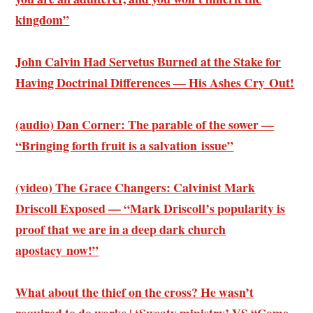
kingdom”
John Calvin Had Servetus Burned at the Stake for
Having Doctrinal Differences — His Ashes Cry Out!
(audio) Dan Corner: The parable of the sower —
“Bringing forth fruit is a salvation issue”
(video) The Grace Changers: Calvinist Mark
Driscoll Exposed — “Mark Driscoll’s popularity is
proof that we are in a deep dark church
apostacy now!”
What about the thief on the cross? He wasn’t