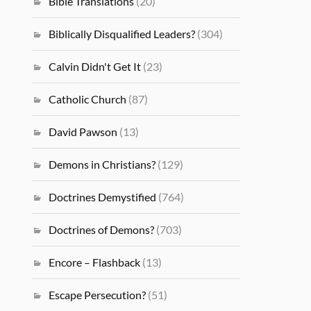
Bible Translations
(20)
Biblically Disqualified Leaders?
(304)
Calvin Didn't Get It
(23)
Catholic Church
(87)
David Pawson
(13)
Demons in Christians?
(129)
Doctrines Demystified
(764)
Doctrines of Demons?
(703)
Encore – Flashback
(13)
Escape Persecution?
(51)