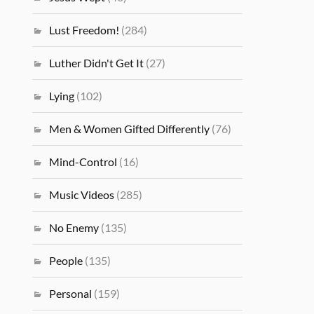
Lust Freedom!
(284)
Luther Didn't Get It
(27)
Lying
(102)
Men & Women Gifted Differently
(76)
Mind-Control
(16)
Music Videos
(285)
No Enemy
(135)
People
(135)
Personal
(159)