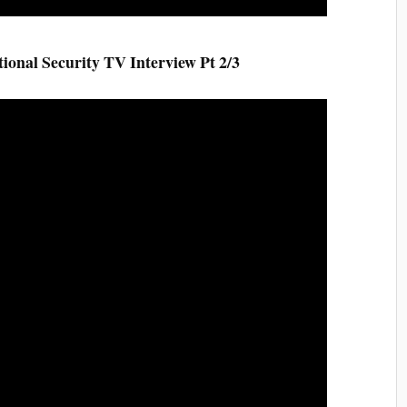
al Security TV Interview Pt 2/3