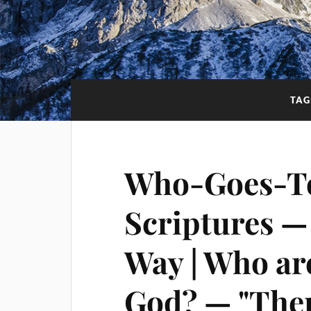
TAG
Who-Goes-T
Scriptures —
Way | Who are
God? — "Ther