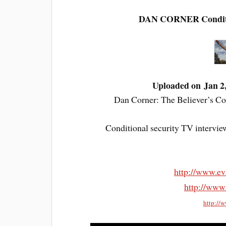
DAN CORNER Condition
Uploaded on Jan 2
Dan Corner: The Believer’s Con
Conditional security TV intervie
http://www.ev
http://www
http://