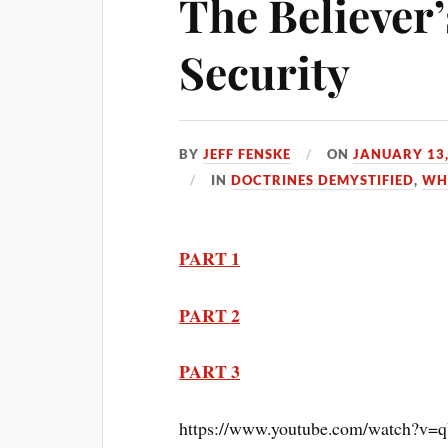
The Believer
Security
BY
JEFF FENSKE
ON
JANUARY 13,
IN
DOCTRINES DEMYSTIFIED
,
WH
PART 1
PART 2
PART 3
https://www.youtube.com/watch?