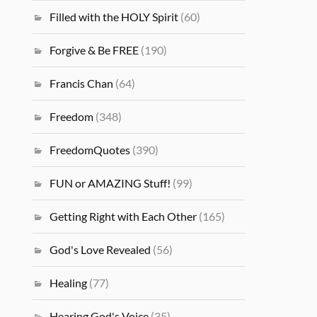
Filled with the HOLY Spirit
(60)
Forgive & Be FREE
(190)
Francis Chan
(64)
Freedom
(348)
FreedomQuotes
(390)
FUN or AMAZING Stuff!
(99)
Getting Right with Each Other
(165)
God's Love Revealed
(56)
Healing
(77)
Hearing God's Voice
(35)