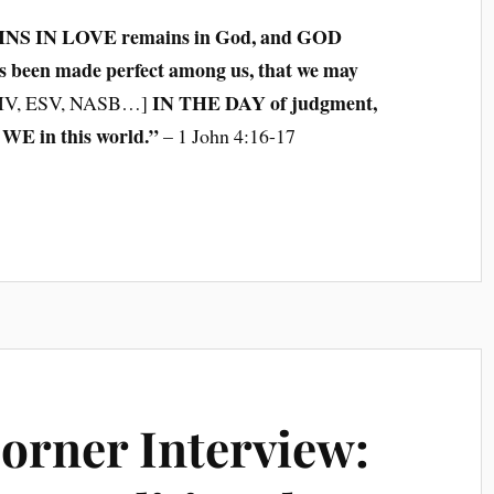
INS IN LOVE remains in God, and GOD
 been made perfect among us, that we may
IN THE DAY of judgment,
IV, ESV, NASB…]
WE in this world.”
– 1 John 4:16-17
Corner Interview: