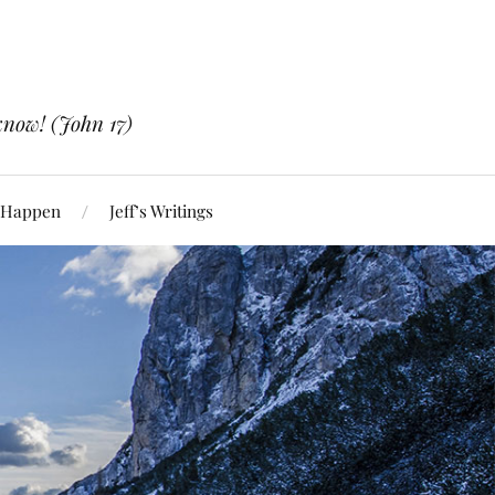
know! (John 17)
 Happen
Jeff’s Writings