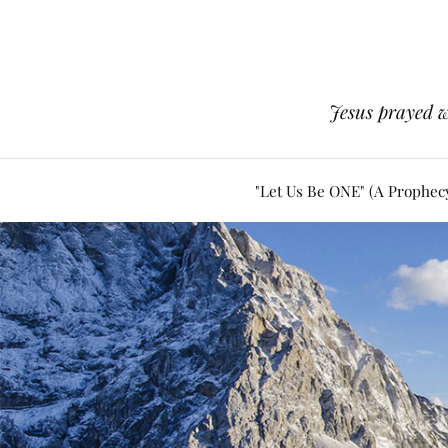
Jesus prayed w
"Let Us Be ONE" (A Prophec