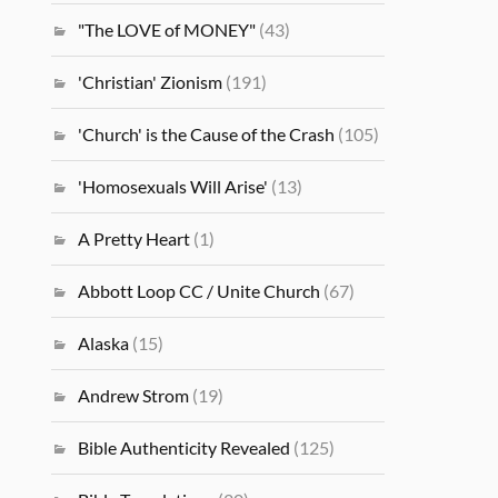
"The LOVE of MONEY"
(43)
'Christian' Zionism
(191)
'Church' is the Cause of the Crash
(105)
'Homosexuals Will Arise'
(13)
A Pretty Heart
(1)
Abbott Loop CC / Unite Church
(67)
Alaska
(15)
Andrew Strom
(19)
Bible Authenticity Revealed
(125)