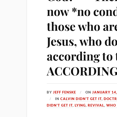
now *no con
those who a
Jesus, who d
according to 
ACCORDING 
BY
JEFF FENSKE
ON
JANUARY 14,
IN
CALVIN DIDN'T GET IT
,
DOCTR
DIDN'T GET IT
,
LYING
,
REVIVAL
,
WHO 