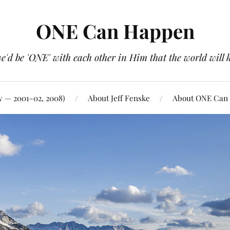
ONE Can Happen
e'd be 'ONE' with each other in Him that the world will 
y — 2001-02, 2008)
About Jeff Fenske
About ONE Can