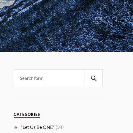
CATEGORIES
"Let Us Be ONE"
(34)