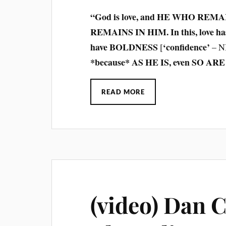
“God is love, and HE WHO REMA
REMAINS IN HIM. In this, love has
have BOLDNESS
‘confidence’
[
– N
*because* AS HE IS, even SO ARE 
READ MORE
(video) Dan 