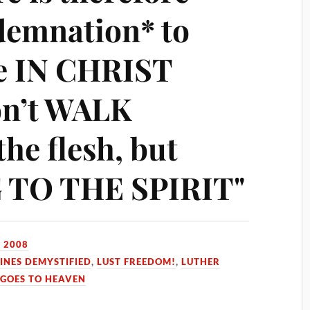
demnation* to
re IN CHRIST
on’t WALK
the flesh, but
TO THE SPIRIT"
 2008
INES DEMYSTIFIED
,
LUST FREEDOM!
,
LUTHER
GOES TO HEAVEN