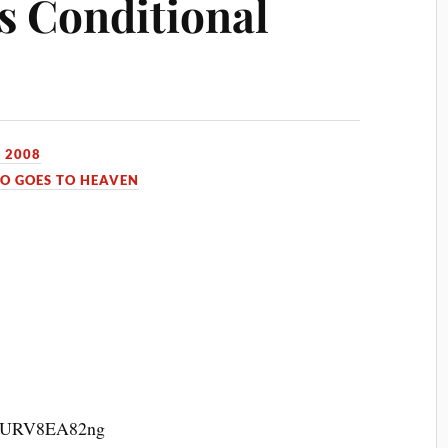
’s Conditional
 2008
O GOES TO HEAVEN
v=qURV8EA82ng