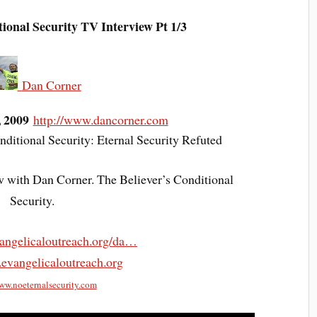
al Security TV Interview Pt 1/3
Dan Corner
, 2009
http://www.dancorner.com
ditional Security: Eternal Security Refuted
w with Dan Corner. The Believer’s Conditional
Security.
angelicaloutreach.org/da…
.evangelicaloutreach.org
www.noeternalsecurity.com