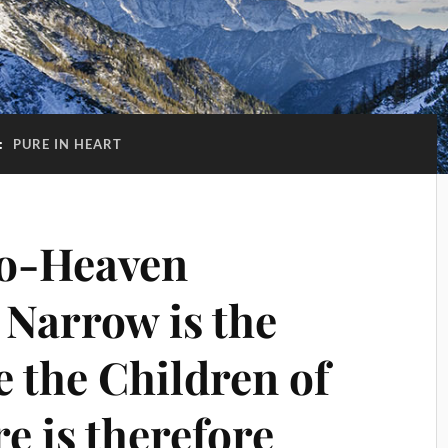
:
PURE IN HEART
o-Heaven
 Narrow is the
 the Children of
e is therefore