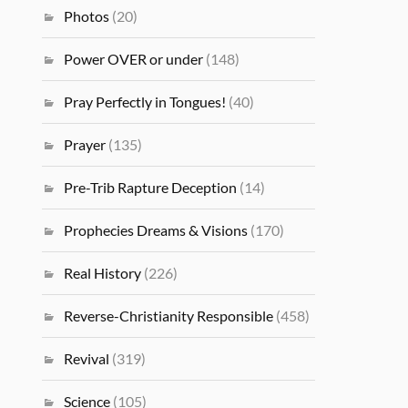
Photos
(20)
Power OVER or under
(148)
Pray Perfectly in Tongues!
(40)
Prayer
(135)
Pre-Trib Rapture Deception
(14)
Prophecies Dreams & Visions
(170)
Real History
(226)
Reverse-Christianity Responsible
(458)
Revival
(319)
Science
(105)