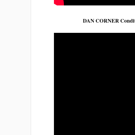
DAN CORNER Condition