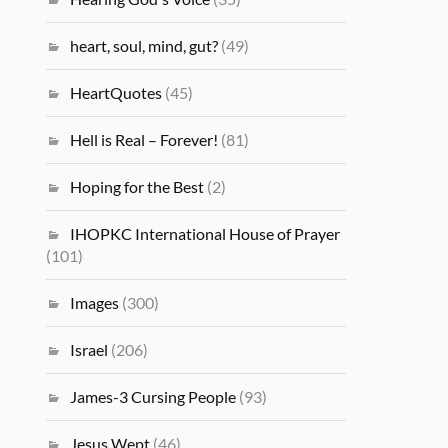
heart, soul, mind, gut?
(49)
HeartQuotes
(45)
Hell is Real – Forever!
(81)
Hoping for the Best
(2)
IHOPKC International House of Prayer
(101)
Images
(300)
Israel
(206)
James-3 Cursing People
(93)
Jesus Wept
(46)